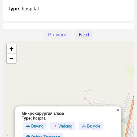
Type:
hospital
Previous
Next
Unnamed Location
+
Type:
hospital
−
Unnamed Location
Type:
hospital
×
Микрохирургия глаза
Type:
hospital
Травматологический пункт
🚗 Driving
🚶 Walking
🚴 Bicycle
Type:
hospital
🚇 Public Transport