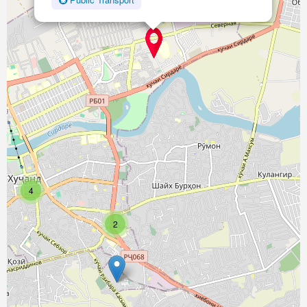
Поликлиника №1
Type:
hospital
Микрохирургия глаза
Type:
hospital
4
2
Психодиспансер
Type:
hospital