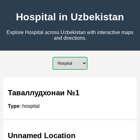
Hospital in Uzbekistan
Explore Hospital across Uzbekistan with interactive maps
and directions.
Таваллудхонаи №1
Type:
hospital
Unnamed Location