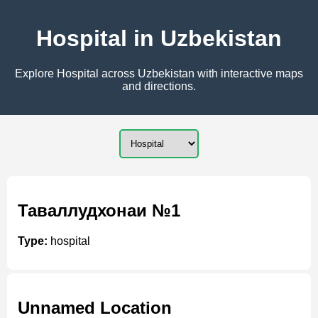
Hospital in Uzbekistan
Explore Hospital across Uzbekistan with interactive maps
and directions.
Таваллудхонаи №1
Type:
hospital
Unnamed Location