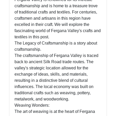
craftsmanship and is home to a treasure trove
of traditional crafts and textiles. For centuries,
Telegram
craftsmen and artisans in this region have
excelled in their craft. We will explore the
Help &
fascinating world of Fergana Valley's crafts and
Support
textiles in this post.
The Legacy of Craftsmanship is a story about
craftsmanship.
Contact
The craftsmanship of Fergana Valley is traced
About
back to ancient Silk Road trade routes. The
Us
valley's strategic location allowed for the
exchange of ideas, skills, and materials,
resulting in a distinctive blend of cultural
Write
influences. The local economy was built on
for Us
traditional crafts such as weaving, pottery,
metalwork, and woodworking.
Weaving Wonders:
The art of weaving is at the heart of Fergana