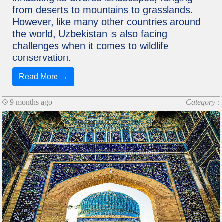
from deserts to mountains to grasslands.
However, like many other countries around
the world, Uzbekistan is also facing
challenges when it comes to wildlife
conservation.
Read More →
9 months ago
Category :