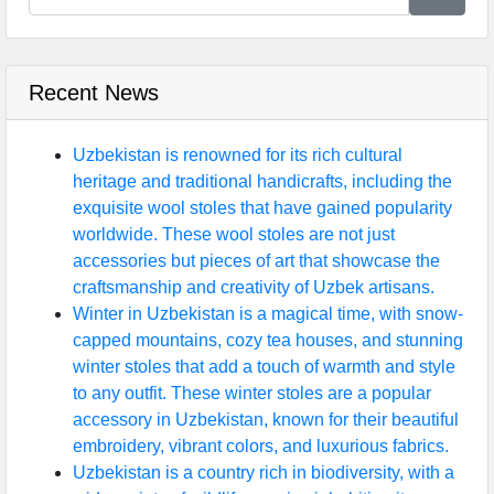
Recent News
Uzbekistan is renowned for its rich cultural
heritage and traditional handicrafts, including the
exquisite wool stoles that have gained popularity
worldwide. These wool stoles are not just
accessories but pieces of art that showcase the
craftsmanship and creativity of Uzbek artisans.
Winter in Uzbekistan is a magical time, with snow-
capped mountains, cozy tea houses, and stunning
winter stoles that add a touch of warmth and style
to any outfit. These winter stoles are a popular
accessory in Uzbekistan, known for their beautiful
embroidery, vibrant colors, and luxurious fabrics.
Uzbekistan is a country rich in biodiversity, with a