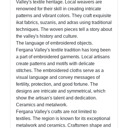
Valley's textile heritage. Local weavers are
renowned for their skill in creating intricate
patterns and vibrant colors. They craft exquisite
ikat fabrics, suzanis, and adras using traditional
techniques. The woven pieces tell a story about
the valley's history and culture.
The language of embroidered objects.
Fergana Valley's textile tradition has long been
a part of embroidered garments. Local artisans
create patterns and motifs with delicate
stitches. The embroidered cloths serve as a
visual language and convey messages of
fertility, protection, and good fortune. The
designs are intricate and symmetrical, which
show the artisan's talent and dedication.
Ceramics and metalwork.
Fergana Valley's crafts are not limited to
textiles. The region is known for its exceptional
metalwork and ceramics. Craftsmen shape and