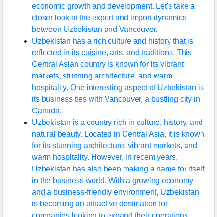
economic growth and development. Let's take a
closer look at the export and import dynamics
between Uzbekistan and Vancouver.
Uzbekistan has a rich culture and history that is
reflected in its cuisine, arts, and traditions. This
Central Asian country is known for its vibrant
markets, stunning architecture, and warm
hospitality. One interesting aspect of Uzbekistan is
its business ties with Vancouver, a bustling city in
Canada.
Uzbekistan is a country rich in culture, history, and
natural beauty. Located in Central Asia, it is known
for its stunning architecture, vibrant markets, and
warm hospitality. However, in recent years,
Uzbekistan has also been making a name for itself
in the business world. With a growing economy
and a business-friendly environment, Uzbekistan
is becoming an attractive destination for
companies looking to expand their operations.