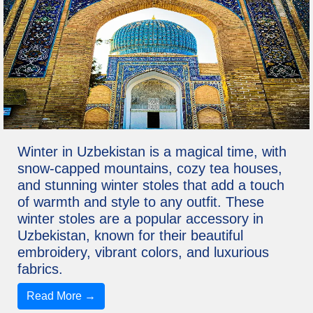
Winter in Uzbekistan is a magical time, with
snow-capped mountains, cozy tea houses,
and stunning winter stoles that add a touch
of warmth and style to any outfit. These
winter stoles are a popular accessory in
Uzbekistan, known for their beautiful
embroidery, vibrant colors, and luxurious
fabrics.
Read More →