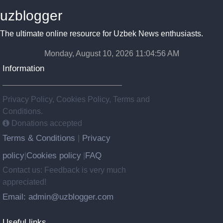
uzblogger
The ultimate online resource for Uzbek News enthusiasts.
Monday, August 10, 2026 11:04:57 AM
Information
Privacy Policy, Cookies Policy, Terms and
Conditions.
Donations accepted
Terms & Conditions
Privacy
|
policy
Cookies policy
FAQ
|
|
Contact us: Feedback is very much
appreciated!
Email: admin@uzblogger.com
Useful links