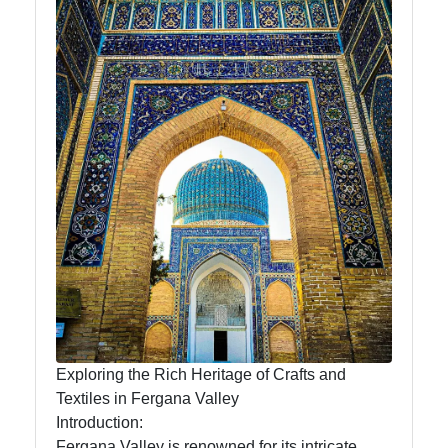
News
Aral Sea
Khiva
Uzbek
Embroidery
Socials
Facebook
Exploring the Rich Heritage of Crafts and
Textiles in Fergana Valley
Instagram
Introduction:
Twitter
Fergana Valley is renowned for its intricate