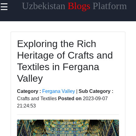
Uzbekistan
Blogs
Platform
☰
×
Useful
links
Home
Exploring the Rich
Heritage of Crafts and
Samarkand
Textiles in Fergana
Bukhara
Valley
Tashkent
Uzbek
Category :
Fergana Valley
|
Sub Category :
Cuisine
Crafts and Textiles
Posted on
2023-09-07
21:24:53
uzblogger
Uzbek