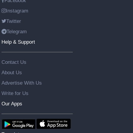
Facebook
Instagram
Twitter
Telegram
Help & Support
Contact Us
About Us
Advertise With Us
Write for Us
Our Apps