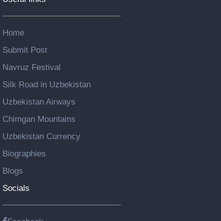
Home
Submit Post
Navruz Festival
Silk Road in Uzbekistan
Uzbekistan Airways
Chimgan Mountains
Uzbekistan Currency
Biographies
Blogs
Socials