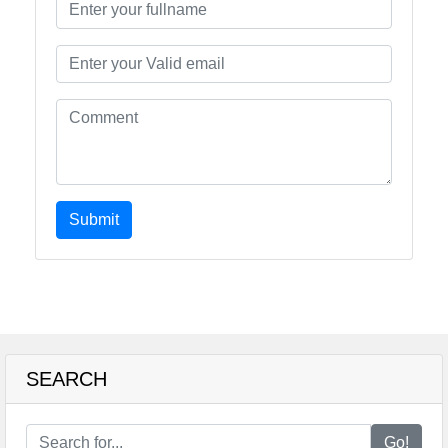
Submit
SEARCH
Go!