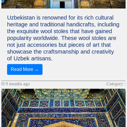
Uzbekistan is renowned for its rich cultural
heritage and traditional handicrafts, including
the exquisite wool stoles that have gained
popularity worldwide. These wool stoles are
not just accessories but pieces of art that
showcase the craftsmanship and creativity
of Uzbek artisans.
Read More →
9 months ago
Category :