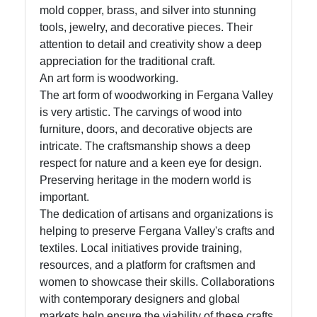
mold copper, brass, and silver into stunning
tools, jewelry, and decorative pieces. Their
attention to detail and creativity show a deep
appreciation for the traditional craft.
An art form is woodworking.
The art form of woodworking in Fergana Valley
is very artistic. The carvings of wood into
furniture, doors, and decorative objects are
intricate. The craftsmanship shows a deep
respect for nature and a keen eye for design.
Preserving heritage in the modern world is
important.
The dedication of artisans and organizations is
helping to preserve Fergana Valley's crafts and
textiles. Local initiatives provide training,
resources, and a platform for craftsmen and
women to showcase their skills. Collaborations
with contemporary designers and global
markets help ensure the viability of these crafts.