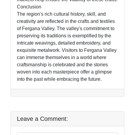
Conclusion
The region's rich cultural history, skill, and
creativity are reflected in the crafts and textiles
of Fergana Valley. The valley's commitment to
preserving its traditions is exemplified by the
intricate weavings, detailed embroidery, and
exquisite metalwork. Visitors to Fergana Valley
can immerse themselves in a world where
craftsmanship is celebrated and the stories
woven into each masterpiece offer a glimpse
into the past while embracing the future.
Leave a Comment: