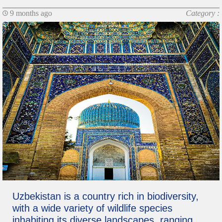
9 months ago
Category :
Uzbekistan is a country rich in biodiversity,
with a wide variety of wildlife species
inhabiting its diverse landscapes, ranging