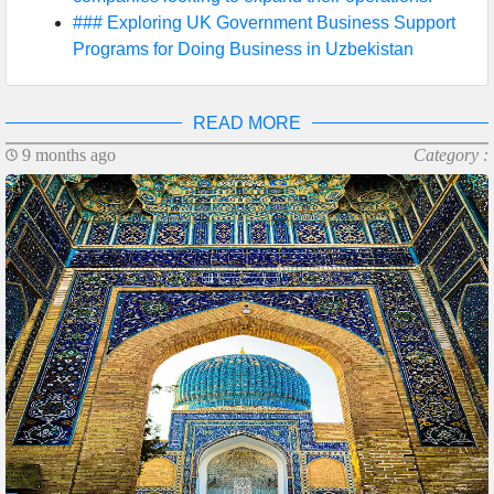
### Exploring UK Government Business Support
Programs for Doing Business in Uzbekistan
READ MORE
9 months ago
Category :