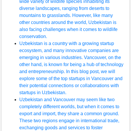
wide variety of wildlife species inhabiting its
diverse landscapes, ranging from deserts to
mountains to grasslands. However, like many
other countries around the world, Uzbekistan is
also facing challenges when it comes to wildlife
conservation.
Uzbekistan is a country with a growing startup
ecosystem, and many innovative companies are
emerging in various industries. Vancouver, on the
other hand, is known for being a hub of technology
and entrepreneurship. In this blog post, we will
explore some of the top startups in Vancouver and
their potential connections or collaborations with
startups in Uzbekistan.
Uzbekistan and Vancouver may seem like two
completely different worlds, but when it comes to
export and import, they share a common ground.
These two regions engage in international trade,
exchanging goods and services to foster