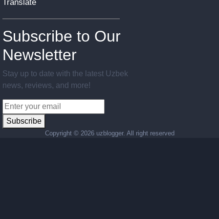
Translate
Subscribe to Our
Newsletter
Stay up to date with the latest Uzbek
news, reviews, and more!
Subscribe
Copyright ©
2026 uzblogger. All right reserved