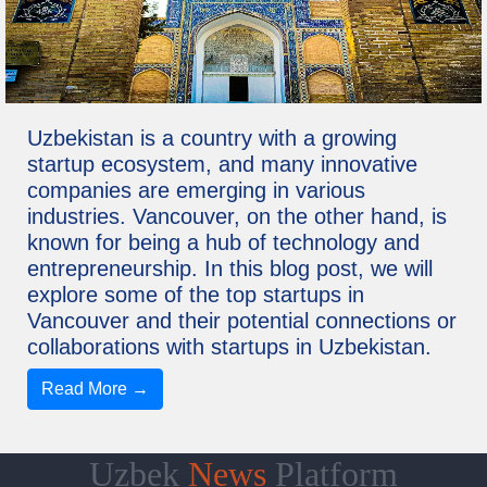
Uzbekistan is a country with a growing
startup ecosystem, and many innovative
companies are emerging in various
industries. Vancouver, on the other hand, is
known for being a hub of technology and
entrepreneurship. In this blog post, we will
explore some of the top startups in
Vancouver and their potential connections or
collaborations with startups in Uzbekistan.
Read More →
Uzbek
News
Platform