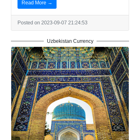
Read More →
Posted on 2023-09-07 21:24:53
Uzbekistan Currency