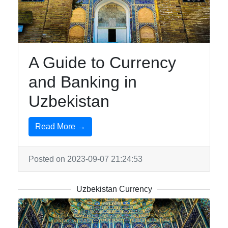
Uzbek-
Cuisine
Aral-Sea
A Guide to Currency
Khiva
and Banking in
Uzbekistan
Socials
Read More →
Facebook
Posted on 2023-09-07 21:24:53
Instagram
Uzbekistan Currency
Twitter