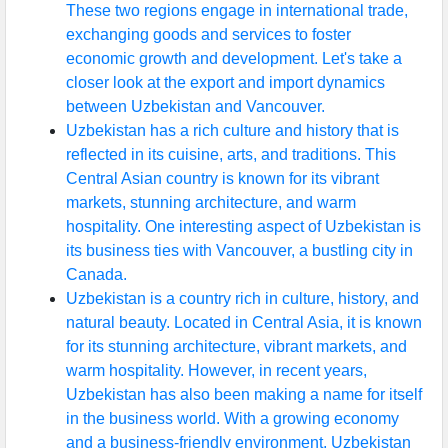
These two regions engage in international trade,
exchanging goods and services to foster
economic growth and development. Let's take a
closer look at the export and import dynamics
between Uzbekistan and Vancouver.
Uzbekistan has a rich culture and history that is
reflected in its cuisine, arts, and traditions. This
Central Asian country is known for its vibrant
markets, stunning architecture, and warm
hospitality. One interesting aspect of Uzbekistan is
its business ties with Vancouver, a bustling city in
Canada.
Uzbekistan is a country rich in culture, history, and
natural beauty. Located in Central Asia, it is known
for its stunning architecture, vibrant markets, and
warm hospitality. However, in recent years,
Uzbekistan has also been making a name for itself
in the business world. With a growing economy
and a business-friendly environment, Uzbekistan