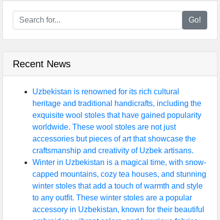
Go!
Recent News
Uzbekistan is renowned for its rich cultural
heritage and traditional handicrafts, including the
exquisite wool stoles that have gained popularity
worldwide. These wool stoles are not just
accessories but pieces of art that showcase the
craftsmanship and creativity of Uzbek artisans.
Winter in Uzbekistan is a magical time, with snow-
capped mountains, cozy tea houses, and stunning
winter stoles that add a touch of warmth and style
to any outfit. These winter stoles are a popular
accessory in Uzbekistan, known for their beautiful