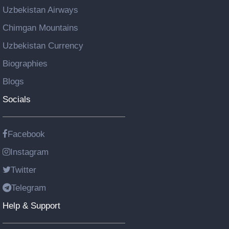
Uzbekistan Airways
Chimgan Mountains
Uzbekistan Currency
Biographies
Blogs
Socials
Facebook
Instagram
Twitter
Telegram
Help & Support