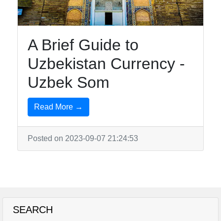
A Brief Guide to
Uzbekistan Currency -
Uzbek Som
Read More →
Posted on 2023-09-07 21:24:53
SEARCH