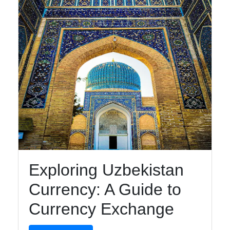
Telegram
Help &
Support
Contact
About
Us
Write
for Us
Exploring Uzbekistan
Currency: A Guide to
Currency Exchange