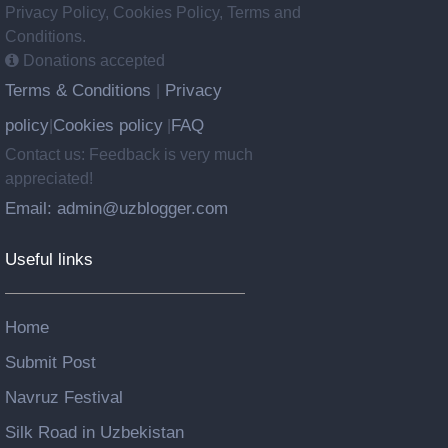
Privacy Policy, Cookies Policy, Terms and
Conditions.
Donations accepted
Terms & Conditions
Privacy
|
policy
Cookies policy
FAQ
|
|
Contact us: Feedback is very much
appreciated!
Email: admin@uzblogger.com
Useful links
Home
Submit Post
Navruz Festival
Silk Road in Uzbekistan