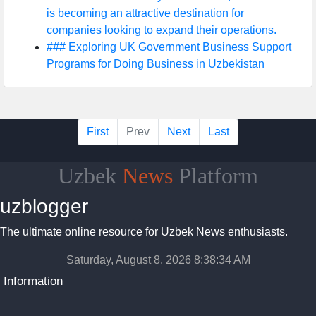
is becoming an attractive destination for
companies looking to expand their operations.
### Exploring UK Government Business Support
Programs for Doing Business in Uzbekistan
First
Prev
Next
Last
Uzbek
News
Platform
uzblogger
The ultimate online resource for Uzbek News enthusiasts.
Saturday, August 8, 2026 8:38:34 AM
Information