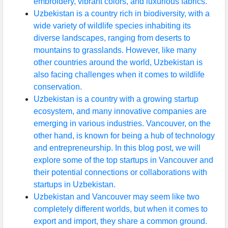
embroidery, vibrant colors, and luxurious fabrics.
Uzbekistan is a country rich in biodiversity, with a
wide variety of wildlife species inhabiting its
diverse landscapes, ranging from deserts to
mountains to grasslands. However, like many
other countries around the world, Uzbekistan is
also facing challenges when it comes to wildlife
conservation.
Uzbekistan is a country with a growing startup
ecosystem, and many innovative companies are
emerging in various industries. Vancouver, on the
other hand, is known for being a hub of technology
and entrepreneurship. In this blog post, we will
explore some of the top startups in Vancouver and
their potential connections or collaborations with
startups in Uzbekistan.
Uzbekistan and Vancouver may seem like two
completely different worlds, but when it comes to
export and import, they share a common ground.