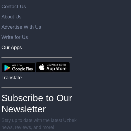
Contact Us
About Us
Advertise With Us
Write for Us
Our Apps
Translate
Subscribe to Our
Newsletter
Stay up to date with the latest Uzbek
news, reviews, and more!