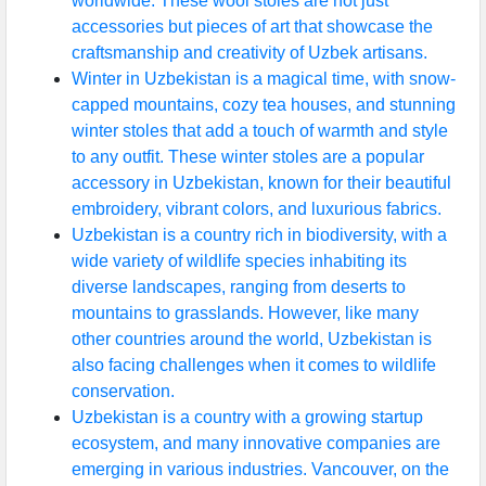
worldwide. These wool stoles are not just
accessories but pieces of art that showcase the
craftsmanship and creativity of Uzbek artisans.
Winter in Uzbekistan is a magical time, with snow-
capped mountains, cozy tea houses, and stunning
winter stoles that add a touch of warmth and style
to any outfit. These winter stoles are a popular
accessory in Uzbekistan, known for their beautiful
embroidery, vibrant colors, and luxurious fabrics.
Uzbekistan is a country rich in biodiversity, with a
wide variety of wildlife species inhabiting its
diverse landscapes, ranging from deserts to
mountains to grasslands. However, like many
other countries around the world, Uzbekistan is
also facing challenges when it comes to wildlife
conservation.
Uzbekistan is a country with a growing startup
ecosystem, and many innovative companies are
emerging in various industries. Vancouver, on the