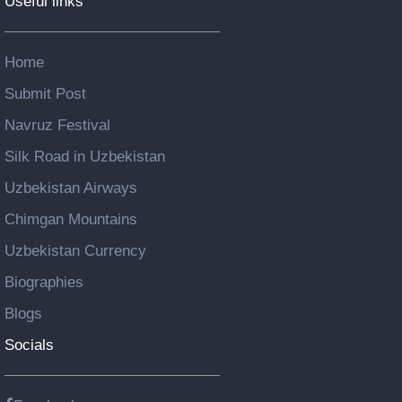
Useful links
Home
Submit Post
Navruz Festival
Silk Road in Uzbekistan
Uzbekistan Airways
Chimgan Mountains
Uzbekistan Currency
Biographies
Blogs
Socials