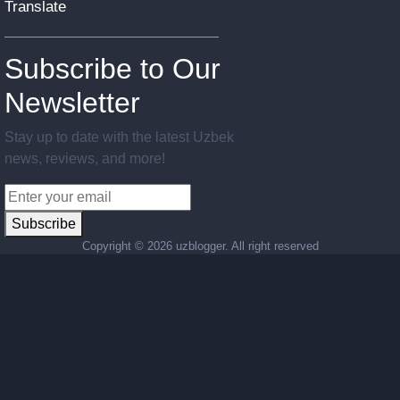
Translate
Subscribe to Our
Newsletter
Stay up to date with the latest Uzbek
news, reviews, and more!
Subscribe
Copyright ©
2026 uzblogger. All right reserved