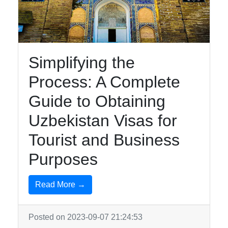
Uzbek-
Cuisine
Aral-Sea
Simplifying the
Khiva
Process: A Complete
Guide to Obtaining
Socials
Uzbekistan Visas for
Tourist and Business
Facebook
Purposes
Instagram
Read More →
Twitter
Posted on 2023-09-07 21:24:53