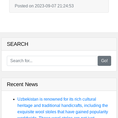
Posted on 2023-09-07 21:24:53
SEARCH
Go!
Recent News
Uzbekistan is renowned for its rich cultural
heritage and traditional handicrafts, including the
exquisite wool stoles that have gained popularity