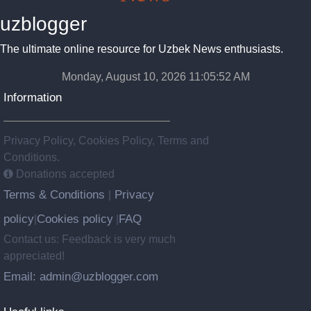
uzblogger
The ultimate online resource for Uzbek News enthusiasts.
Monday, August 10, 2026 11:05:53 AM
Information
Privacy Policy, Cookies Policy, Terms and
Conditions.
Donations accepted
Terms & Conditions
Privacy
|
policy
Cookies policy
FAQ
|
|
Contact us: Feedback is very much
appreciated!
Email: admin@uzblogger.com