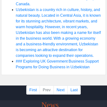
Canada.
Uzbekistan is a country rich in culture, history, and
natural beauty. Located in Central Asia, it is known
for its stunning architecture, vibrant markets, and
warm hospitality. However, in recent years,
Uzbekistan has also been making a name for itself
in the business world. With a growing economy
and a business-friendly environment, Uzbekistan
is becoming an attractive destination for
companies looking to expand their operations.
### Exploring UK Government Business Support
Programs for Doing Business in Uzbekistan
First
Prev
Next
Last
Uzbek
News
Platform