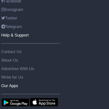
Facebook
Instagram
Twitter
Telegram
Help & Support
Contact Us
About Us
Advertise With Us
Write for Us
Our Apps