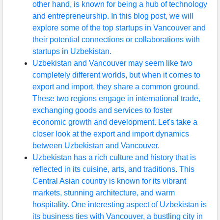
other hand, is known for being a hub of technology
and entrepreneurship. In this blog post, we will
explore some of the top startups in Vancouver and
their potential connections or collaborations with
startups in Uzbekistan.
Uzbekistan and Vancouver may seem like two
completely different worlds, but when it comes to
export and import, they share a common ground.
These two regions engage in international trade,
exchanging goods and services to foster
economic growth and development. Let's take a
closer look at the export and import dynamics
between Uzbekistan and Vancouver.
Uzbekistan has a rich culture and history that is
reflected in its cuisine, arts, and traditions. This
Central Asian country is known for its vibrant
markets, stunning architecture, and warm
hospitality. One interesting aspect of Uzbekistan is
its business ties with Vancouver, a bustling city in