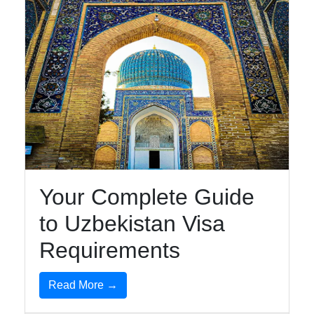
Your Complete Guide
to Uzbekistan Visa
Requirements
Read More →