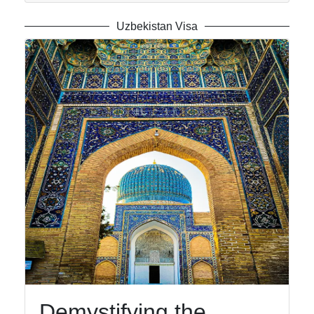
Telegram
Uzbekistan Visa
Help &
Support
Contact
About
Us
Write
for Us
Demystifying the