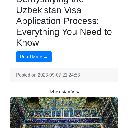
Uzbekistan Visa
Application Process:
Everything You Need to
Know
Read More →
Posted on 2023-09-07 21:24:53
Uzbekistan Visa