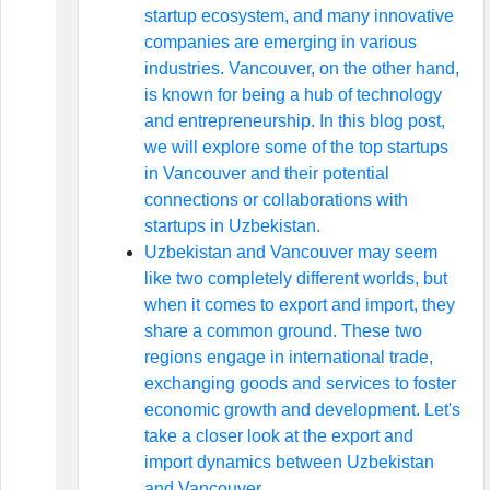
startup ecosystem, and many innovative
companies are emerging in various
industries. Vancouver, on the other hand,
is known for being a hub of technology
and entrepreneurship. In this blog post,
we will explore some of the top startups
in Vancouver and their potential
connections or collaborations with
startups in Uzbekistan.
Uzbekistan and Vancouver may seem
like two completely different worlds, but
when it comes to export and import, they
share a common ground. These two
regions engage in international trade,
exchanging goods and services to foster
economic growth and development. Let's
take a closer look at the export and
import dynamics between Uzbekistan
and Vancouver.