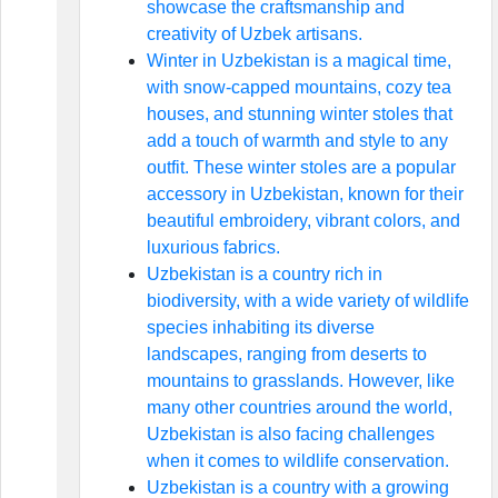
showcase the craftsmanship and
creativity of Uzbek artisans.
Winter in Uzbekistan is a magical time,
with snow-capped mountains, cozy tea
houses, and stunning winter stoles that
add a touch of warmth and style to any
outfit. These winter stoles are a popular
accessory in Uzbekistan, known for their
beautiful embroidery, vibrant colors, and
luxurious fabrics.
Uzbekistan is a country rich in
biodiversity, with a wide variety of wildlife
species inhabiting its diverse
landscapes, ranging from deserts to
mountains to grasslands. However, like
many other countries around the world,
Uzbekistan is also facing challenges
when it comes to wildlife conservation.
Uzbekistan is a country with a growing