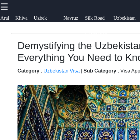
☰
×
Useful links
Socials
Aral
Khiva
Uzbek
Navruz
Silk Road
Uzbekistan
Sea
Embroidery
Festival
in
Airways
uzblogger
Uzbekistan
Home
Uzbek
Demystifying the Uzbekista
Facebook
News
Samarkand
Everything You Need to K
Aral Sea
Bukhara
Instagram
Category :
Uzbekistan Visa
|
Sub Category :
Visa App
Khiva
Tashkent
Twitter
Uzbek
Uzbek
Embroidery
Cuisine
Telegram