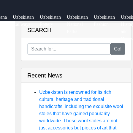
gana
Uzbekistan
Uzbekistan
Uzbekistan
Uzbekistan
Uzbe
ey
Railways
Pottery
National
Fashion
Histor
SEARCH
Parks
and
Dynas
Go!
Recent News
Uzbekistan is renowned for its rich
cultural heritage and traditional
handicrafts, including the exquisite wool
stoles that have gained popularity
worldwide. These wool stoles are not
just accessories but pieces of art that