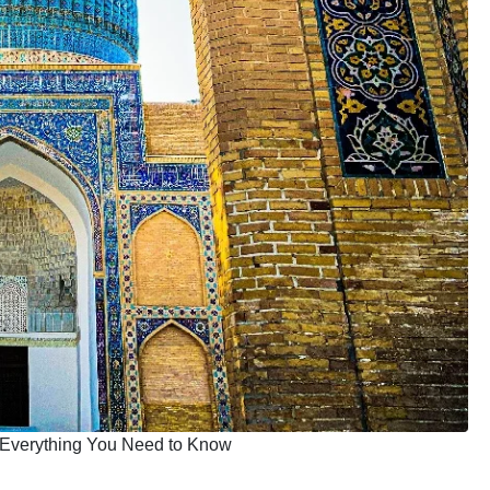
: Everything You Need to Know