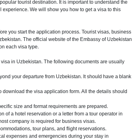
ular tourist destination. It is important to understand the
l experience. We will show you how to get a visa to this
fore you start the application process. Tourist visas, business
 Uzbekistan. The official website of the Embassy of Uzbekistan
 on each visa type.
a visa in Uzbekistan. The following documents are usually
eyond your departure from Uzbekistan. It should have a blank
o download the visa application form. All the details should
ecific size and format requirements are prepared.
on of a hotel reservation or a letter from a tour operator in
 host company is required for business visas.
commodations, tour plans, and flight reservations.
dical expenses and emergencies during your stay in