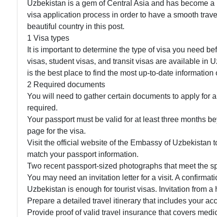
Uzbekistan is a gem of Central Asia and has become a pop
visa application process in order to have a smooth trave
beautiful country in this post.
1 Visa types
It is important to determine the type of visa you need be
visas, student visas, and transit visas are available in
is the best place to find the most up-to-date information
2 Required documents
You will need to gather certain documents to apply for 
required.
Your passport must be valid for at least three months b
page for the visa.
Visit the official website of the Embassy of Uzbekistan t
match your passport information.
Two recent passport-sized photographs that meet the sp
You may need an invitation letter for a visit. A confirmati
Uzbekistan is enough for tourist visas. Invitation from a
Prepare a detailed travel itinerary that includes your ac
Provide proof of valid travel insurance that covers me