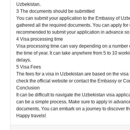
Uzbekistan.
3 The documents should be submitted
You can submit your application to the Embassy of Uzb
gathered all the required documents. You can apply for e-
recommended to submit your application in advance so 
4 Visa processing time
Visa processing time can vary depending on a number of 
the time of year. It can take anywhere from 5 to 10 wor
delays.
5 Visa Fees
The fees for a visa in Uzbekistan are based on the visa t
check the official website or contact the Embassy or Con
Conclusion
It can be difficult to navigate the Uzbekistan visa applic
can be a simple process. Make sure to apply in advance
documents. You can embark on a journey to discover th
Happy travels!