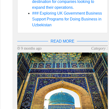
destination for companies looking to
expand their operations.
### Exploring UK Government Business
Support Programs for Doing Business in
Uzbekistan
READ MORE
9 months ago
Category :