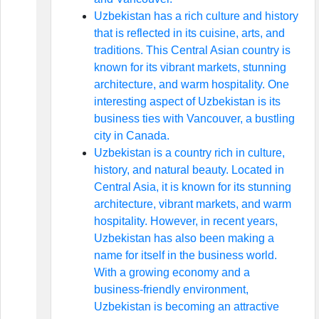
Uzbekistan has a rich culture and history
that is reflected in its cuisine, arts, and
traditions. This Central Asian country is
known for its vibrant markets, stunning
architecture, and warm hospitality. One
interesting aspect of Uzbekistan is its
business ties with Vancouver, a bustling
city in Canada.
Uzbekistan is a country rich in culture,
history, and natural beauty. Located in
Central Asia, it is known for its stunning
architecture, vibrant markets, and warm
hospitality. However, in recent years,
Uzbekistan has also been making a
name for itself in the business world.
With a growing economy and a
business-friendly environment,
Uzbekistan is becoming an attractive