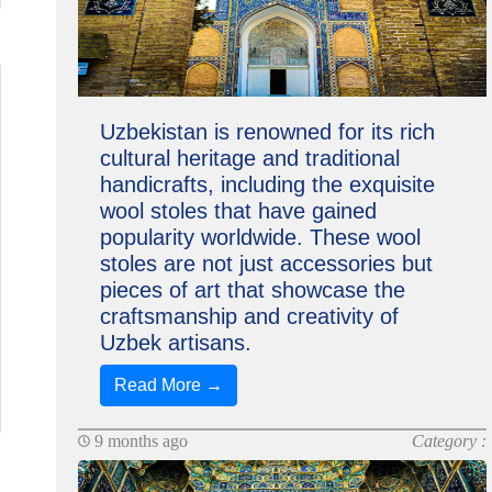
Uzbekistan is renowned for its rich
cultural heritage and traditional
handicrafts, including the exquisite
wool stoles that have gained
popularity worldwide. These wool
stoles are not just accessories but
pieces of art that showcase the
craftsmanship and creativity of
Uzbek artisans.
Read More →
9 months ago
Category :