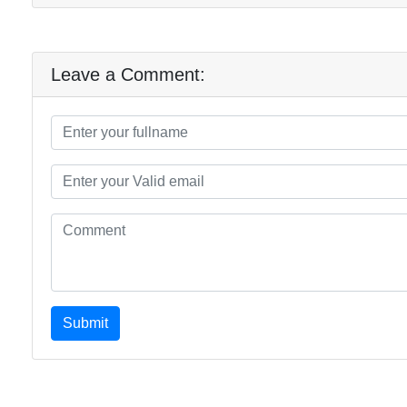
Leave a Comment:
Submit