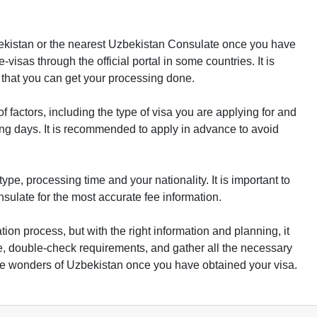
ekistan or the nearest Uzbekistan Consulate once you have
visas through the official portal in some countries. It is
that you can get your processing done.
factors, including the type of visa you are applying for and
king days. It is recommended to apply in advance to avoid
ype, processing time and your nationality. It is important to
sulate for the most accurate fee information.
ation process, but with the right information and planning, it
, double-check requirements, and gather all the necessary
e wonders of Uzbekistan once you have obtained your visa.