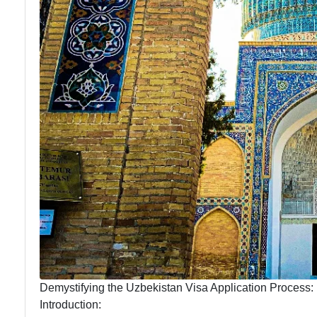
Demystifying the Uzbekistan Visa Application Process
Introduction: