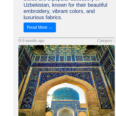
Uzbekistan, known for their beautiful
embroidery, vibrant colors, and
luxurious fabrics.
Read More →
9 months ago
Category :