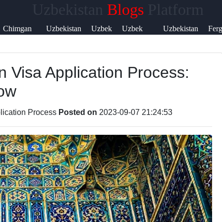
Uzbekistan
Blogs
Platform
Help &
Chimgan
Uzbekistan
Uzbek
Uzbek
Uzbekistan
Fer
Support
Mountains
Currency
Music
Language
Visa
Vall
n Visa Application Process:
Contact
now
About
Us
lication Process
Posted on
2023-09-07 21:24:53
Write
for Us