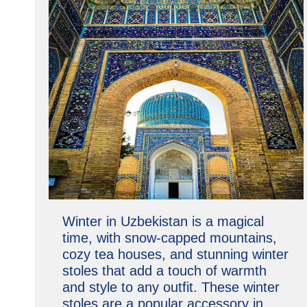
Winter in Uzbekistan is a magical
time, with snow-capped mountains,
cozy tea houses, and stunning winter
stoles that add a touch of warmth
and style to any outfit. These winter
stoles are a popular accessory in