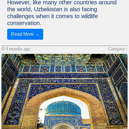
However, like many other countries around
the world, Uzbekistan is also facing
challenges when it comes to wildlife
conservation.
Read More →
9 months ago
Category :