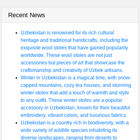
Recent News
Uzbekistan is renowned for its rich cultural
heritage and traditional handicrafts, including the
exquisite wool stoles that have gained popularity
worldwide. These wool stoles are not just
accessories but pieces of art that showcase the
craftsmanship and creativity of Uzbek artisans.
Winter in Uzbekistan is a magical time, with snow-
capped mountains, cozy tea houses, and stunning
winter stoles that add a touch of warmth and style
to any outfit. These winter stoles are a popular
accessory in Uzbekistan, known for their beautiful
embroidery, vibrant colors, and luxurious fabrics.
Uzbekistan is a country rich in biodiversity, with a
wide variety of wildlife species inhabiting its
diverse landscapes, ranging from deserts to