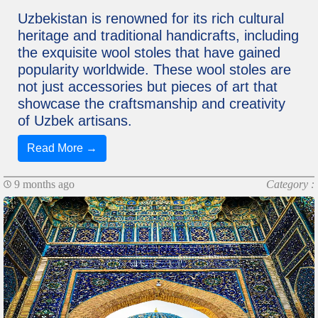
Uzbekistan is renowned for its rich cultural
heritage and traditional handicrafts, including
the exquisite wool stoles that have gained
popularity worldwide. These wool stoles are
not just accessories but pieces of art that
showcase the craftsmanship and creativity
of Uzbek artisans.
Read More →
9 months ago
Category :