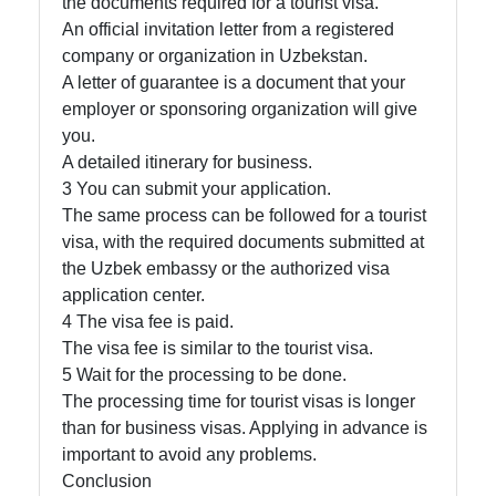
the documents required for a tourist visa.
An official invitation letter from a registered
company or organization in Uzbekstan.
A letter of guarantee is a document that your
employer or sponsoring organization will give
you.
A detailed itinerary for business.
3 You can submit your application.
The same process can be followed for a tourist
visa, with the required documents submitted at
the Uzbek embassy or the authorized visa
application center.
4 The visa fee is paid.
The visa fee is similar to the tourist visa.
5 Wait for the processing to be done.
The processing time for tourist visas is longer
than for business visas. Applying in advance is
important to avoid any problems.
Conclusion