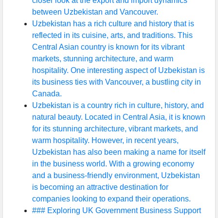
closer look at the export and import dynamics
between Uzbekistan and Vancouver.
Uzbekistan has a rich culture and history that is
reflected in its cuisine, arts, and traditions. This
Central Asian country is known for its vibrant
markets, stunning architecture, and warm
hospitality. One interesting aspect of Uzbekistan is
its business ties with Vancouver, a bustling city in
Canada.
Uzbekistan is a country rich in culture, history, and
natural beauty. Located in Central Asia, it is known
for its stunning architecture, vibrant markets, and
warm hospitality. However, in recent years,
Uzbekistan has also been making a name for itself
in the business world. With a growing economy
and a business-friendly environment, Uzbekistan
is becoming an attractive destination for
companies looking to expand their operations.
### Exploring UK Government Business Support