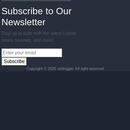
Subscribe to Our
Newsletter
Stay up to date with the latest Uzbek
news, reviews, and more!
Subscribe
Copyright ©
2026 uzblogger. All right reserved