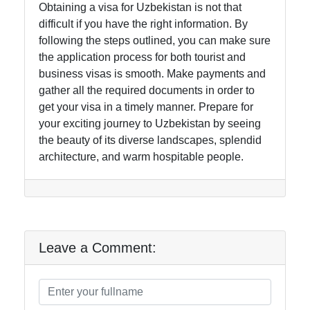
Obtaining a visa for Uzbekistan is not that
difficult if you have the right information. By
following the steps outlined, you can make sure
the application process for both tourist and
business visas is smooth. Make payments and
gather all the required documents in order to
get your visa in a timely manner. Prepare for
your exciting journey to Uzbekistan by seeing
the beauty of its diverse landscapes, splendid
architecture, and warm hospitable people.
Leave a Comment: