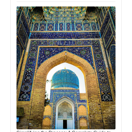
News
Aral Sea
Khiva
Uzbek
Embroidery
Socials
Facebook
Instagram
Twitter