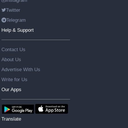
Instagram
Twitter
Telegram
Help & Support
Contact Us
About Us
Advertise With Us
Write for Us
Our Apps
Translate