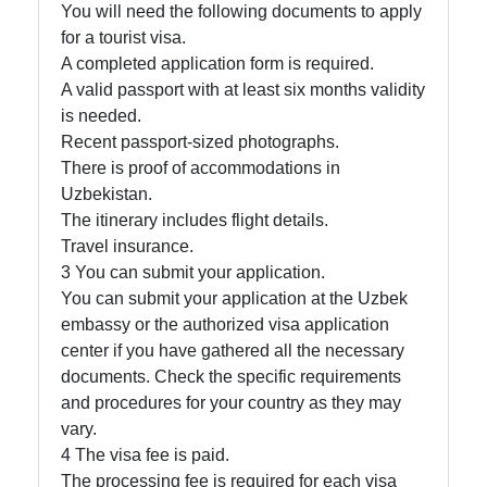
You will need the following documents to apply
for a tourist visa.
A completed application form is required.
A valid passport with at least six months validity
is needed.
Recent passport-sized photographs.
There is proof of accommodations in
Uzbekistan.
The itinerary includes flight details.
Travel insurance.
3 You can submit your application.
You can submit your application at the Uzbek
embassy or the authorized visa application
center if you have gathered all the necessary
documents. Check the specific requirements
and procedures for your country as they may
vary.
4 The visa fee is paid.
The processing fee is required for each visa