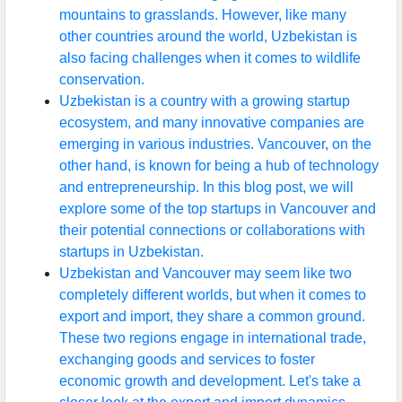
mountains to grasslands. However, like many
other countries around the world, Uzbekistan is
also facing challenges when it comes to wildlife
conservation.
Uzbekistan is a country with a growing startup
ecosystem, and many innovative companies are
emerging in various industries. Vancouver, on the
other hand, is known for being a hub of technology
and entrepreneurship. In this blog post, we will
explore some of the top startups in Vancouver and
their potential connections or collaborations with
startups in Uzbekistan.
Uzbekistan and Vancouver may seem like two
completely different worlds, but when it comes to
export and import, they share a common ground.
These two regions engage in international trade,
exchanging goods and services to foster
economic growth and development. Let's take a