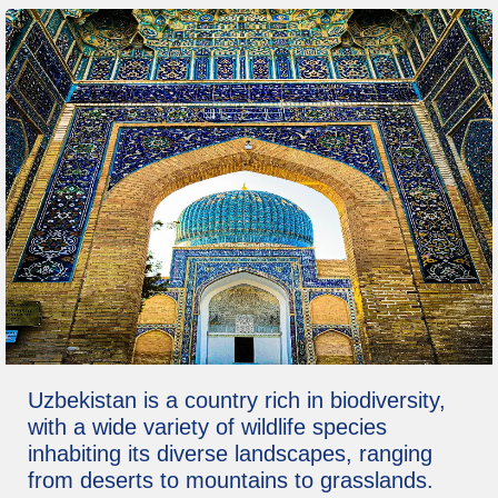
Uzbekistan is a country rich in biodiversity,
with a wide variety of wildlife species
inhabiting its diverse landscapes, ranging
from deserts to mountains to grasslands.