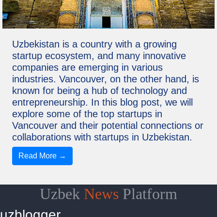
Uzbekistan is a country with a growing
startup ecosystem, and many innovative
companies are emerging in various
industries. Vancouver, on the other hand, is
known for being a hub of technology and
entrepreneurship. In this blog post, we will
explore some of the top startups in
Vancouver and their potential connections or
collaborations with startups in Uzbekistan.
Read More →
Uzbek
News
Platform
uzblogger