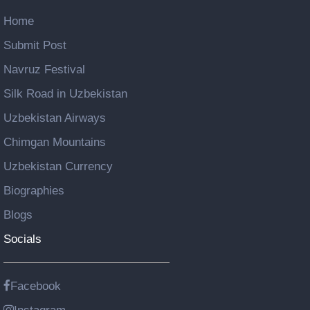
Home
Submit Post
Navruz Festival
Silk Road in Uzbekistan
Uzbekistan Airways
Chimgan Mountains
Uzbekistan Currency
Biographies
Blogs
Socials
Facebook