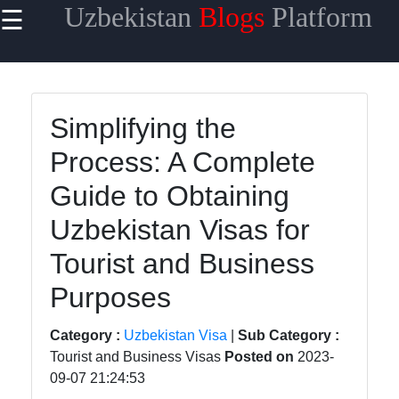
Uzbekistan
Blogs
Platform
☰
×
Useful
links
Home
Simplifying the
Process: A Complete
Samarkand
Guide to Obtaining
Bukhara
Uzbekistan Visas for
Tashkent
Tourist and Business
Uzbek
Cuisine
Purposes
Category :
Uzbekistan Visa
|
Sub Category :
Tourist and Business Visas
Posted on
2023-
uzblogger
09-07 21:24:53
Uzbek