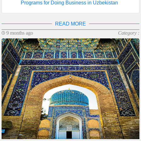
Programs for Doing Business in Uzbekistan
READ MORE
9 months ago
Category :