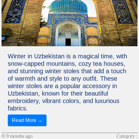
Winter in Uzbekistan is a magical time, with
snow-capped mountains, cozy tea houses,
and stunning winter stoles that add a touch
of warmth and style to any outfit. These
winter stoles are a popular accessory in
Uzbekistan, known for their beautiful
embroidery, vibrant colors, and luxurious
fabrics.
Read More →
9 months ago
Category :