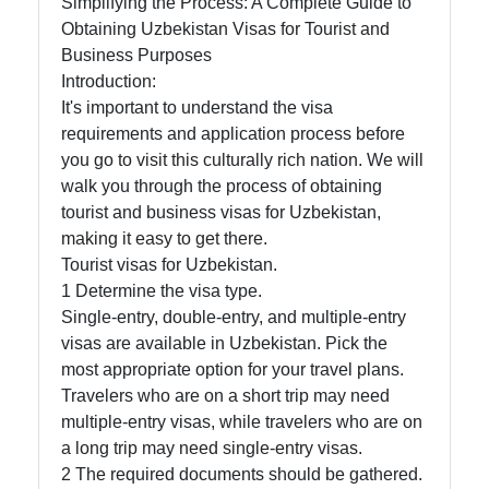
Simplifying the Process: A Complete Guide to
Obtaining Uzbekistan Visas for Tourist and
Business Purposes
Telegram
Introduction:
Help &
It's important to understand the visa
Support
requirements and application process before
you go to visit this culturally rich nation. We will
walk you through the process of obtaining
tourist and business visas for Uzbekistan,
Contact
making it easy to get there.
About
Tourist visas for Uzbekistan.
Us
1 Determine the visa type.
Single-entry, double-entry, and multiple-entry
visas are available in Uzbekistan. Pick the
Write
most appropriate option for your travel plans.
for Us
Travelers who are on a short trip may need
multiple-entry visas, while travelers who are on
a long trip may need single-entry visas.
2 The required documents should be gathered.