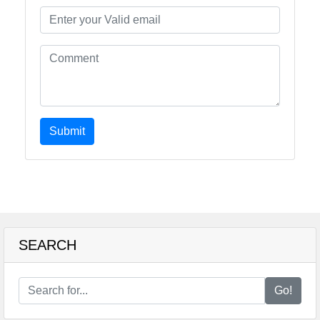
Submit
SEARCH
Go!