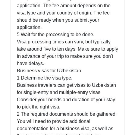
application. The fee amount depends on the
visa type and your country of origin. The fee
should be ready when you submit your
application.
5 Wait for the processing to be done.
Visa processing times can vary, but typically
take around five to ten days. Make sure to apply
in advance of your trip to make sure you don't
have delays.
Business visas for Uzbekistan.
1 Determine the visa type.
Business travelers can get visas to Uzbekistan
for single-entry and multiple-entry visas.
Consider your needs and duration of your stay
to pick the right visa.
2 The required documents should be gathered.
You will need to provide additional
documentation for a business visa, as well as