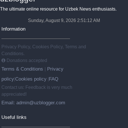
The ultimate online resource for Uzbek News enthusiasts.
Sunday, August 9, 2026 2:51:13 AM
Information
Privacy Policy, Cookies Policy, Terms and
Conditions.
Donations accepted
Terms & Conditions
Privacy
|
policy
Cookies policy
FAQ
|
|
Contact us: Feedback is very much
appreciated!
Email: admin@uzblogger.com
Useful links