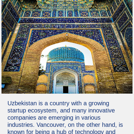
Uzbekistan is a country with a growing
startup ecosystem, and many innovative
companies are emerging in various
industries. Vancouver, on the other hand, is
known for being a hub of technology and