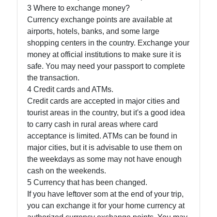
3 Where to exchange money?
Currency exchange points are available at
airports, hotels, banks, and some large
shopping centers in the country. Exchange your
money at official institutions to make sure it is
safe. You may need your passport to complete
the transaction.
4 Credit cards and ATMs.
Credit cards are accepted in major cities and
tourist areas in the country, but it's a good idea
to carry cash in rural areas where card
acceptance is limited. ATMs can be found in
major cities, but it is advisable to use them on
the weekdays as some may not have enough
cash on the weekends.
5 Currency that has been changed.
If you have leftover som at the end of your trip,
you can exchange it for your home currency at