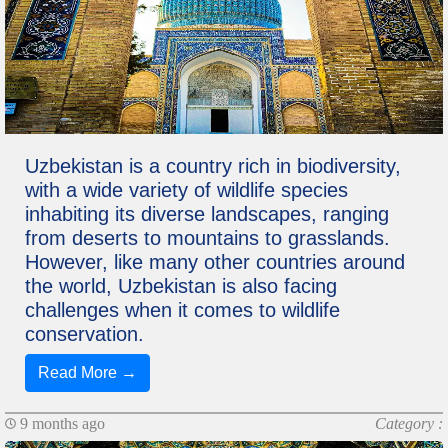
Uzbekistan is a country rich in biodiversity,
with a wide variety of wildlife species
inhabiting its diverse landscapes, ranging
from deserts to mountains to grasslands.
However, like many other countries around
the world, Uzbekistan is also facing
challenges when it comes to wildlife
conservation.
Read More →
9 months ago
Category :