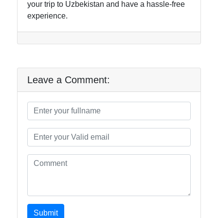
your trip to Uzbekistan and have a hassle-free
experience.
Leave a Comment:
Submit