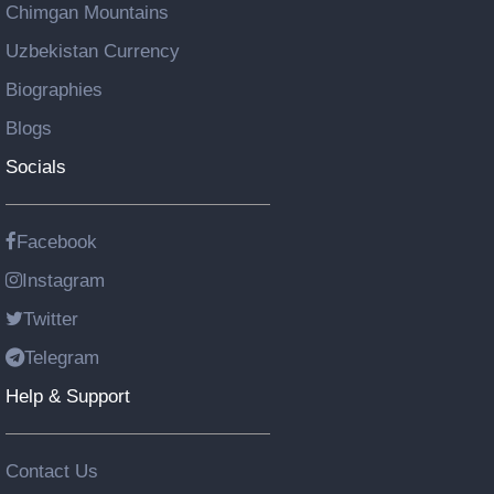
Chimgan Mountains
Uzbekistan Currency
Biographies
Blogs
Socials
Facebook
Instagram
Twitter
Telegram
Help & Support
Contact Us