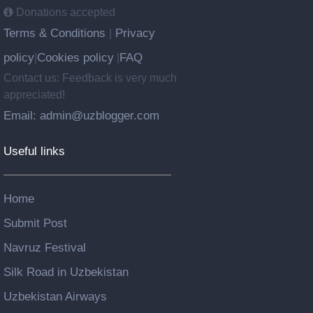
Donations accepted
Terms & Conditions
Privacy
|
policy
Cookies policy
FAQ
|
|
Contact us: Feedback is very much
appreciated!
Email: admin@uzblogger.com
Useful links
Home
Submit Post
Navruz Festival
Silk Road in Uzbekistan
Uzbekistan Airways