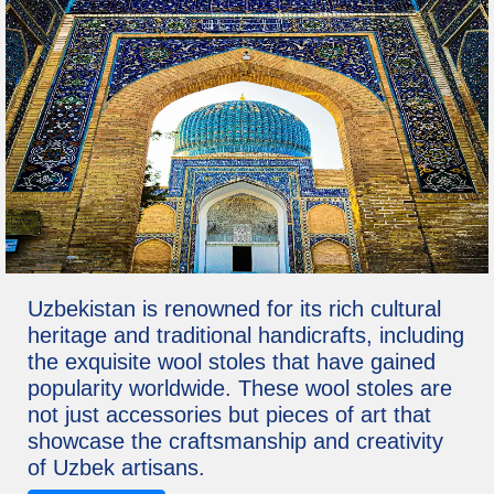
Uzbekistan is renowned for its rich cultural
heritage and traditional handicrafts, including
the exquisite wool stoles that have gained
popularity worldwide. These wool stoles are
not just accessories but pieces of art that
showcase the craftsmanship and creativity
of Uzbek artisans.