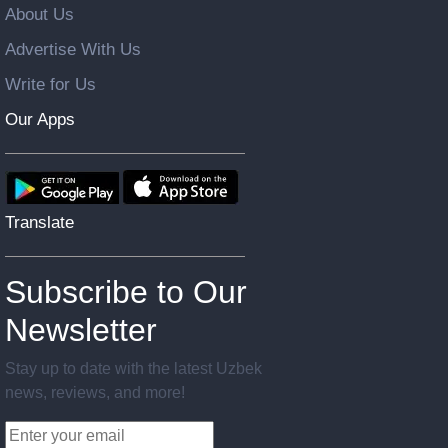
About Us
Advertise With Us
Write for Us
Our Apps
Translate
Subscribe to Our
Newsletter
Stay up to date with the latest Uzbek
news, reviews, and more!