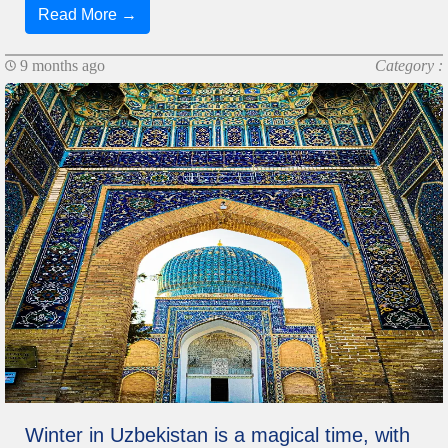
Read More →
9 months ago
Category :
Winter in Uzbekistan is a magical time, with