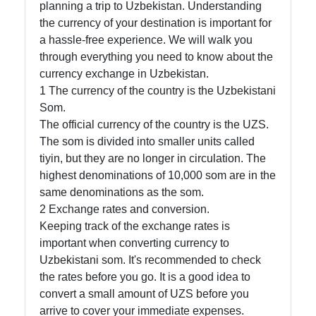
planning a trip to Uzbekistan. Understanding
the currency of your destination is important for
a hassle-free experience. We will walk you
Telegram
through everything you need to know about the
Help &
currency exchange in Uzbekistan.
Support
1 The currency of the country is the Uzbekistani
Som.
The official currency of the country is the UZS.
Contact
The som is divided into smaller units called
tiyin, but they are no longer in circulation. The
About
highest denominations of 10,000 som are in the
Us
same denominations as the som.
2 Exchange rates and conversion.
Keeping track of the exchange rates is
Write
important when converting currency to
for Us
Uzbekistani som. It's recommended to check
the rates before you go. It is a good idea to
convert a small amount of UZS before you
arrive to cover your immediate expenses.