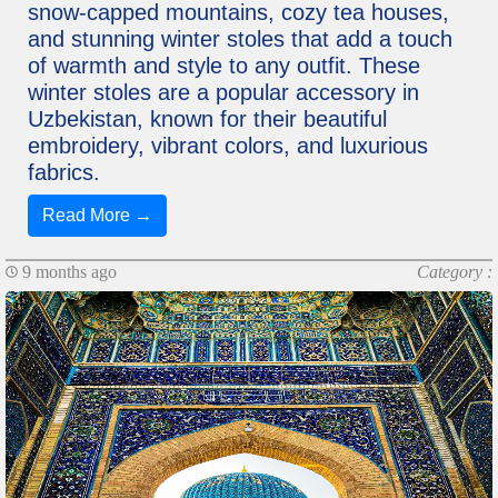
snow-capped mountains, cozy tea houses,
and stunning winter stoles that add a touch
of warmth and style to any outfit. These
winter stoles are a popular accessory in
Uzbekistan, known for their beautiful
embroidery, vibrant colors, and luxurious
fabrics.
Read More →
9 months ago
Category :