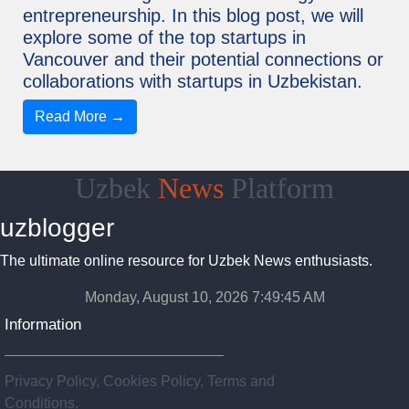
entrepreneurship. In this blog post, we will
explore some of the top startups in
Vancouver and their potential connections or
collaborations with startups in Uzbekistan.
Read More →
Uzbek
News
Platform
uzblogger
The ultimate online resource for Uzbek News enthusiasts.
Monday, August 10, 2026 7:49:46 AM
Information
Privacy Policy, Cookies Policy, Terms and
Conditions.