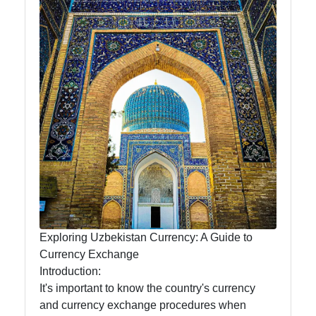
News
Aral Sea
Khiva
Uzbek
Embroidery
Socials
Exploring Uzbekistan Currency: A Guide to
Facebook
Currency Exchange
Introduction:
Instagram
It's important to know the country's currency
and currency exchange procedures when
Twitter