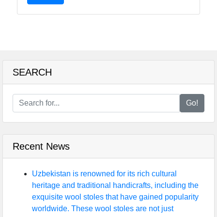
SEARCH
Go!
Recent News
Uzbekistan is renowned for its rich cultural
heritage and traditional handicrafts, including the
exquisite wool stoles that have gained popularity
worldwide. These wool stoles are not just