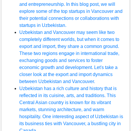
and entrepreneurship. In this blog post, we will
explore some of the top startups in Vancouver and
their potential connections or collaborations with
startups in Uzbekistan.
Uzbekistan and Vancouver may seem like two
completely different worlds, but when it comes to
export and import, they share a common ground.
These two regions engage in international trade,
exchanging goods and services to foster
economic growth and development. Let's take a
closer look at the export and import dynamics
between Uzbekistan and Vancouver.
Uzbekistan has a rich culture and history that is
reflected in its cuisine, arts, and traditions. This
Central Asian country is known for its vibrant
markets, stunning architecture, and warm
hospitality. One interesting aspect of Uzbekistan is
its business ties with Vancouver, a bustling city in
Canada.