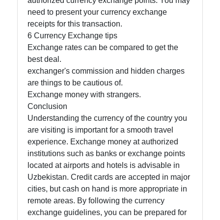
authorized currency exchange points. You may
need to present your currency exchange
receipts for this transaction.
6 Currency Exchange tips
Exchange rates can be compared to get the
best deal.
exchanger's commission and hidden charges
are things to be cautious of.
Exchange money with strangers.
Conclusion
Understanding the currency of the country you
are visiting is important for a smooth travel
experience. Exchange money at authorized
institutions such as banks or exchange points
located at airports and hotels is advisable in
Uzbekistan. Credit cards are accepted in major
cities, but cash on hand is more appropriate in
remote areas. By following the currency
exchange guidelines, you can be prepared for