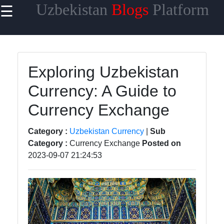
Uzbekistan
Blogs
Platform
☰
×
Useful
links
Home
Exploring Uzbekistan
Currency: A Guide to
Samarkand
Currency Exchange
Bukhara
Tashkent
Category :
Uzbekistan Currency
|
Sub
Category :
Currency Exchange
Posted on
Uzbek
2023-09-07 21:24:53
Cuisine
uzblogger
Uzbek