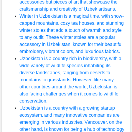
accessories but pieces of art that showcase the
craftsmanship and creativity of Uzbek artisans.
Winter in Uzbekistan is a magical time, with snow-
capped mountains, cozy tea houses, and stunning
winter stoles that add a touch of warmth and style
to any outfit. These winter stoles are a popular
accessory in Uzbekistan, known for their beautiful
embroidery, vibrant colors, and luxurious fabrics.
Uzbekistan is a country rich in biodiversity, with a
wide variety of wildlife species inhabiting its
diverse landscapes, ranging from deserts to
mountains to grasslands. However, like many
other countries around the world, Uzbekistan is
also facing challenges when it comes to wildlife
conservation.
Uzbekistan is a country with a growing startup
ecosystem, and many innovative companies are
emerging in various industries. Vancouver, on the
other hand, is known for being a hub of technology