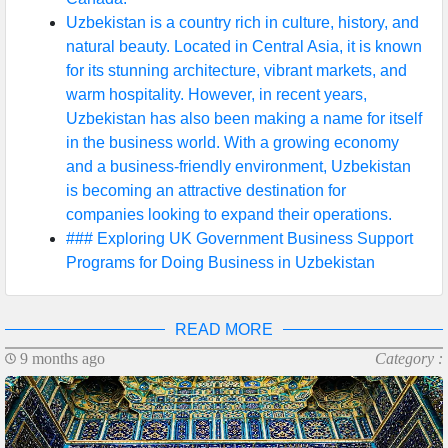
Uzbekistan is a country rich in culture, history, and
natural beauty. Located in Central Asia, it is known
for its stunning architecture, vibrant markets, and
warm hospitality. However, in recent years,
Uzbekistan has also been making a name for itself
in the business world. With a growing economy
and a business-friendly environment, Uzbekistan
is becoming an attractive destination for
companies looking to expand their operations.
### Exploring UK Government Business Support
Programs for Doing Business in Uzbekistan
READ MORE
9 months ago
Category :