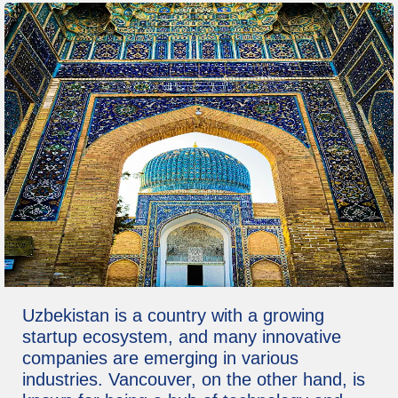
Uzbekistan is a country with a growing
startup ecosystem, and many innovative
companies are emerging in various
industries. Vancouver, on the other hand, is