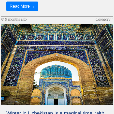
Read More →
9 months ago
Category :
Winter in Uzbekistan is a magical time, with