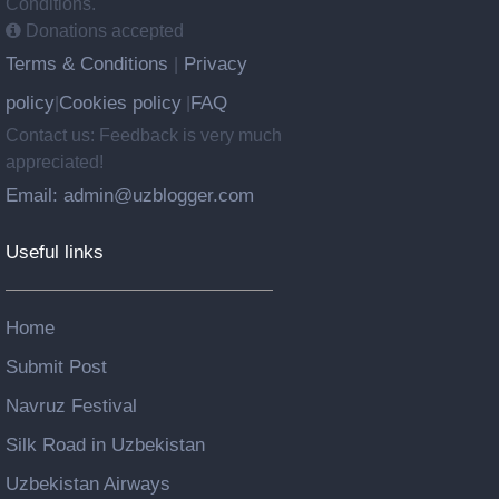
Conditions.
Donations accepted
Terms & Conditions
Privacy
|
policy
Cookies policy
FAQ
|
|
Contact us: Feedback is very much
appreciated!
Email: admin@uzblogger.com
Useful links
Home
Submit Post
Navruz Festival
Silk Road in Uzbekistan
Uzbekistan Airways