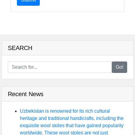
SEARCH
Go!
Recent News
Uzbekistan is renowned for its rich cultural
heritage and traditional handicrafts, including the
exquisite wool stoles that have gained popularity
worldwide. These wool stoles are not just