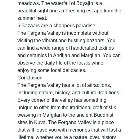
meadows. The waterfall of Boyajin is a
beautiful sight and a refreshing escape from the
summer heat.
6 Bazaars are a shopper's paradise.
The Fergana Valley is incomplete without
visiting the vibrant and bustling bazaars. You
can find a wide range of handcrafted textiles
and ceramics in Andijan and Margilan. You can
observe the daily life of the locals while
enjoying some local delicacies.
Conclusion
The Fergana Valley has a lot of attractions,
including nature, history, and cultural traditions.
Every corner of the valley has something
unique to offer, from the traditional craft of silk
weaving in Margilan to the ancient Buddhist
sites in Kuva. The Fergana Valley is a place
that will leave you with memories that will last a
lifetime, whether you're a nature lover, history