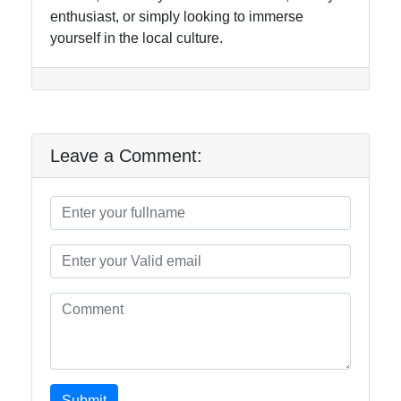
enthusiast, or simply looking to immerse
yourself in the local culture.
Leave a Comment:
Submit