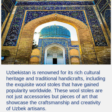
Uzbekistan is renowned for its rich cultural
heritage and traditional handicrafts, including
the exquisite wool stoles that have gained
popularity worldwide. These wool stoles are
not just accessories but pieces of art that
showcase the craftsmanship and creativity
of Uzbek artisans.