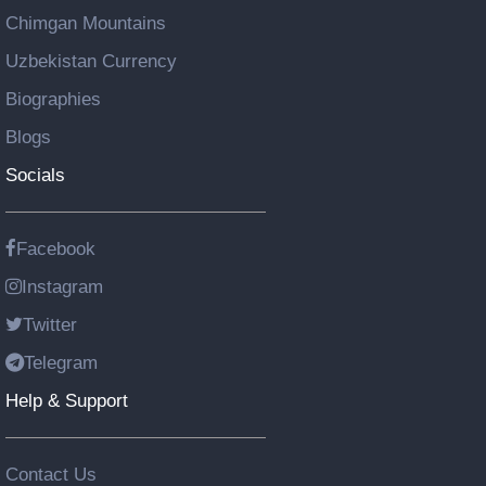
Chimgan Mountains
Uzbekistan Currency
Biographies
Blogs
Socials
Facebook
Instagram
Twitter
Telegram
Help & Support
Contact Us