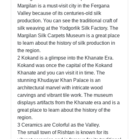
Margilan is a must-visit city in the Fergana
Valley because of its centuries-old silk
Telegram
production. You can see the traditional craft of
silk weaving at the Yodgorlik Silk Factory. The
Help &
Margilan Silk Carpets Museum is a great place
Support
to learn about the history of silk production in
the region.
2 Kokand is a glimpse into the Khanate Era.
Contact
Kokand was once the capital of the Kokand
Khanate and you can visit it in time. The
About
stunning Khudayar Khan Palace is an
Us
architectural marvel with intricate wood
carvings and vibrant tile work. The museum
Write
displays artifacts from the Khanate era and is a
for Us
great place to learn about the history of the
region.
3 Ceramics are Colorful as the Valley.
The small town of Rishtan is known for its