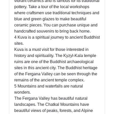
vibrant ceramics and is famous for its traditional
pottery. Take a tour of the local workshops
where craftsmen use traditional techniques and
blue and green glazes to make beautiful
ceramic pieces. You can purchase unique and
handcrafted souvenirs to bring back home.
4 Kuva is a spiritual journey to ancient Buddhist
sites.
Kuva is a must visit for those interested in
history and spirituality. The Kyzyl-Kala temple
ruins are one of the Buddhist archaeological
sites in this ancient city. The Buddhist heritage
of the Fergana Valley can be seen through the
remains of the ancient temple complex.
5 Mountains and waterfalls are natural
wonders.
The Fergana Valley has beautiful natural
landscapes. The Chatkal Mountains have
beautiful views of peaks, forests, and Alpine