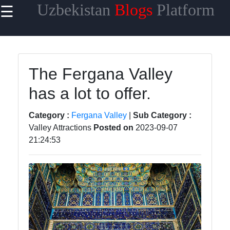
Uzbekistan
Blogs
Platform
☰
×
Useful
links
Home
The Fergana Valley
has a lot to offer.
Samarkand
Bukhara
Category :
Fergana Valley
|
Sub Category :
Valley Attractions
Posted on
2023-09-07
Tashkent
21:24:53
Uzbek
Cuisine
uzblogger
Uzbek