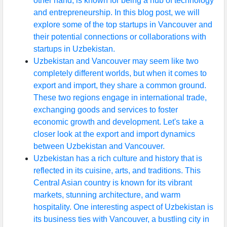
other hand, is known for being a hub of technology
and entrepreneurship. In this blog post, we will
explore some of the top startups in Vancouver and
their potential connections or collaborations with
startups in Uzbekistan.
Uzbekistan and Vancouver may seem like two
completely different worlds, but when it comes to
export and import, they share a common ground.
These two regions engage in international trade,
exchanging goods and services to foster
economic growth and development. Let's take a
closer look at the export and import dynamics
between Uzbekistan and Vancouver.
Uzbekistan has a rich culture and history that is
reflected in its cuisine, arts, and traditions. This
Central Asian country is known for its vibrant
markets, stunning architecture, and warm
hospitality. One interesting aspect of Uzbekistan is
its business ties with Vancouver, a bustling city in