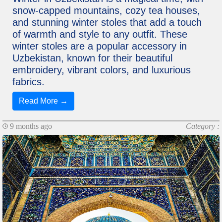
snow-capped mountains, cozy tea houses,
and stunning winter stoles that add a touch
of warmth and style to any outfit. These
winter stoles are a popular accessory in
Uzbekistan, known for their beautiful
embroidery, vibrant colors, and luxurious
fabrics.
Read More →
9 months ago
Category :