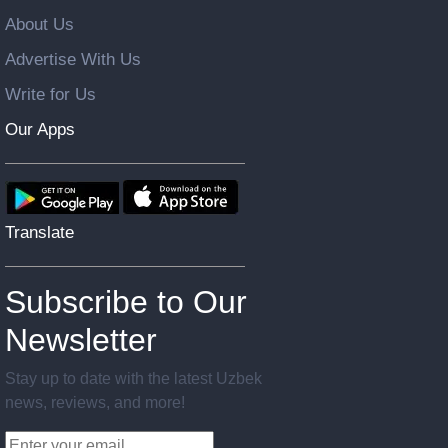
About Us
Advertise With Us
Write for Us
Our Apps
Translate
Subscribe to Our
Newsletter
Stay up to date with the latest Uzbek
news, reviews, and more!