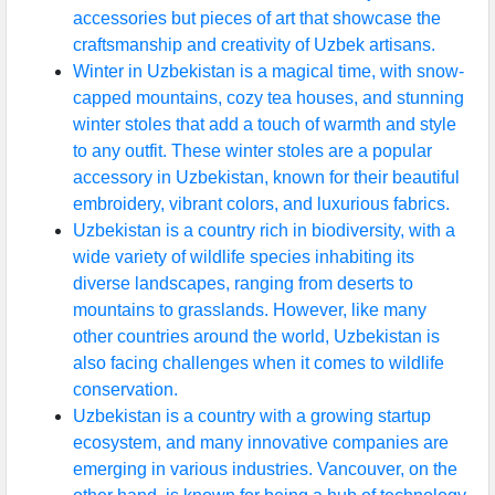
accessories but pieces of art that showcase the
craftsmanship and creativity of Uzbek artisans.
Winter in Uzbekistan is a magical time, with snow-
capped mountains, cozy tea houses, and stunning
winter stoles that add a touch of warmth and style
to any outfit. These winter stoles are a popular
accessory in Uzbekistan, known for their beautiful
embroidery, vibrant colors, and luxurious fabrics.
Uzbekistan is a country rich in biodiversity, with a
wide variety of wildlife species inhabiting its
diverse landscapes, ranging from deserts to
mountains to grasslands. However, like many
other countries around the world, Uzbekistan is
also facing challenges when it comes to wildlife
conservation.
Uzbekistan is a country with a growing startup
ecosystem, and many innovative companies are
emerging in various industries. Vancouver, on the