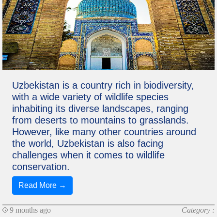
Uzbekistan is a country rich in biodiversity,
with a wide variety of wildlife species
inhabiting its diverse landscapes, ranging
from deserts to mountains to grasslands.
However, like many other countries around
the world, Uzbekistan is also facing
challenges when it comes to wildlife
conservation.
Read More →
9 months ago
Category :