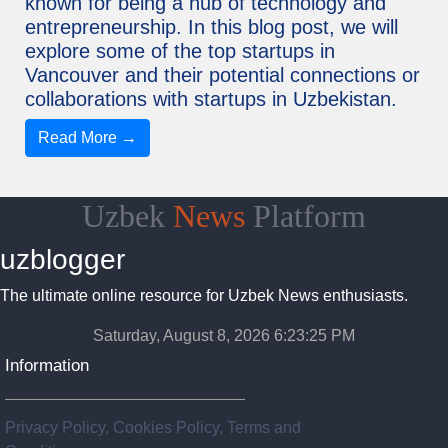
known for being a hub of technology and
entrepreneurship. In this blog post, we will
explore some of the top startups in
Vancouver and their potential connections or
collaborations with startups in Uzbekistan.
Read More →
Uzbek
News
Platform
uzblogger
The ultimate online resource for Uzbek News enthusiasts.
Saturday, August 8, 2026 6:23:26 PM
Information
Privacy Policy, Cookies Policy, Terms and