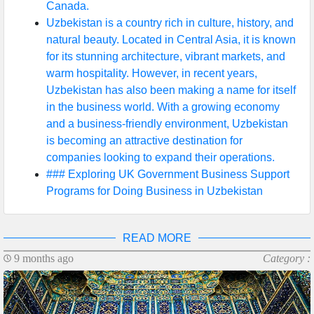
Canada.
Uzbekistan is a country rich in culture, history, and
natural beauty. Located in Central Asia, it is known
for its stunning architecture, vibrant markets, and
warm hospitality. However, in recent years,
Uzbekistan has also been making a name for itself
in the business world. With a growing economy
and a business-friendly environment, Uzbekistan
is becoming an attractive destination for
companies looking to expand their operations.
### Exploring UK Government Business Support
Programs for Doing Business in Uzbekistan
READ MORE
9 months ago
Category :