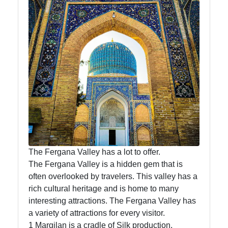
News
Aral Sea
Khiva
Uzbek
Embroidery
Socials
The Fergana Valley has a lot to offer.
The Fergana Valley is a hidden gem that is
Facebook
often overlooked by travelers. This valley has a
rich cultural heritage and is home to many
interesting attractions. The Fergana Valley has
Instagram
a variety of attractions for every visitor.
Twitter
1 Margilan is a cradle of Silk production.