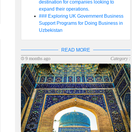
destination for companies looking to
expand their operations.
### Exploring UK Government Business
Support Programs for Doing Business in
Uzbekistan
READ MORE
9 months ago
Category :