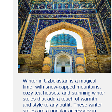
Winter in Uzbekistan is a magical
time, with snow-capped mountains,
cozy tea houses, and stunning winter
stoles that add a touch of warmth
and style to any outfit. These winter
stoles are a popular accessory in