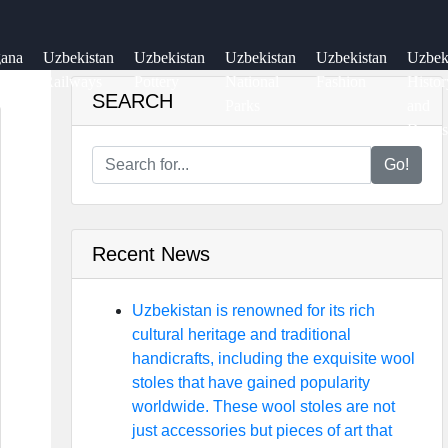
gana
Uzbekistan
Uzbekistan
Uzbekistan
Uzbekistan
Uzbe
ey
Railways
Pottery
National
Fashion
Histor
SEARCH
Parks
and
Dynas
Go!
Recent News
Uzbekistan is renowned for its rich
cultural heritage and traditional
handicrafts, including the exquisite wool
stoles that have gained popularity
worldwide. These wool stoles are not
just accessories but pieces of art that