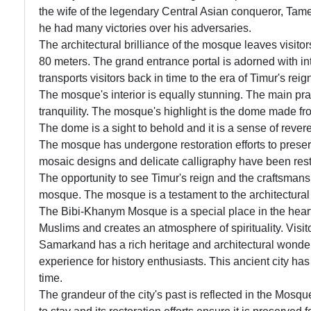
the wife of the legendary Central Asian conqueror, Ta
he had many victories over his adversaries.
The architectural brilliance of the mosque leaves visit
80 meters. The grand entrance portal is adorned with in
transports visitors back in time to the era of Timur's reig
The mosque's interior is equally stunning. The main pray
tranquility. The mosque's highlight is the dome made fr
The dome is a sight to behold and it is a sense of reve
The mosque has undergone restoration efforts to preserve 
mosaic designs and delicate calligraphy have been res
The opportunity to see Timur's reign and the craftsmanship
mosque. The mosque is a testament to the architectura
The Bibi-Khanym Mosque is a special place in the hearts o
Muslims and creates an atmosphere of spirituality. Vis
Samarkand has a rich heritage and architectural wonder
experience for history enthusiasts. This ancient city ha
time.
The grandeur of the city's past is reflected in the Mosq