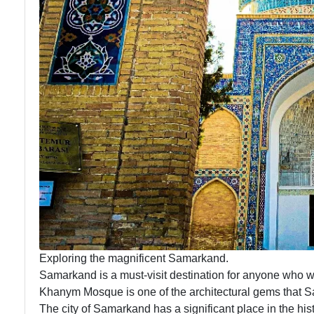
Exploring the magnificent Samarkand.
Samarkand is a must-visit destination for anyone who wa
Khanym Mosque is one of the architectural gems that S
The city of Samarkand has a significant place in the hist