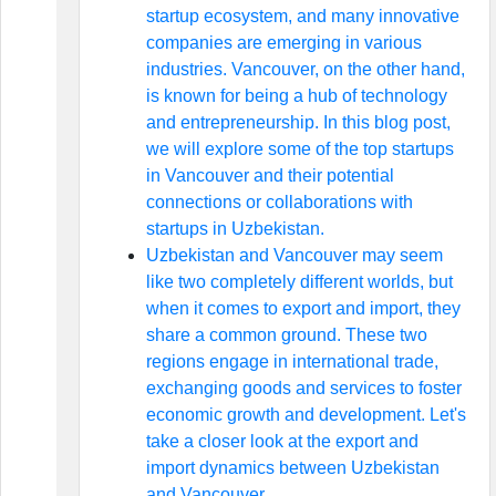
startup ecosystem, and many innovative
companies are emerging in various
industries. Vancouver, on the other hand,
is known for being a hub of technology
and entrepreneurship. In this blog post,
we will explore some of the top startups
in Vancouver and their potential
connections or collaborations with
startups in Uzbekistan.
Uzbekistan and Vancouver may seem
like two completely different worlds, but
when it comes to export and import, they
share a common ground. These two
regions engage in international trade,
exchanging goods and services to foster
economic growth and development. Let's
take a closer look at the export and
import dynamics between Uzbekistan
and Vancouver.