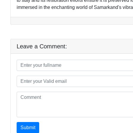
to stay and its restoration efforts ensure it is preserved
immersed in the enchanting world of Samarkand's vibran
Leave a Comment:
Submit