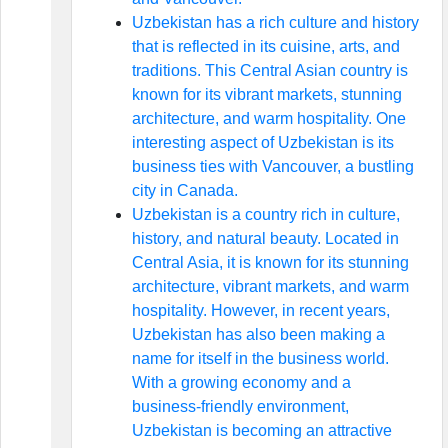
Uzbekistan has a rich culture and history
that is reflected in its cuisine, arts, and
traditions. This Central Asian country is
known for its vibrant markets, stunning
architecture, and warm hospitality. One
interesting aspect of Uzbekistan is its
business ties with Vancouver, a bustling
city in Canada.
Uzbekistan is a country rich in culture,
history, and natural beauty. Located in
Central Asia, it is known for its stunning
architecture, vibrant markets, and warm
hospitality. However, in recent years,
Uzbekistan has also been making a
name for itself in the business world.
With a growing economy and a
business-friendly environment,
Uzbekistan is becoming an attractive