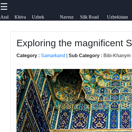
☰
×
Useful links
Socials
Aral
Khiva
Uzbek
Navruz
Silk Road
Uzbekistan
Sea
Embroidery
Festival
in
Airways
uzblogger
Uzbekistan
Home
Uzbek
Exploring the magnificent
Facebook
News
Samarkand
Category :
Samarkand
|
Sub Category :
Bibi-Khanym
Aral Sea
Bukhara
Instagram
Khiva
Tashkent
Twitter
Uzbek
Uzbek
Embroidery
Cuisine
Telegram