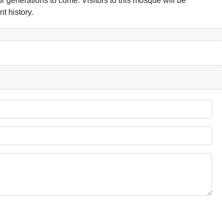
 for generations to come. Visitors to this mosque will be
t history.