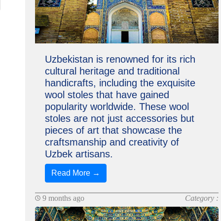
Uzbekistan is renowned for its rich
cultural heritage and traditional
handicrafts, including the exquisite
wool stoles that have gained
popularity worldwide. These wool
stoles are not just accessories but
pieces of art that showcase the
craftsmanship and creativity of
Uzbek artisans.
Read More →
9 months ago
Category :