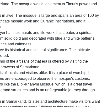
merlane. The mosque was a testament to Timur's power and
ors in awe. The mosque is large and spans an area of 160 by
tricate mosaic work and Quranic inscriptions, and it
n.
er hall has murals and tile work that creates a spiritual
om solid gold and decorated with blue and white patterns.
rence and calmness.
its historical and cultural significance. The intricate
tored.
 of the artisans of that era is offered by visiting the
l prowess of Samarkand.
f locals and visitors alike. It is a place of worship for
itors are encouraged to observe the mosque's customs.
s like the Bibi-Khanym Mosque, which is a great travel
s grand structures and is an unforgettable journey through
ue in Samarkand. Its size and architecture make visitors want