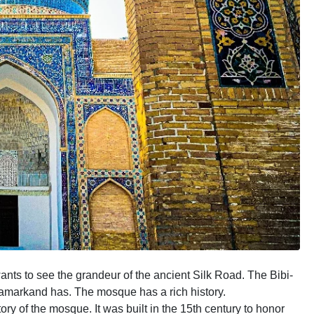
nts to see the grandeur of the ancient Silk Road. The Bibi-
amarkand has. The mosque has a rich history.
ory of the mosque. It was built in the 15th century to honor