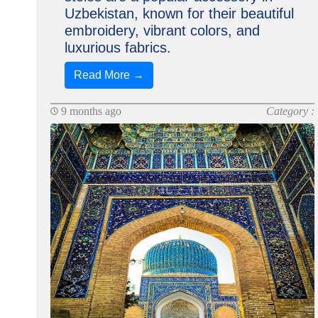
Uzbekistan, known for their beautiful
embroidery, vibrant colors, and
luxurious fabrics.
Read More →
9 months ago
Category :