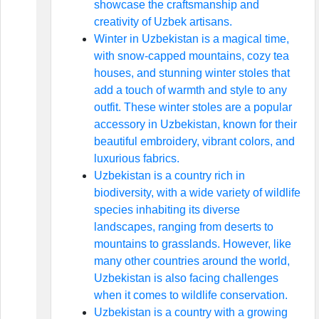
showcase the craftsmanship and
creativity of Uzbek artisans.
Winter in Uzbekistan is a magical time,
with snow-capped mountains, cozy tea
houses, and stunning winter stoles that
add a touch of warmth and style to any
outfit. These winter stoles are a popular
accessory in Uzbekistan, known for their
beautiful embroidery, vibrant colors, and
luxurious fabrics.
Uzbekistan is a country rich in
biodiversity, with a wide variety of wildlife
species inhabiting its diverse
landscapes, ranging from deserts to
mountains to grasslands. However, like
many other countries around the world,
Uzbekistan is also facing challenges
when it comes to wildlife conservation.
Uzbekistan is a country with a growing