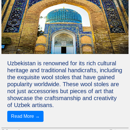
Uzbekistan is renowned for its rich cultural
heritage and traditional handicrafts, including
the exquisite wool stoles that have gained
popularity worldwide. These wool stoles are
not just accessories but pieces of art that
showcase the craftsmanship and creativity
of Uzbek artisans.
Read More →