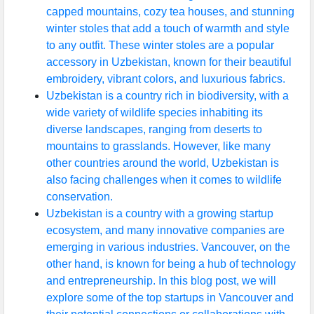
capped mountains, cozy tea houses, and stunning
winter stoles that add a touch of warmth and style
to any outfit. These winter stoles are a popular
accessory in Uzbekistan, known for their beautiful
embroidery, vibrant colors, and luxurious fabrics.
Uzbekistan is a country rich in biodiversity, with a
wide variety of wildlife species inhabiting its
diverse landscapes, ranging from deserts to
mountains to grasslands. However, like many
other countries around the world, Uzbekistan is
also facing challenges when it comes to wildlife
conservation.
Uzbekistan is a country with a growing startup
ecosystem, and many innovative companies are
emerging in various industries. Vancouver, on the
other hand, is known for being a hub of technology
and entrepreneurship. In this blog post, we will
explore some of the top startups in Vancouver and