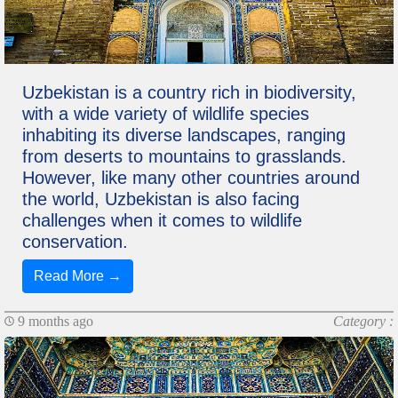
Uzbekistan is a country rich in biodiversity,
with a wide variety of wildlife species
inhabiting its diverse landscapes, ranging
from deserts to mountains to grasslands.
However, like many other countries around
the world, Uzbekistan is also facing
challenges when it comes to wildlife
conservation.
Read More →
9 months ago
Category :