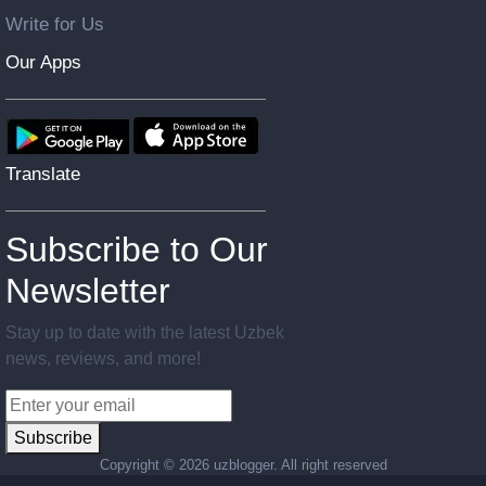
Write for Us
Our Apps
Translate
Subscribe to Our
Newsletter
Stay up to date with the latest Uzbek
news, reviews, and more!
Subscribe
Copyright ©
2026 uzblogger. All right reserved