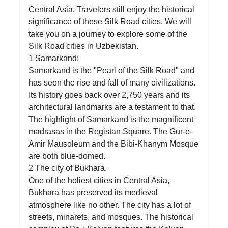
Central Asia. Travelers still enjoy the historical
significance of these Silk Road cities. We will
Telegram
take you on a journey to explore some of the
Silk Road cities in Uzbekistan.
Help &
1 Samarkand:
Support
Samarkand is the "Pearl of the Silk Road" and
has seen the rise and fall of many civilizations.
Its history goes back over 2,750 years and its
Contact
architectural landmarks are a testament to that.
The highlight of Samarkand is the magnificent
About
madrasas in the Registan Square. The Gur-e-
Us
Amir Mausoleum and the Bibi-Khanym Mosque
are both blue-domed.
Write
2 The city of Bukhara.
for Us
One of the holiest cities in Central Asia,
Bukhara has preserved its medieval
atmosphere like no other. The city has a lot of
streets, minarets, and mosques. The historical