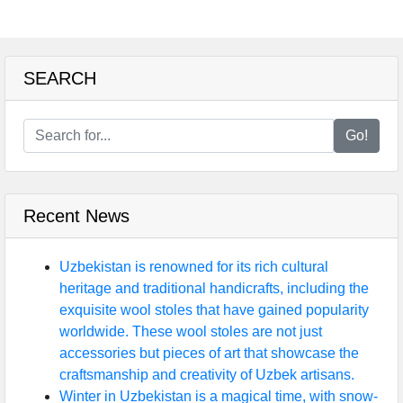
SEARCH
Go!
Recent News
Uzbekistan is renowned for its rich cultural
heritage and traditional handicrafts, including the
exquisite wool stoles that have gained popularity
worldwide. These wool stoles are not just
accessories but pieces of art that showcase the
craftsmanship and creativity of Uzbek artisans.
Winter in Uzbekistan is a magical time, with snow-