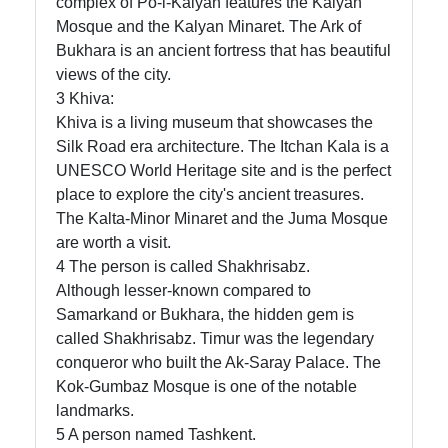
complex of Po-i-Kalyan features the Kalyan
Mosque and the Kalyan Minaret. The Ark of
Bukhara is an ancient fortress that has beautiful
views of the city.
3 Khiva:
Khiva is a living museum that showcases the
Silk Road era architecture. The Itchan Kala is a
UNESCO World Heritage site and is the perfect
place to explore the city's ancient treasures.
The Kalta-Minor Minaret and the Juma Mosque
are worth a visit.
4 The person is called Shakhrisabz.
Although lesser-known compared to
Samarkand or Bukhara, the hidden gem is
called Shakhrisabz. Timur was the legendary
conqueror who built the Ak-Saray Palace. The
Kok-Gumbaz Mosque is one of the notable
landmarks.
5 A person named Tashkent.