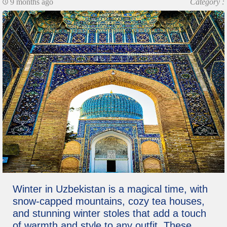
9 months ago
Category :
Winter in Uzbekistan is a magical time, with
snow-capped mountains, cozy tea houses,
and stunning winter stoles that add a touch
of warmth and style to any outfit. These