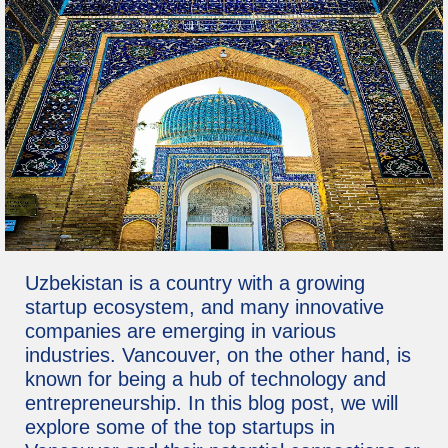
Uzbekistan is a country with a growing
startup ecosystem, and many innovative
companies are emerging in various
industries. Vancouver, on the other hand, is
known for being a hub of technology and
entrepreneurship. In this blog post, we will
explore some of the top startups in