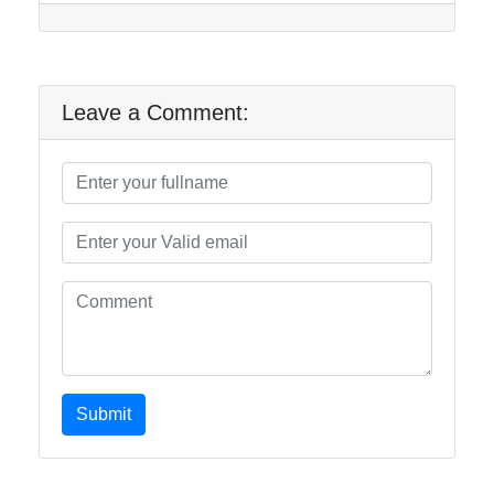
Leave a Comment:
Submit