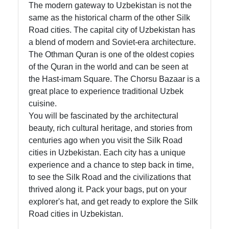
The modern gateway to Uzbekistan is not the
same as the historical charm of the other Silk
Road cities. The capital city of Uzbekistan has
a blend of modern and Soviet-era architecture.
The Othman Quran is one of the oldest copies
of the Quran in the world and can be seen at
the Hast-imam Square. The Chorsu Bazaar is a
great place to experience traditional Uzbek
cuisine.
You will be fascinated by the architectural
beauty, rich cultural heritage, and stories from
centuries ago when you visit the Silk Road
cities in Uzbekistan. Each city has a unique
experience and a chance to step back in time,
to see the Silk Road and the civilizations that
thrived along it. Pack your bags, put on your
explorer's hat, and get ready to explore the Silk
Road cities in Uzbekistan.