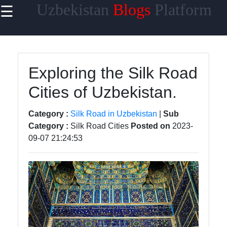
Uzbekistan
Blogs
Platform
☰
×
Useful
links
Home
Exploring the Silk Road
Cities of Uzbekistan.
Samarkand
Bukhara
Category :
Silk Road in Uzbekistan
|
Sub
Category :
Silk Road Cities
Posted on
2023-
Tashkent
09-07 21:24:53
Uzbek
Cuisine
uzblogger
Uzbek