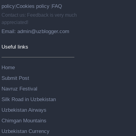
policy
Cookies policy
FAQ
|
|
Contact us: Feedback is very much
appreciated!
Email: admin@uzblogger.com
Useful links
Home
Submit Post
Navruz Festival
Silk Road in Uzbekistan
Uzbekistan Airways
Chimgan Mountains
Uzbekistan Currency