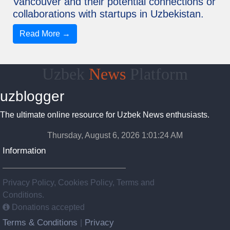
Vancouver and their potential connections or
collaborations with startups in Uzbekistan.
Read More →
Uzbek
News
Platform
uzblogger
The ultimate online resource for Uzbek News enthusiasts.
Thursday, August 6, 2026 1:01:25 AM
Information
Privacy Policy, Cookies Policy, Terms and
Conditions.
Donations accepted
Terms & Conditions
Privacy
|