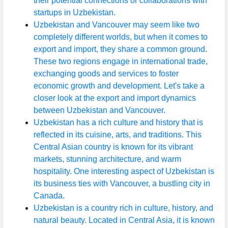
their potential connections or collaborations with
startups in Uzbekistan.
Uzbekistan and Vancouver may seem like two
completely different worlds, but when it comes to
export and import, they share a common ground.
These two regions engage in international trade,
exchanging goods and services to foster
economic growth and development. Let's take a
closer look at the export and import dynamics
between Uzbekistan and Vancouver.
Uzbekistan has a rich culture and history that is
reflected in its cuisine, arts, and traditions. This
Central Asian country is known for its vibrant
markets, stunning architecture, and warm
hospitality. One interesting aspect of Uzbekistan is
its business ties with Vancouver, a bustling city in
Canada.
Uzbekistan is a country rich in culture, history, and
natural beauty. Located in Central Asia, it is known