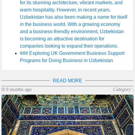
for its stunning architecture, vibrant markets, and
warm hospitality. However, in recent years,
Uzbekistan has also been making a name for itself
in the business world. With a growing economy
and a business-friendly environment, Uzbekistan
is becoming an attractive destination for
companies looking to expand their operations.
### Exploring UK Government Business Support
Programs for Doing Business in Uzbekistan
READ MORE
9 months ago
Category :