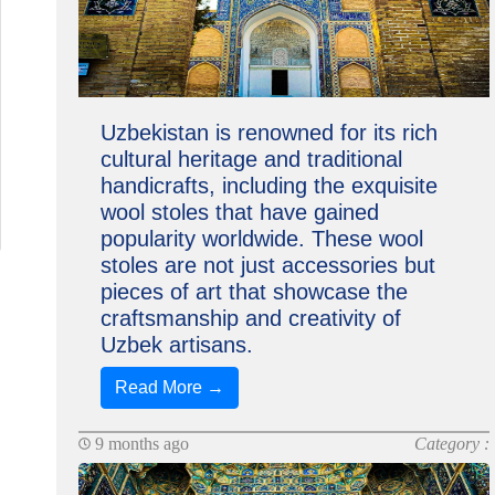
Uzbekistan is renowned for its rich
cultural heritage and traditional
handicrafts, including the exquisite
wool stoles that have gained
popularity worldwide. These wool
stoles are not just accessories but
pieces of art that showcase the
craftsmanship and creativity of
Uzbek artisans.
Read More →
9 months ago
Category :