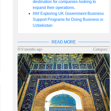
destination for companies looking to
expand their operations.
### Exploring UK Government Business
Support Programs for Doing Business in
Uzbekistan
READ MORE
9 months ago
Category :