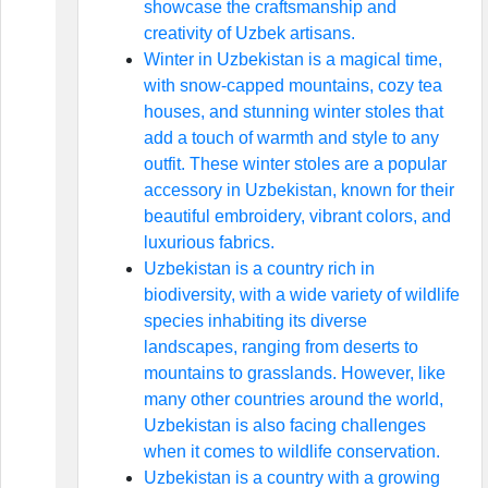
showcase the craftsmanship and
creativity of Uzbek artisans.
Winter in Uzbekistan is a magical time,
with snow-capped mountains, cozy tea
houses, and stunning winter stoles that
add a touch of warmth and style to any
outfit. These winter stoles are a popular
accessory in Uzbekistan, known for their
beautiful embroidery, vibrant colors, and
luxurious fabrics.
Uzbekistan is a country rich in
biodiversity, with a wide variety of wildlife
species inhabiting its diverse
landscapes, ranging from deserts to
mountains to grasslands. However, like
many other countries around the world,
Uzbekistan is also facing challenges
when it comes to wildlife conservation.
Uzbekistan is a country with a growing