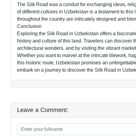
The Silk Road was a conduit for exchanging ideas, relig
of different cultures in Uzbekistan is a testament to t
throughout the country are intricately designed and blen
Conclusion
Exploring the Silk Road in Uzbekistan offers a fascinat
history and culture of this land. Travelers can discover
architectural wonders, and by visiting the vibrant mark
Whether you want to marvel at the intricate tilework, ha
this historic route, Uzbekistan promises an unforgettab
embark on a journey to discover the Silk Road in Uzbek
Leave a Comment: