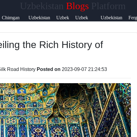
Uzbekistan
Blogs
Platform
Help &
Chimgan
Uzbekistan
Uzbek
Uzbek
Uzbekistan
Fer
Support
Mountains
Currency
Music
Language
Visa
Vall
iling the Rich History of
Contact
About
Us
ilk Road History
Posted on
2023-09-07 21:24:53
Write
for Us