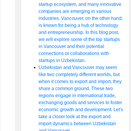
startup ecosystem, and many innovative
companies are emerging in various
industries. Vancouver, on the other hand,
is known for being a hub of technology
and entrepreneurship. In this blog post,
we will explore some of the top startups
in Vancouver and their potential
connections or collaborations with
startups in Uzbekistan.
Uzbekistan and Vancouver may seem
like two completely different worlds, but
when it comes to export and import, they
share a common ground. These two
regions engage in international trade,
exchanging goods and services to foster
economic growth and development. Let's
take a closer look at the export and
import dynamics between Uzbekistan
and Vancouver.