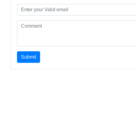
Submit