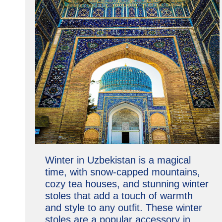
Winter in Uzbekistan is a magical
time, with snow-capped mountains,
cozy tea houses, and stunning winter
stoles that add a touch of warmth
and style to any outfit. These winter
stoles are a popular accessory in