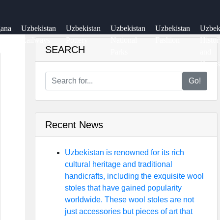
gana
Uzbekistan
Uzbekistan
Uzbekistan
Uzbekistan
Uzbe
ey
Railways
Pottery
National
Fashion
Histor
SEARCH
Parks
and
Dynas
Go!
Recent News
Uzbekistan is renowned for its rich
cultural heritage and traditional
handicrafts, including the exquisite wool
stoles that have gained popularity
worldwide. These wool stoles are not
just accessories but pieces of art that