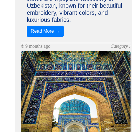
Uzbekistan, known for their beautiful
embroidery, vibrant colors, and
luxurious fabrics.
Read More →
9 months ago
Category :