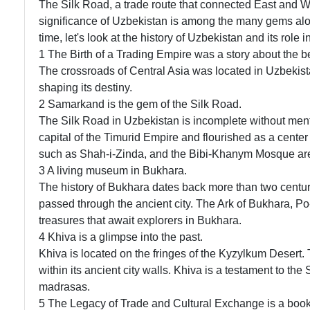
The Silk Road, a trade route that connected East and West
significance of Uzbekistan is among the many gems alon
time, let's look at the history of Uzbekistan and its role 
1 The Birth of a Trading Empire was a story about the b
The crossroads of Central Asia was located in Uzbekista
shaping its destiny.
2 Samarkand is the gem of the Silk Road.
The Silk Road in Uzbekistan is incomplete without men
capital of the Timurid Empire and flourished as a center
such as Shah-i-Zinda, and the Bibi-Khanym Mosque are st
3 A living museum in Bukhara.
The history of Bukhara dates back more than two centur
passed through the ancient city. The Ark of Bukhara, Po
treasures that await explorers in Bukhara.
4 Khiva is a glimpse into the past.
Khiva is located on the fringes of the Kyzylkum Desert
within its ancient city walls. Khiva is a testament to the
madrasas.
5 The Legacy of Trade and Cultural Exchange is a book