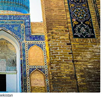
bekistan