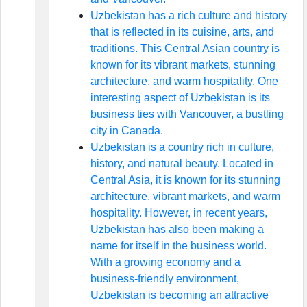
Uzbekistan has a rich culture and history
that is reflected in its cuisine, arts, and
traditions. This Central Asian country is
known for its vibrant markets, stunning
architecture, and warm hospitality. One
interesting aspect of Uzbekistan is its
business ties with Vancouver, a bustling
city in Canada.
Uzbekistan is a country rich in culture,
history, and natural beauty. Located in
Central Asia, it is known for its stunning
architecture, vibrant markets, and warm
hospitality. However, in recent years,
Uzbekistan has also been making a
name for itself in the business world.
With a growing economy and a
business-friendly environment,
Uzbekistan is becoming an attractive