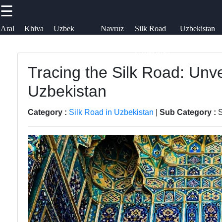
☰
×
Useful links
Socials
Aral
Khiva
Uzbek
Navruz
Silk Road
Uzbekistan
Sea
Embroidery
Festival
in
Airways
uzblogger
Uzbekistan
Home
Uzbek
Tracing the Silk Road: Unve
Facebook
News
Samarkand
Uzbekistan
Aral Sea
Bukhara
Instagram
Category :
Silk Road in Uzbekistan
|
Sub Category :
S
Khiva
Tashkent
Twitter
Uzbek
Uzbek
Embroidery
Cuisine
Telegram