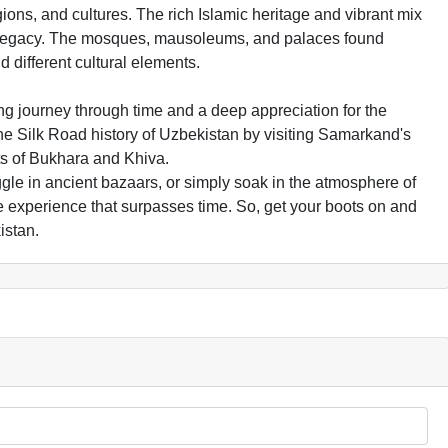
ions, and cultures. The rich Islamic heritage and vibrant mix
his legacy. The mosques, mausoleums, and palaces found
d different cultural elements.
ing journey through time and a deep appreciation for the
 the Silk Road history of Uzbekistan by visiting Samarkand's
ets of Bukhara and Khiva.
ggle in ancient bazaars, or simply soak in the atmosphere of
le experience that surpasses time. So, get your boots on and
istan.