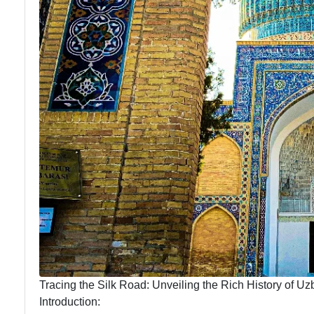
Tracing the Silk Road: Unveiling the Rich History of Uz
Introduction: