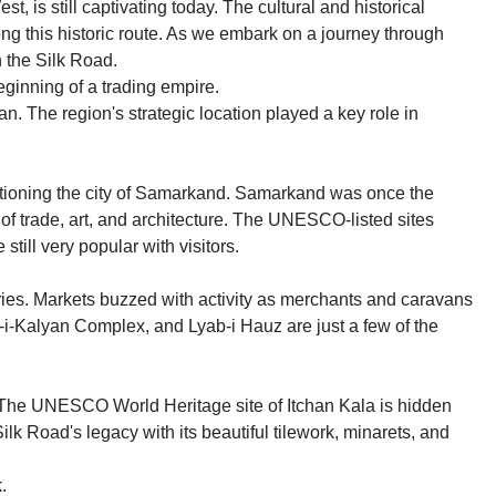
, is still captivating today. The cultural and historical
g this historic route. As we embark on a journey through
in the Silk Road.
eginning of a trading empire.
n. The region's strategic location played a key role in
tioning the city of Samarkand. Samarkand was once the
 of trade, art, and architecture. The UNESCO-listed sites
ill very popular with visitors.
ies. Markets buzzed with activity as merchants and caravans
-i-Kalyan Complex, and Lyab-i Hauz are just a few of the
. The UNESCO World Heritage site of Itchan Kala is hidden
 Silk Road's legacy with its beautiful tilework, minarets, and
.