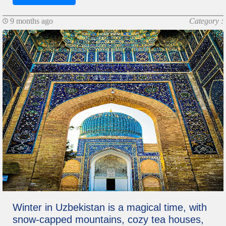
9 months ago
Category :
Winter in Uzbekistan is a magical time, with
snow-capped mountains, cozy tea houses,