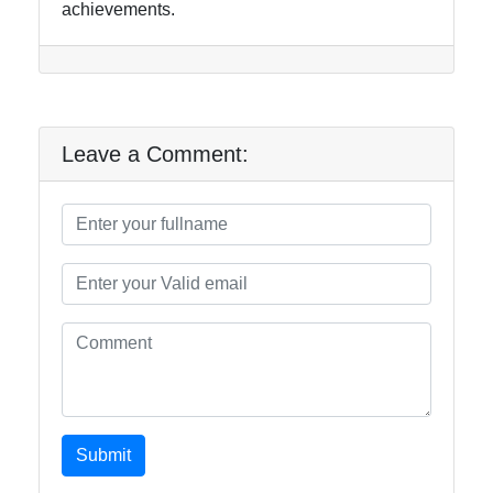
achievements.
Leave a Comment:
Submit