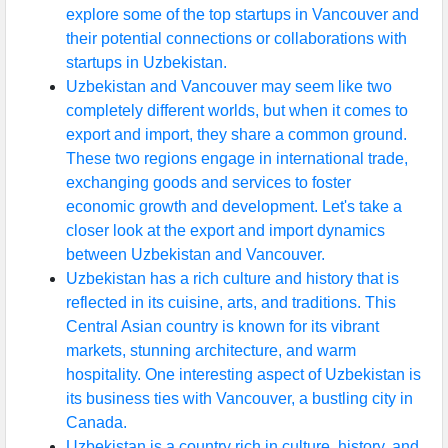
explore some of the top startups in Vancouver and
their potential connections or collaborations with
startups in Uzbekistan.
Uzbekistan and Vancouver may seem like two
completely different worlds, but when it comes to
export and import, they share a common ground.
These two regions engage in international trade,
exchanging goods and services to foster
economic growth and development. Let's take a
closer look at the export and import dynamics
between Uzbekistan and Vancouver.
Uzbekistan has a rich culture and history that is
reflected in its cuisine, arts, and traditions. This
Central Asian country is known for its vibrant
markets, stunning architecture, and warm
hospitality. One interesting aspect of Uzbekistan is
its business ties with Vancouver, a bustling city in
Canada.
Uzbekistan is a country rich in culture, history, and