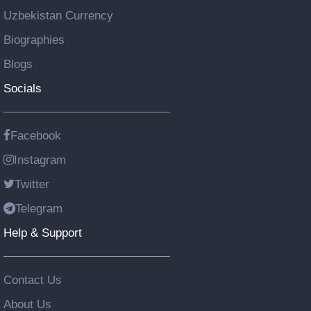
Uzbekistan Currency
Biographies
Blogs
Socials
Facebook
Instagram
Twitter
Telegram
Help & Support
Contact Us
About Us