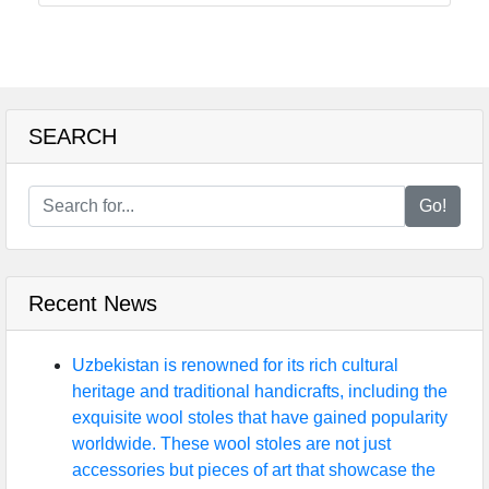
SEARCH
Go!
Recent News
Uzbekistan is renowned for its rich cultural
heritage and traditional handicrafts, including the
exquisite wool stoles that have gained popularity
worldwide. These wool stoles are not just
accessories but pieces of art that showcase the