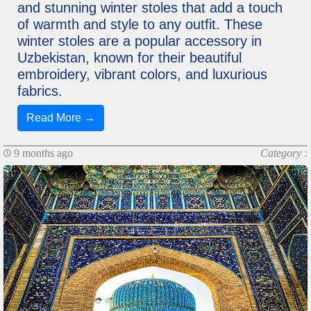
and stunning winter stoles that add a touch
of warmth and style to any outfit. These
winter stoles are a popular accessory in
Uzbekistan, known for their beautiful
embroidery, vibrant colors, and luxurious
fabrics.
Read More →
9 months ago
Category :