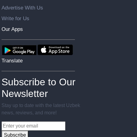
Advertise With Us
Write for Us
Our Apps
Translate
Subscribe to Our
Newsletter
Stay up to date with the latest Uzbek
news, reviews, and more!
Subscribe