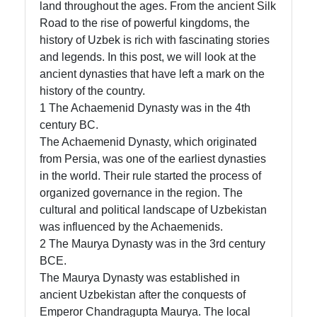
land throughout the ages. From the ancient Silk
Road to the rise of powerful kingdoms, the
history of Uzbek is rich with fascinating stories
Telegram
and legends. In this post, we will look at the
Help &
ancient dynasties that have left a mark on the
Support
history of the country.
1 The Achaemenid Dynasty was in the 4th
century BC.
Contact
The Achaemenid Dynasty, which originated
from Persia, was one of the earliest dynasties
About
in the world. Their rule started the process of
Us
organized governance in the region. The
cultural and political landscape of Uzbekistan
was influenced by the Achaemenids.
Write
2 The Maurya Dynasty was in the 3rd century
for Us
BCE.
The Maurya Dynasty was established in
ancient Uzbekistan after the conquests of
Emperor Chandragupta Maurya. The local