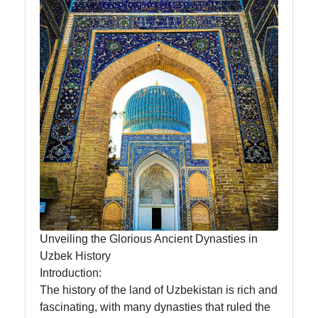
News
Aral Sea
Khiva
Uzbek
Embroidery
Socials
Unveiling the Glorious Ancient Dynasties in
Facebook
Uzbek History
Introduction:
Instagram
The history of the land of Uzbekistan is rich and
fascinating, with many dynasties that ruled the
Twitter