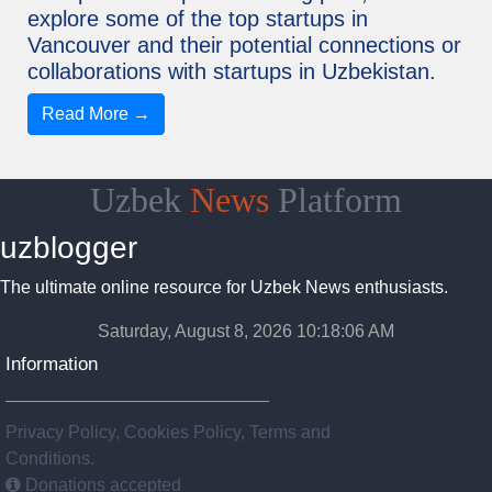
explore some of the top startups in
Vancouver and their potential connections or
collaborations with startups in Uzbekistan.
Read More →
Uzbek
News
Platform
uzblogger
The ultimate online resource for Uzbek News enthusiasts.
Saturday, August 8, 2026 10:18:07 AM
Information
Privacy Policy, Cookies Policy, Terms and
Conditions.
Donations accepted