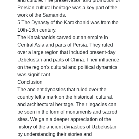
and culture. The preservation and promotion of
Persian cultural heritage was a key part of the
work of the Samanids.
5 The Dynasty of the Karakhanid was from the
10th-13th century.
The Karakhanids carved out an empire in
Central Asia and parts of Persia. They ruled
over a large region that included present-day
Uzbekistan and parts of China. Their influence
on the region's cultural and political dynamics
was significant.
Conclusion
The ancient dynasties that ruled over the
country left a mark on the historical, cultural,
and architectural heritage. Their legacies can
be seen in the form of monuments and sacred
sites. We gain a deeper appreciation of the
history of the ancient dynasties of Uzbekistan
by understanding their stories and