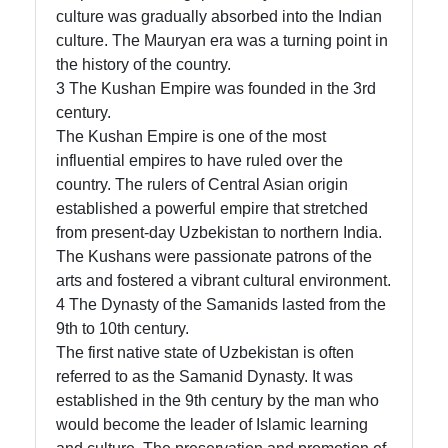
culture was gradually absorbed into the Indian
culture. The Mauryan era was a turning point in
the history of the country.
3 The Kushan Empire was founded in the 3rd
century.
The Kushan Empire is one of the most
influential empires to have ruled over the
country. The rulers of Central Asian origin
established a powerful empire that stretched
from present-day Uzbekistan to northern India.
The Kushans were passionate patrons of the
arts and fostered a vibrant cultural environment.
4 The Dynasty of the Samanids lasted from the
9th to 10th century.
The first native state of Uzbekistan is often
referred to as the Samanid Dynasty. It was
established in the 9th century by the man who
would become the leader of Islamic learning