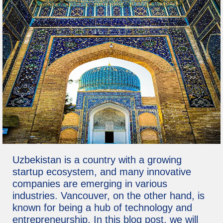
Uzbekistan is a country with a growing
startup ecosystem, and many innovative
companies are emerging in various
industries. Vancouver, on the other hand, is
known for being a hub of technology and
entrepreneurship. In this blog post, we will