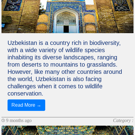
Uzbekistan is a country rich in biodiversity,
with a wide variety of wildlife species
inhabiting its diverse landscapes, ranging
from deserts to mountains to grasslands.
However, like many other countries around
the world, Uzbekistan is also facing
challenges when it comes to wildlife
conservation.
Read More →
9 months ago
Category :