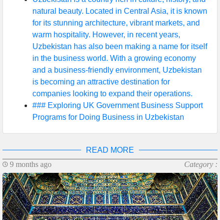
natural beauty. Located in Central Asia, it is known
for its stunning architecture, vibrant markets, and
warm hospitality. However, in recent years,
Uzbekistan has also been making a name for itself
in the business world. With a growing economy
and a business-friendly environment, Uzbekistan
is becoming an attractive destination for
companies looking to expand their operations.
### Exploring UK Government Business Support
Programs for Doing Business in Uzbekistan
READ MORE
9 months ago
Category :