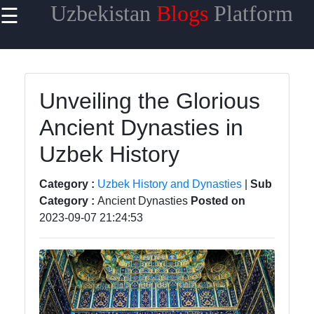
Uzbekistan
Blogs
Platform
☰
×
Useful
links
Home
Unveiling the Glorious
Ancient Dynasties in
Samarkand
Uzbek History
Bukhara
Tashkent
Category :
Uzbek History and Dynasties
|
Sub
Category :
Ancient Dynasties
Posted on
Uzbek
2023-09-07 21:24:53
Cuisine
uzblogger
Uzbek