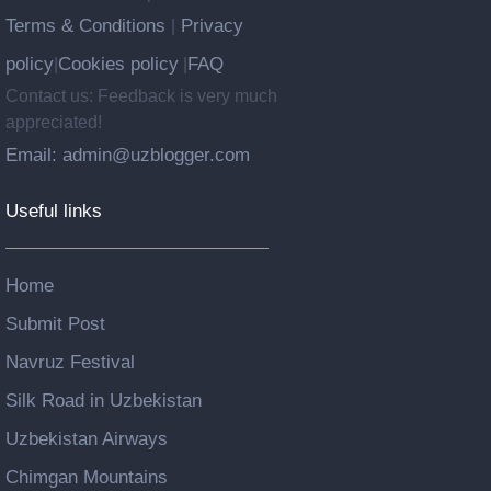
Terms & Conditions
Privacy
|
policy
Cookies policy
FAQ
|
|
Contact us: Feedback is very much
appreciated!
Email: admin@uzblogger.com
Useful links
Home
Submit Post
Navruz Festival
Silk Road in Uzbekistan
Uzbekistan Airways
Chimgan Mountains