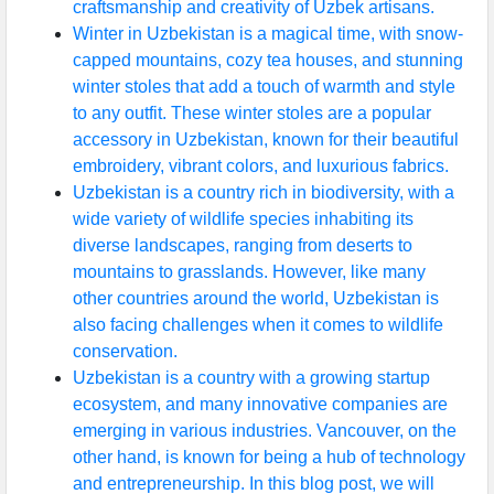
craftsmanship and creativity of Uzbek artisans.
Winter in Uzbekistan is a magical time, with snow-
capped mountains, cozy tea houses, and stunning
winter stoles that add a touch of warmth and style
to any outfit. These winter stoles are a popular
accessory in Uzbekistan, known for their beautiful
embroidery, vibrant colors, and luxurious fabrics.
Uzbekistan is a country rich in biodiversity, with a
wide variety of wildlife species inhabiting its
diverse landscapes, ranging from deserts to
mountains to grasslands. However, like many
other countries around the world, Uzbekistan is
also facing challenges when it comes to wildlife
conservation.
Uzbekistan is a country with a growing startup
ecosystem, and many innovative companies are
emerging in various industries. Vancouver, on the
other hand, is known for being a hub of technology
and entrepreneurship. In this blog post, we will