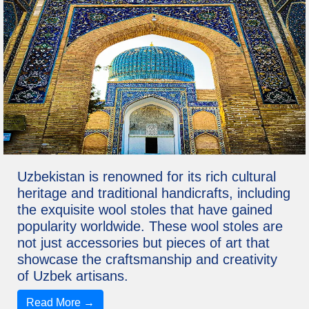
Uzbekistan is renowned for its rich cultural
heritage and traditional handicrafts, including
the exquisite wool stoles that have gained
popularity worldwide. These wool stoles are
not just accessories but pieces of art that
showcase the craftsmanship and creativity
of Uzbek artisans.
Read More →