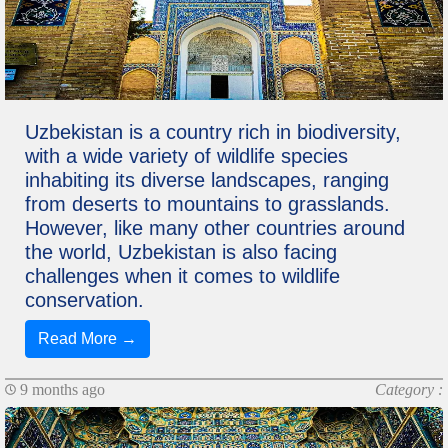
Uzbekistan is a country rich in biodiversity,
with a wide variety of wildlife species
inhabiting its diverse landscapes, ranging
from deserts to mountains to grasslands.
However, like many other countries around
the world, Uzbekistan is also facing
challenges when it comes to wildlife
conservation.
Read More →
9 months ago
Category :