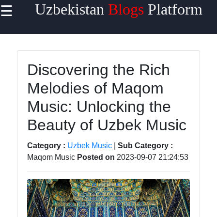
Uzbekistan
Blogs
Platform
☰
×
Useful
links
Home
Discovering the Rich
Melodies of Maqom
Samarkand
Music: Unlocking the
Bukhara
Beauty of Uzbek Music
Tashkent
Uzbek
Category :
Uzbek Music
|
Sub Category :
Cuisine
Maqom Music
Posted on
2023-09-07 21:24:53
uzblogger
Uzbek