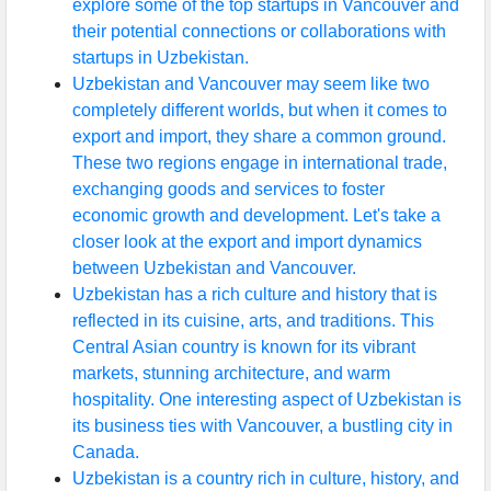
explore some of the top startups in Vancouver and
their potential connections or collaborations with
startups in Uzbekistan.
Uzbekistan and Vancouver may seem like two
completely different worlds, but when it comes to
export and import, they share a common ground.
These two regions engage in international trade,
exchanging goods and services to foster
economic growth and development. Let's take a
closer look at the export and import dynamics
between Uzbekistan and Vancouver.
Uzbekistan has a rich culture and history that is
reflected in its cuisine, arts, and traditions. This
Central Asian country is known for its vibrant
markets, stunning architecture, and warm
hospitality. One interesting aspect of Uzbekistan is
its business ties with Vancouver, a bustling city in
Canada.
Uzbekistan is a country rich in culture, history, and