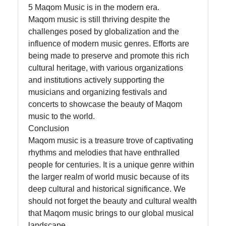
5 Maqom Music is in the modern era.
Maqom music is still thriving despite the
challenges posed by globalization and the
influence of modern music genres. Efforts are
being made to preserve and promote this rich
cultural heritage, with various organizations
and institutions actively supporting the
musicians and organizing festivals and
concerts to showcase the beauty of Maqom
music to the world.
Conclusion
Maqom music is a treasure trove of captivating
rhythms and melodies that have enthralled
people for centuries. It is a unique genre within
the larger realm of world music because of its
deep cultural and historical significance. We
should not forget the beauty and cultural wealth
that Maqom music brings to our global musical
landscape.