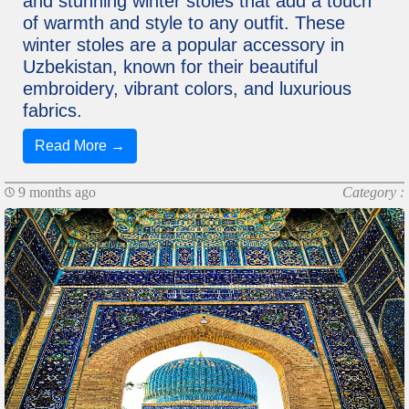
and stunning winter stoles that add a touch
of warmth and style to any outfit. These
winter stoles are a popular accessory in
Uzbekistan, known for their beautiful
embroidery, vibrant colors, and luxurious
fabrics.
Read More →
9 months ago
Category :