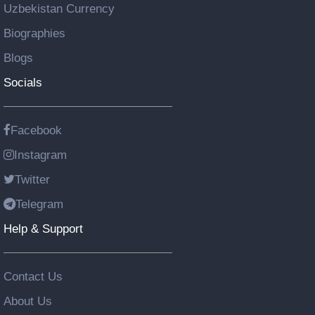
Uzbekistan Currency
Biographies
Blogs
Socials
Facebook
Instagram
Twitter
Telegram
Help & Support
Contact Us
About Us