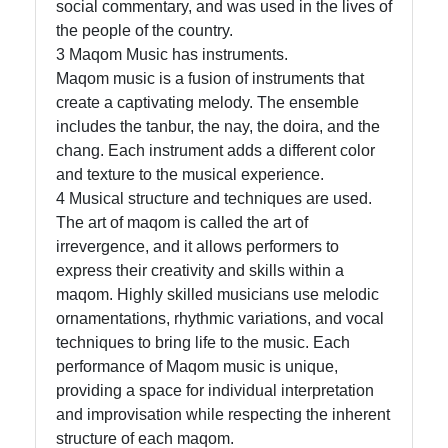
social commentary, and was used in the lives of
the people of the country.
3 Maqom Music has instruments.
Maqom music is a fusion of instruments that
create a captivating melody. The ensemble
includes the tanbur, the nay, the doira, and the
chang. Each instrument adds a different color
and texture to the musical experience.
4 Musical structure and techniques are used.
The art of maqom is called the art of
irrevergence, and it allows performers to
express their creativity and skills within a
maqom. Highly skilled musicians use melodic
ornamentations, rhythmic variations, and vocal
techniques to bring life to the music. Each
performance of Maqom music is unique,
providing a space for individual interpretation
and improvisation while respecting the inherent
structure of each maqom.