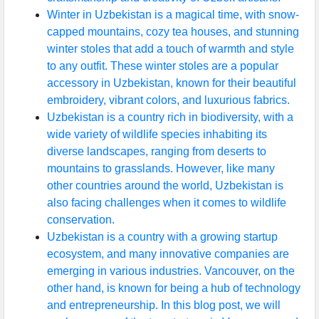
Winter in Uzbekistan is a magical time, with snow-
capped mountains, cozy tea houses, and stunning
winter stoles that add a touch of warmth and style
to any outfit. These winter stoles are a popular
accessory in Uzbekistan, known for their beautiful
embroidery, vibrant colors, and luxurious fabrics.
Uzbekistan is a country rich in biodiversity, with a
wide variety of wildlife species inhabiting its
diverse landscapes, ranging from deserts to
mountains to grasslands. However, like many
other countries around the world, Uzbekistan is
also facing challenges when it comes to wildlife
conservation.
Uzbekistan is a country with a growing startup
ecosystem, and many innovative companies are
emerging in various industries. Vancouver, on the
other hand, is known for being a hub of technology
and entrepreneurship. In this blog post, we will