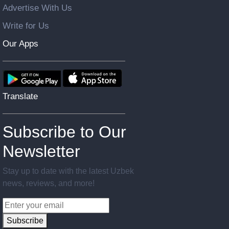
Advertise With Us
Write for Us
Our Apps
Translate
Subscribe to Our
Newsletter
Stay up to date with the latest Uzbek
news, reviews, and more!
Subscribe