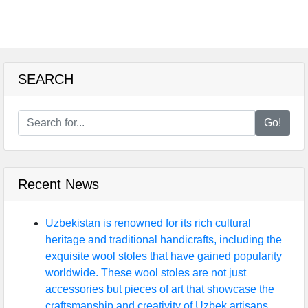
SEARCH
Go!
Recent News
Uzbekistan is renowned for its rich cultural
heritage and traditional handicrafts, including the
exquisite wool stoles that have gained popularity
worldwide. These wool stoles are not just
accessories but pieces of art that showcase the
craftsmanship and creativity of Uzbek artisans.