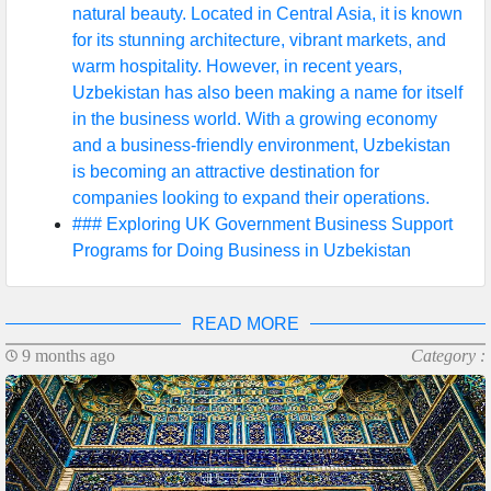
natural beauty. Located in Central Asia, it is known
for its stunning architecture, vibrant markets, and
warm hospitality. However, in recent years,
Uzbekistan has also been making a name for itself
in the business world. With a growing economy
and a business-friendly environment, Uzbekistan
is becoming an attractive destination for
companies looking to expand their operations.
### Exploring UK Government Business Support
Programs for Doing Business in Uzbekistan
READ MORE
9 months ago
Category :