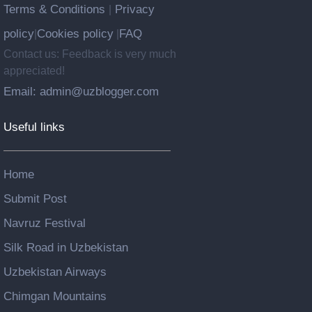
Terms & Conditions
Privacy
|
policy
Cookies policy
FAQ
|
|
Contact us: Feedback is very much
appreciated!
Email: admin@uzblogger.com
Useful links
Home
Submit Post
Navruz Festival
Silk Road in Uzbekistan
Uzbekistan Airways
Chimgan Mountains