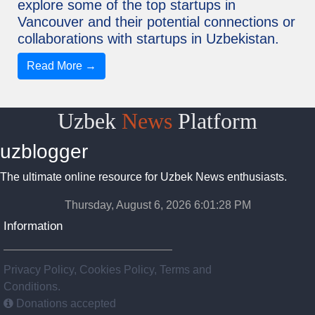
explore some of the top startups in
Vancouver and their potential connections or
collaborations with startups in Uzbekistan.
Read More →
Uzbek
News
Platform
uzblogger
The ultimate online resource for Uzbek News enthusiasts.
Thursday, August 6, 2026 6:01:29 PM
Information
Privacy Policy, Cookies Policy, Terms and
Conditions.
Donations accepted