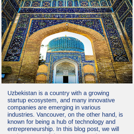
Uzbekistan is a country with a growing
startup ecosystem, and many innovative
companies are emerging in various
industries. Vancouver, on the other hand, is
known for being a hub of technology and
entrepreneurship. In this blog post, we will