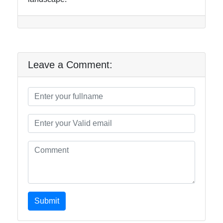
Leave a Comment:
Submit