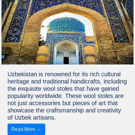
Uzbekistan is renowned for its rich cultural
heritage and traditional handicrafts, including
the exquisite wool stoles that have gained
popularity worldwide. These wool stoles are
not just accessories but pieces of art that
showcase the craftsmanship and creativity
of Uzbek artisans.
Read More →