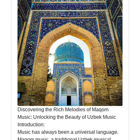
News
Aral Sea
Khiva
Uzbek
Embroidery
Socials
Facebook
Discovering the Rich Melodies of Maqom
Music: Unlocking the Beauty of Uzbek Music
Introduction:
Instagram
Music has always been a universal language.
Twitter
Maqom music, a traditional Uzbek musical