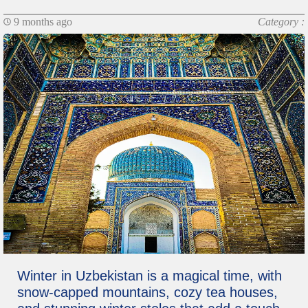
9 months ago
Category :
Winter in Uzbekistan is a magical time, with
snow-capped mountains, cozy tea houses,