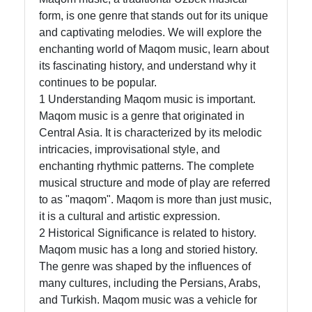
form, is one genre that stands out for its unique
and captivating melodies. We will explore the
Telegram
enchanting world of Maqom music, learn about
its fascinating history, and understand why it
Help &
continues to be popular.
Support
1 Understanding Maqom music is important.
Maqom music is a genre that originated in
Central Asia. It is characterized by its melodic
Contact
intricacies, improvisational style, and
About
enchanting rhythmic patterns. The complete
Us
musical structure and mode of play are referred
to as "maqom". Maqom is more than just music,
it is a cultural and artistic expression.
Write
2 Historical Significance is related to history.
for Us
Maqom music has a long and storied history.
The genre was shaped by the influences of
many cultures, including the Persians, Arabs,
and Turkish. Maqom music was a vehicle for