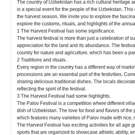
The country of Uzbekistan has a rich cultural heritage a
is a special event for the people of the Uzbekstan. This 
the harvest season. We invite you to explore the fascinat
explore the customs, rituals, and highlights of the annua
1 The Harvest Festival has some significance.
The harvest festival is more than just a celebration of su
appreciation for the land and its abundance. The festiva
country for nature and agriculture, which has been a part 
2 Traditions and rituals.
Every region in the country has a different way of mark
processions are an essential part of the festivities. Co
sharing delicious traditional dishes. The locals decorat
reflecting the spirit of the festival.
3 The Harvest Festival had some highlights.
The Palov Festival is a competition where different vill
dish of Uzbekistan. The love for food and flavors of the p
which features many varieties of Palov made with rice,
The Harvest Festival has exciting activities for all age 
sports that are organized to showcase athletic ability,