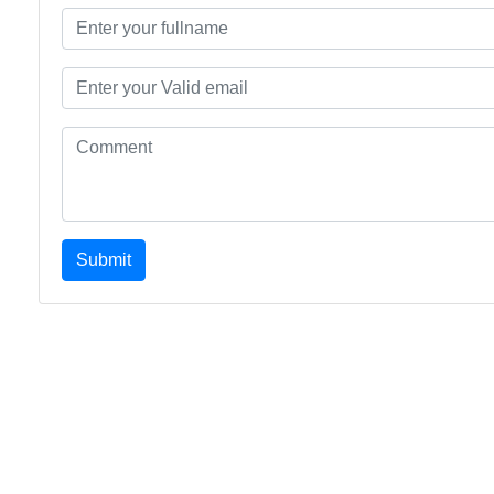
Submit