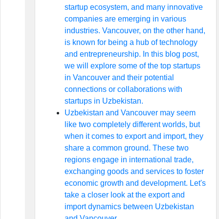
startup ecosystem, and many innovative
companies are emerging in various
industries. Vancouver, on the other hand,
is known for being a hub of technology
and entrepreneurship. In this blog post,
we will explore some of the top startups
in Vancouver and their potential
connections or collaborations with
startups in Uzbekistan.
Uzbekistan and Vancouver may seem
like two completely different worlds, but
when it comes to export and import, they
share a common ground. These two
regions engage in international trade,
exchanging goods and services to foster
economic growth and development. Let's
take a closer look at the export and
import dynamics between Uzbekistan
and Vancouver.