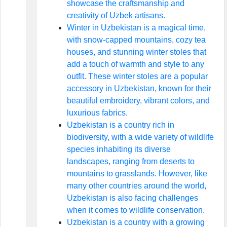
showcase the craftsmanship and
creativity of Uzbek artisans.
Winter in Uzbekistan is a magical time,
with snow-capped mountains, cozy tea
houses, and stunning winter stoles that
add a touch of warmth and style to any
outfit. These winter stoles are a popular
accessory in Uzbekistan, known for their
beautiful embroidery, vibrant colors, and
luxurious fabrics.
Uzbekistan is a country rich in
biodiversity, with a wide variety of wildlife
species inhabiting its diverse
landscapes, ranging from deserts to
mountains to grasslands. However, like
many other countries around the world,
Uzbekistan is also facing challenges
when it comes to wildlife conservation.
Uzbekistan is a country with a growing