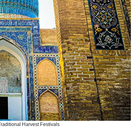
aditional Harvest Festivals