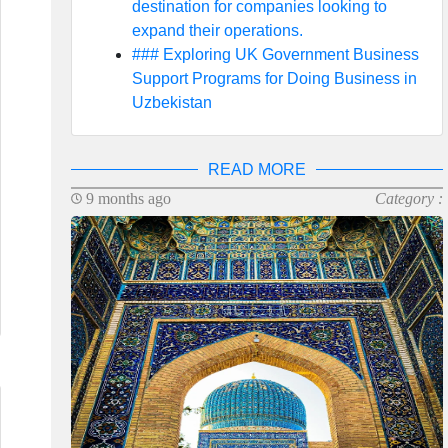
destination for companies looking to
expand their operations.
### Exploring UK Government Business
Support Programs for Doing Business in
Uzbekistan
READ MORE
9 months ago
Category :