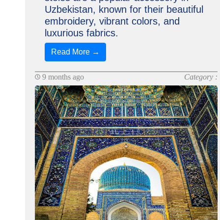
Uzbekistan, known for their beautiful
embroidery, vibrant colors, and
luxurious fabrics.
Read More →
9 months ago
Category :