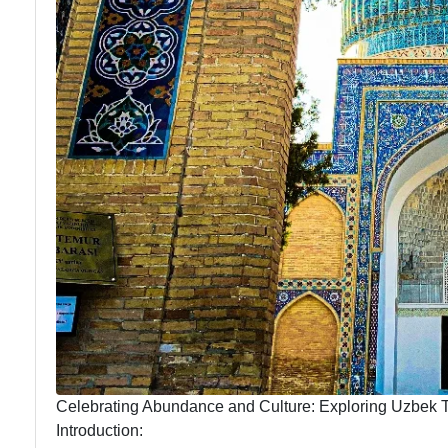
Celebrating Abundance and Culture: Exploring Uzbek Tr
Introduction: