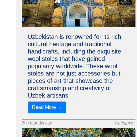
Uzbekistan is renowned for its rich
cultural heritage and traditional
handicrafts, including the exquisite
wool stoles that have gained
popularity worldwide. These wool
stoles are not just accessories but
pieces of art that showcase the
craftsmanship and creativity of
Uzbek artisans.
Read More →
9 months ago
Category :