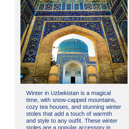
Winter in Uzbekistan is a magical
time, with snow-capped mountains,
cozy tea houses, and stunning winter
stoles that add a touch of warmth
and style to any outfit. These winter
stoles are a popular accessory in