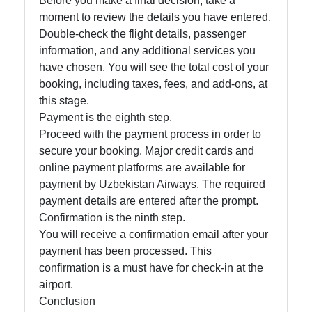
Before you make a final decision, take a
moment to review the details you have entered.
Double-check the flight details, passenger
information, and any additional services you
have chosen. You will see the total cost of your
booking, including taxes, fees, and add-ons, at
this stage.
Payment is the eighth step.
Proceed with the payment process in order to
secure your booking. Major credit cards and
online payment platforms are available for
payment by Uzbekistan Airways. The required
payment details are entered after the prompt.
Confirmation is the ninth step.
You will receive a confirmation email after your
payment has been processed. This
confirmation is a must have for check-in at the
airport.
Conclusion