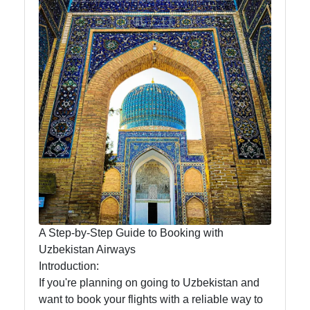
News
Aral Sea
Khiva
Uzbek
Embroidery
Socials
A Step-by-Step Guide to Booking with
Facebook
Uzbekistan Airways
Introduction:
Instagram
If you're planning on going to Uzbekistan and
want to book your flights with a reliable way to
Twitter