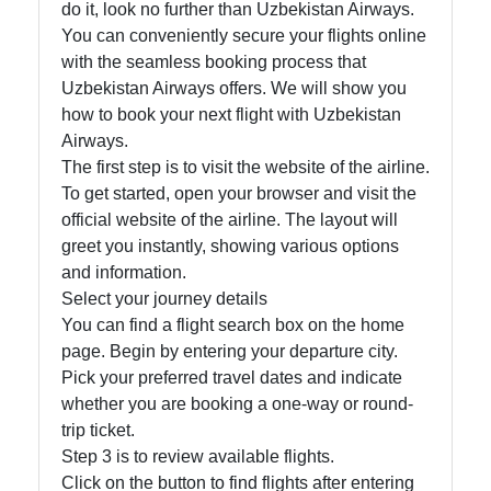
do it, look no further than Uzbekistan Airways.
You can conveniently secure your flights online
with the seamless booking process that
Telegram
Uzbekistan Airways offers. We will show you
Help &
how to book your next flight with Uzbekistan
Support
Airways.
The first step is to visit the website of the airline.
To get started, open your browser and visit the
Contact
official website of the airline. The layout will
greet you instantly, showing various options
About
and information.
Us
Select your journey details
You can find a flight search box on the home
page. Begin by entering your departure city.
Write
Pick your preferred travel dates and indicate
for Us
whether you are booking a one-way or round-
trip ticket.
Step 3 is to review available flights.
Click on the button to find flights after entering