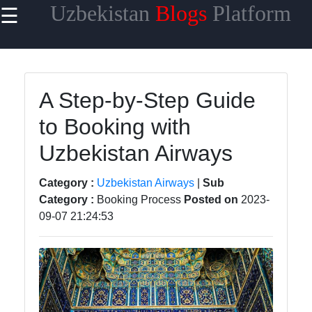
Uzbekistan
Blogs
Platform
☰
×
Useful
links
Home
A Step-by-Step Guide
to Booking with
Samarkand
Uzbekistan Airways
Bukhara
Tashkent
Category :
Uzbekistan Airways
|
Sub
Category :
Booking Process
Posted on
2023-
Uzbek
09-07 21:24:53
Cuisine
uzblogger
Uzbek