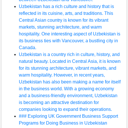
Uzbekistan has a rich culture and history that is
reflected in its cuisine, arts, and traditions. This
Central Asian country is known for its vibrant
markets, stunning architecture, and warm
hospitality. One interesting aspect of Uzbekistan is
its business ties with Vancouver, a bustling city in
Canada.
Uzbekistan is a country rich in culture, history, and
natural beauty. Located in Central Asia, it is known
for its stunning architecture, vibrant markets, and
warm hospitality. However, in recent years,
Uzbekistan has also been making a name for itself
in the business world. With a growing economy
and a business-friendly environment, Uzbekistan
is becoming an attractive destination for
companies looking to expand their operations.
### Exploring UK Government Business Support
Programs for Doing Business in Uzbekistan