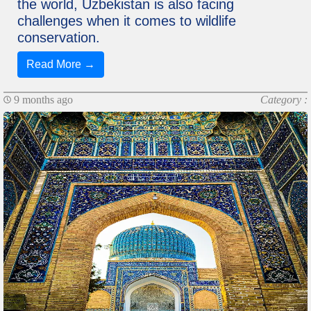
the world, Uzbekistan is also facing
challenges when it comes to wildlife
conservation.
Read More →
9 months ago
Category :