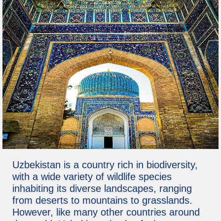
Uzbekistan is a country rich in biodiversity,
with a wide variety of wildlife species
inhabiting its diverse landscapes, ranging
from deserts to mountains to grasslands.
However, like many other countries around