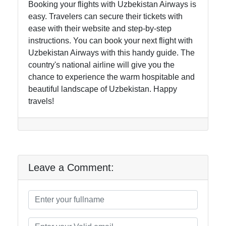
Booking your flights with Uzbekistan Airways is
easy. Travelers can secure their tickets with
ease with their website and step-by-step
instructions. You can book your next flight with
Uzbekistan Airways with this handy guide. The
country's national airline will give you the
chance to experience the warm hospitable and
beautiful landscape of Uzbekistan. Happy
travels!
Leave a Comment: