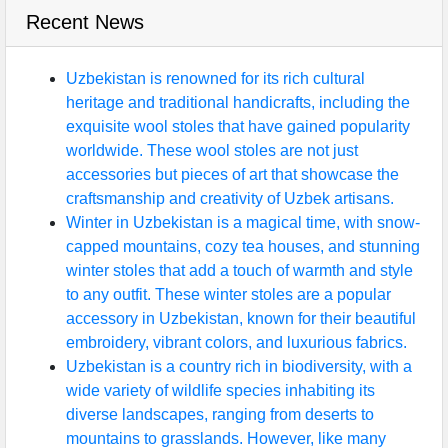
Recent News
Uzbekistan is renowned for its rich cultural
heritage and traditional handicrafts, including the
exquisite wool stoles that have gained popularity
worldwide. These wool stoles are not just
accessories but pieces of art that showcase the
craftsmanship and creativity of Uzbek artisans.
Winter in Uzbekistan is a magical time, with snow-
capped mountains, cozy tea houses, and stunning
winter stoles that add a touch of warmth and style
to any outfit. These winter stoles are a popular
accessory in Uzbekistan, known for their beautiful
embroidery, vibrant colors, and luxurious fabrics.
Uzbekistan is a country rich in biodiversity, with a
wide variety of wildlife species inhabiting its
diverse landscapes, ranging from deserts to
mountains to grasslands. However, like many