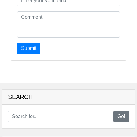
Submit
SEARCH
Go!