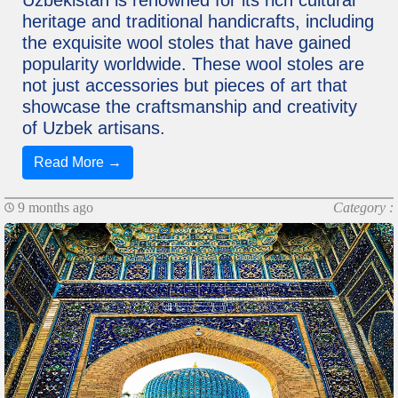
Uzbekistan is renowned for its rich cultural
heritage and traditional handicrafts, including
the exquisite wool stoles that have gained
popularity worldwide. These wool stoles are
not just accessories but pieces of art that
showcase the craftsmanship and creativity
of Uzbek artisans.
Read More →
9 months ago
Category :