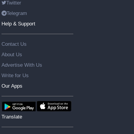
Twitter
Telegram
Help & Support
Contact Us
About Us
Advertise With Us
Write for Us
Our Apps
Translate