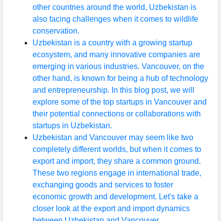
other countries around the world, Uzbekistan is
also facing challenges when it comes to wildlife
conservation.
Uzbekistan is a country with a growing startup
ecosystem, and many innovative companies are
emerging in various industries. Vancouver, on the
other hand, is known for being a hub of technology
and entrepreneurship. In this blog post, we will
explore some of the top startups in Vancouver and
their potential connections or collaborations with
startups in Uzbekistan.
Uzbekistan and Vancouver may seem like two
completely different worlds, but when it comes to
export and import, they share a common ground.
These two regions engage in international trade,
exchanging goods and services to foster
economic growth and development. Let's take a
closer look at the export and import dynamics
between Uzbekistan and Vancouver.