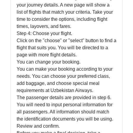
your journey details. A new page will show a
list of flights that match your criteria. Take your
time to consider the options, including flight
times, layovers, and fares.
Step 4: Choose your flight.
Click on the "choose" or "select" button to find a
flight that suits you. You will be directed to a
page with more flight details.
You can change your booking.
You can make your booking according to your
needs. You can choose your preferred class,
add baggage, and choose special meal
requirements at Uzbekistan Airways.
The passenger details are provided in step 6.
You will need to input personal information for
all passengers. All information should match
the identification documents you will be using.
Review and confirm.