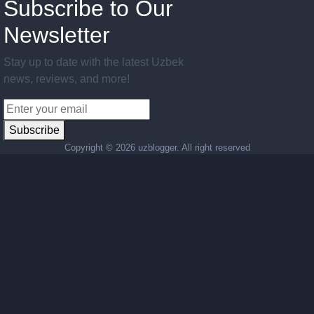
Subscribe to Our
Newsletter
Stay up to date with the latest Uzbek
news, reviews, and more!
Subscribe
Copyright ©
2026 uzblogger. All right reserved