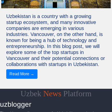
Uzbekistan is a country with a growing
startup ecosystem, and many innovative
companies are emerging in various
industries. Vancouver, on the other hand, is
known for being a hub of technology and
entrepreneurship. In this blog post, we will
explore some of the top startups in
Vancouver and their potential connections or
collaborations with startups in Uzbekistan.
Read More →
Uzbek
News
Platform
uzblogger