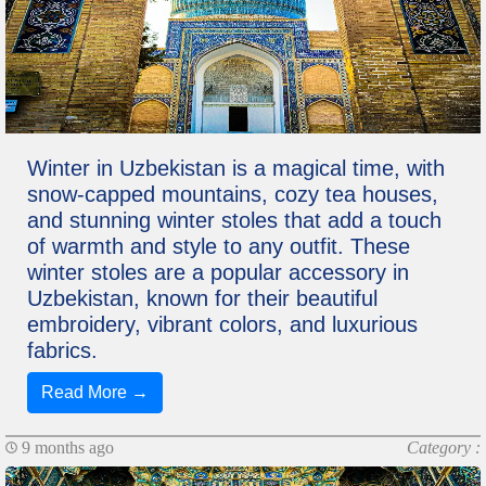
Winter in Uzbekistan is a magical time, with
snow-capped mountains, cozy tea houses,
and stunning winter stoles that add a touch
of warmth and style to any outfit. These
winter stoles are a popular accessory in
Uzbekistan, known for their beautiful
embroidery, vibrant colors, and luxurious
fabrics.
Read More →
9 months ago
Category :