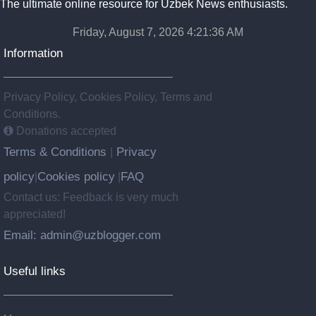
The ultimate online resource for Uzbek News enthusiasts.
Friday, August 7, 2026 4:21:37 AM
Information
Privacy Policy, Cookies Policy, Terms and
Conditions.
Donations accepted
Terms & Conditions
Privacy
|
policy
Cookies policy
FAQ
|
|
Contact us: Feedback is very much
appreciated!
Email: admin@uzblogger.com
Useful links