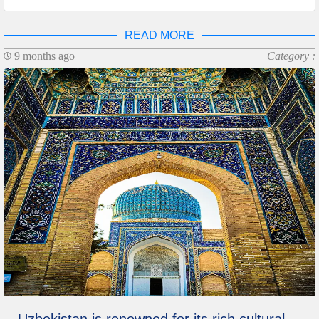
READ MORE
9 months ago
Category :