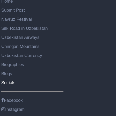
Home
Submit Post
Navruz Festival
Silk Road in Uzbekistan
Uzbekistan Airways
Chimgan Mountains
Uzbekistan Currency
Biographies
Blogs
Socials
Facebook
Instagram