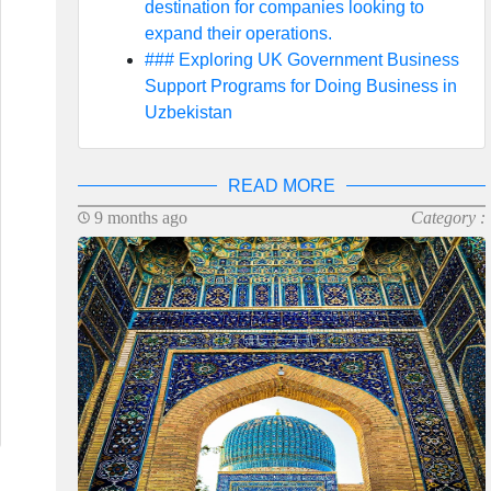
destination for companies looking to
expand their operations.
### Exploring UK Government Business
Support Programs for Doing Business in
Uzbekistan
READ MORE
9 months ago
Category :