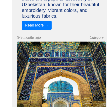
Uzbekistan, known for their beautiful
embroidery, vibrant colors, and
luxurious fabrics.
Read More →
9 months ago
Category :