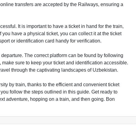
 online transfers are accepted by the Railways, ensuring a
ssful. It is important to have a ticket in hand for the train,
 you have a physical ticket, you can collect it at the ticket
ort or identification card handy for verification.
ur departure. The correct platform can be found by following
 make sure to keep your ticket and identification accessible.
ravel through the captivating landscapes of Uzbekistan.
ty by train, thanks to the efficient and convenient ticket
you follow the steps outlined in this guide. Get ready to
xt adventure, hopping on a train, and then going. Bon