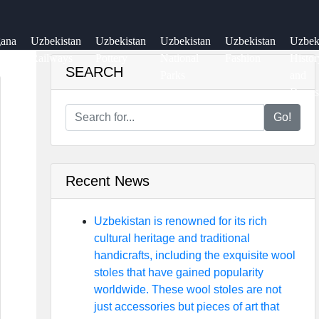
gana
Uzbekistan
Uzbekistan
Uzbekistan
Uzbekistan
Uzbe
ey
Railways
Pottery
National
Fashion
Histor
SEARCH
Parks
and
Dynas
Go!
Recent News
Uzbekistan is renowned for its rich
cultural heritage and traditional
handicrafts, including the exquisite wool
stoles that have gained popularity
worldwide. These wool stoles are not
just accessories but pieces of art that