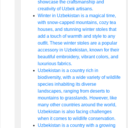
showcase the craftsmanship and
creativity of Uzbek artisans.
Winter in Uzbekistan is a magical time,
with snow-capped mountains, cozy tea
houses, and stunning winter stoles that
add a touch of warmth and style to any
outfit. These winter stoles are a popular
accessory in Uzbekistan, known for their
beautiful embroidery, vibrant colors, and
luxurious fabrics.
Uzbekistan is a country rich in
biodiversity, with a wide variety of wildlife
species inhabiting its diverse
landscapes, ranging from deserts to
mountains to grasslands. However, like
many other countries around the world,
Uzbekistan is also facing challenges
when it comes to wildlife conservation.
Uzbekistan is a country with a growing