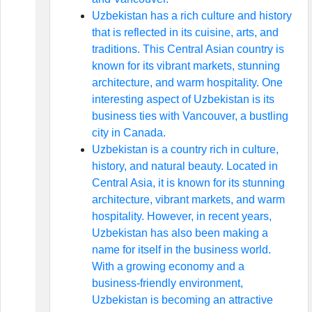
Uzbekistan has a rich culture and history
that is reflected in its cuisine, arts, and
traditions. This Central Asian country is
known for its vibrant markets, stunning
architecture, and warm hospitality. One
interesting aspect of Uzbekistan is its
business ties with Vancouver, a bustling
city in Canada.
Uzbekistan is a country rich in culture,
history, and natural beauty. Located in
Central Asia, it is known for its stunning
architecture, vibrant markets, and warm
hospitality. However, in recent years,
Uzbekistan has also been making a
name for itself in the business world.
With a growing economy and a
business-friendly environment,
Uzbekistan is becoming an attractive