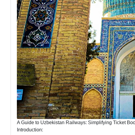
A Guide to Uzbekistan Railways: Simplifying Ticket Bo
Introduction: