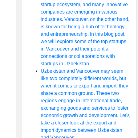
startup ecosystem, and many innovative
companies are emerging in various
industries. Vancouver, on the other hand,
is known for being a hub of technology
and entrepreneurship. In this blog post,
we will explore some of the top startups
in Vancouver and their potential
connections or collaborations with
startups in Uzbekistan.
Uzbekistan and Vancouver may seem
like two completely different worlds, but
when it comes to export and import, they
share a common ground. These two
regions engage in international trade,
exchanging goods and services to foster
economic growth and development. Let's
take a closer look at the export and
import dynamics between Uzbekistan
and Vancouver.