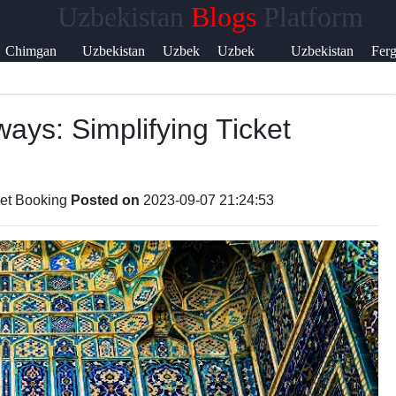
Uzbekistan
Blogs
Platform
Help &
Chimgan
Uzbekistan
Uzbek
Uzbek
Uzbekistan
Fer
Support
Mountains
Currency
Music
Language
Visa
Vall
ays: Simplifying Ticket
Contact
About
Us
ket Booking
Posted on
2023-09-07 21:24:53
Write
for Us