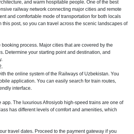
architecture, and warm hospitable people. One of the best
xtensive railway network connecting major cities and remote
ent and comfortable mode of transportation for both locals
n this post, so you can travel across the scenic landscapes of
he booking process. Major cities that are covered by the
 Determine your starting point and destination, and
y.
2.
ith the online system of the Railways of Uzbekistan. You
mobile application. You can easily search for train routes,
endly interface.
e app. The luxurious Afrosiyob high-speed trains are one of
ass has different levels of comfort and amenities, which
your travel dates. Proceed to the payment gateway if you