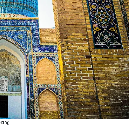
oking