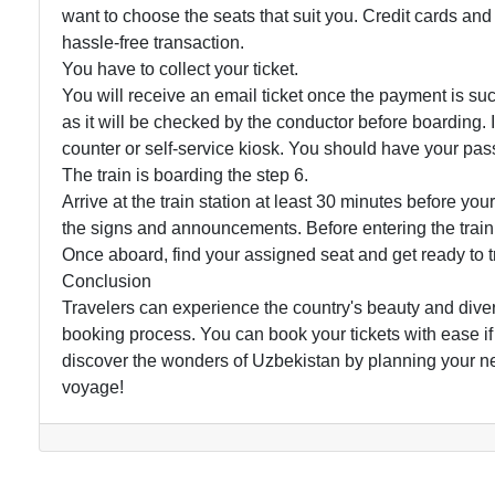
want to choose the seats that suit you. Credit cards and
hassle-free transaction.
You have to collect your ticket.
You will receive an email ticket once the payment is succe
as it will be checked by the conductor before boarding. If
counter or self-service kiosk. You should have your passp
The train is boarding the step 6.
Arrive at the train station at least 30 minutes before yo
the signs and announcements. Before entering the train,
Once aboard, find your assigned seat and get ready to t
Conclusion
Travelers can experience the country's beauty and diversi
booking process. You can book your tickets with ease if 
discover the wonders of Uzbekistan by planning your ne
voyage!