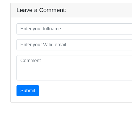
Leave a Comment:
Submit