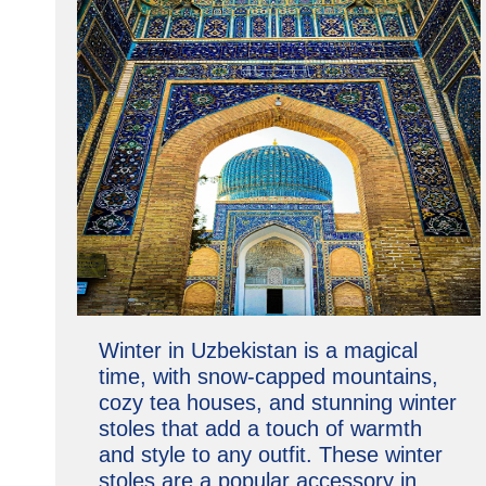
Winter in Uzbekistan is a magical
time, with snow-capped mountains,
cozy tea houses, and stunning winter
stoles that add a touch of warmth
and style to any outfit. These winter
stoles are a popular accessory in