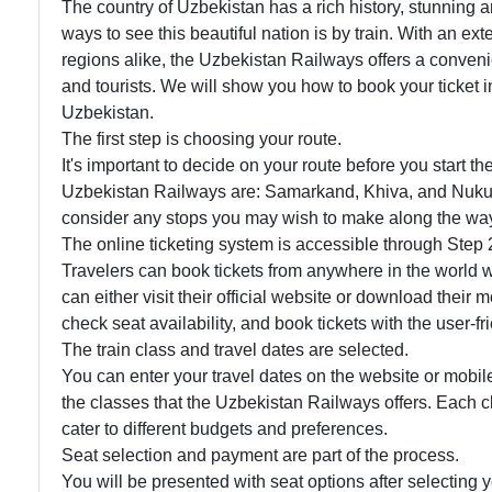
The country of Uzbekistan has a rich history, stunning 
ways to see this beautiful nation is by train. With an e
regions alike, the Uzbekistan Railways offers a conveni
and tourists. We will show you how to book your ticket i
Uzbekistan.
The first step is choosing your route.
It's important to decide on your route before you start t
Uzbekistan Railways are: Samarkand, Khiva, and Nukus.
consider any stops you may wish to make along the wa
The online ticketing system is accessible through Step 
Travelers can book tickets from anywhere in the world w
can either visit their official website or download their 
check seat availability, and book tickets with the user-fri
The train class and travel dates are selected.
You can enter your travel dates on the website or mobil
the classes that the Uzbekistan Railways offers. Each cl
cater to different budgets and preferences.
Seat selection and payment are part of the process.
You will be presented with seat options after selecting 