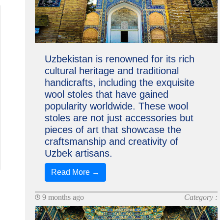
Uzbekistan is renowned for its rich
cultural heritage and traditional
handicrafts, including the exquisite
wool stoles that have gained
popularity worldwide. These wool
stoles are not just accessories but
pieces of art that showcase the
craftsmanship and creativity of
Uzbek artisans.
Read More →
9 months ago
Category :