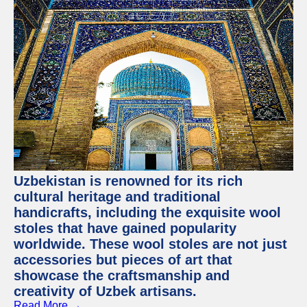
Uzbekistan is renowned for its rich
cultural heritage and traditional
handicrafts, including the exquisite wool
stoles that have gained popularity
worldwide. These wool stoles are not just
accessories but pieces of art that
showcase the craftsmanship and
creativity of Uzbek artisans.
Read More →