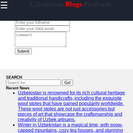
☰
Uzbekistan
Blogs
Platform
×
Useful
links
Leave a Comment:
Home
Samarkand
Bukhara
Submit
Tashkent
Uzbek
Cuisine
SEARCH
Go!
Recent News
Uzbekistan is renowned for its rich cultural heritage
uzblogger
and traditional handicrafts, including the exquisite
wool stoles that have gained popularity worldwide.
Uzbek
These wool stoles are not just accessories but
News
pieces of art that showcase the craftsmanship and
creativity of Uzbek artisans.
Aral Sea
Winter in Uzbekistan is a magical time, with snow-
capped mountains, cozy tea houses, and stunning
Khiva