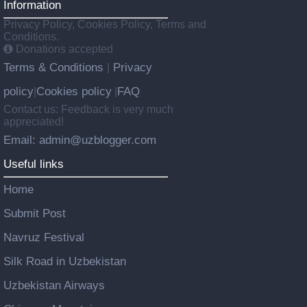
Information
Privacy Policy, Cookies Policy, Terms and
Conditions.
Donations accepted
Terms & Conditions
Privacy
|
policy
Cookies policy
FAQ
|
|
Contact us: Feedback is very much
appreciated!
Email: admin@uzblogger.com
Useful links
Home
Submit Post
Navruz Festival
Silk Road in Uzbekistan
Uzbekistan Airways