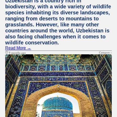
Uzbekistan is a country rich in
biodiversity, with a wide variety of wildlife
species inhabiting its diverse landscapes,
ranging from deserts to mountains to
grasslands. However, like many other
countries around the world, Uzbekistan is
also facing challenges when it comes to
wildlife conservation.
Read More →
Category :
9 months ago