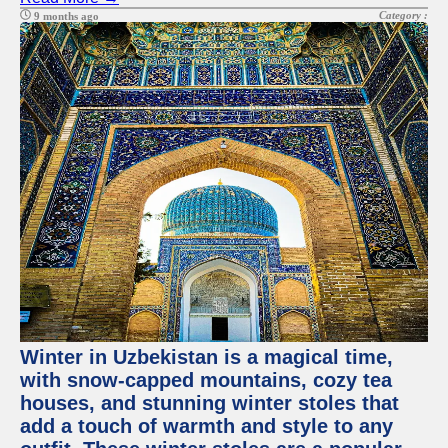
Category :
9 months ago
Winter in Uzbekistan is a magical time,
with snow-capped mountains, cozy tea
houses, and stunning winter stoles that
add a touch of warmth and style to any