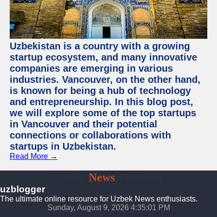
Uzbekistan is a country with a growing
startup ecosystem, and many innovative
companies are emerging in various
industries. Vancouver, on the other hand,
is known for being a hub of technology
and entrepreneurship. In this blog post,
we will explore some of the top startups
in Vancouver and their potential
connections or collaborations with
startups in Uzbekistan.
Read More →
Uzbek
News
Platform
uzblogger
The ultimate online resource for Uzbek News enthusiasts.
Sunday, August 9, 2026 4:35:01 PM