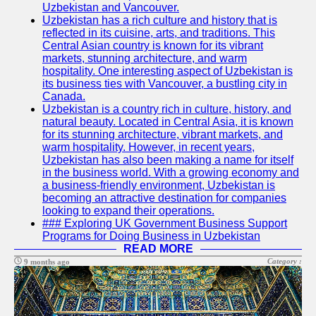
Uzbekistan and Vancouver.
Write
Uzbekistan has a rich culture and history that is
for Us
reflected in its cuisine, arts, and traditions. This
Central Asian country is known for its vibrant
markets, stunning architecture, and warm
hospitality. One interesting aspect of Uzbekistan is
its business ties with Vancouver, a bustling city in
Canada.
Uzbekistan is a country rich in culture, history, and
natural beauty. Located in Central Asia, it is known
for its stunning architecture, vibrant markets, and
warm hospitality. However, in recent years,
Uzbekistan has also been making a name for itself
in the business world. With a growing economy and
a business-friendly environment, Uzbekistan is
becoming an attractive destination for companies
looking to expand their operations.
### Exploring UK Government Business Support
Programs for Doing Business in Uzbekistan
READ MORE
Category :
9 months ago