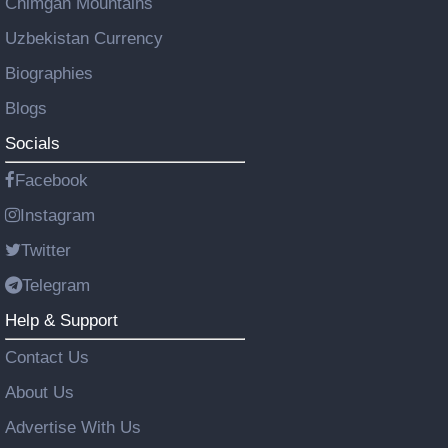
Chimgan Mountains
Uzbekistan Currency
Biographies
Blogs
Socials
Facebook
Instagram
Twitter
Telegram
Help & Support
Contact Us
About Us
Advertise With Us