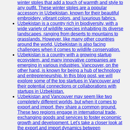
winter stoles that add a touch of warmth and style to
any outfit. These winter stoles are a popular
Uzbek
accessory in Uzbekistan, known for their beautiful
Embroidery
embroidery, vibrant colors, and luxurious fabrics.
Uzbekistan is a country rich in biodiversity, with a
Socials
wide variety of wildlife species inhabiting its diverse
landscapes, ranging from deserts to mountains to
grasslands. However, like many other countries
Facebook
around the world, Uzbekistan is also facing
challenges when it comes to wildlife conservation.
Instagram
Uzbekistan is a country with a growing startup
ecosystem, and many innovative companies are
Twitter
emerging in various industries. Vancouver, on the
other hand, is known for being a hub of technology
and entrepreneurship. In this blog post, we will
Telegram
explore some of the top startups in Vancouver and
their potential connections or collaborations with
Help &
startups in Uzbekistan.
Support
Uzbekistan and Vancouver may seem like two
completely different worlds, but when it comes to
Contact
export and import, they share a common ground.
These two regions engage in international trade,
About
exchanging goods and services to foster economic
Us
growth and development. Let's take a closer look at
the export and import dynamics between