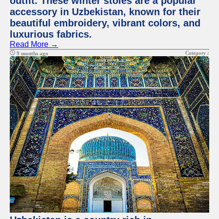
outfit. These winter stoles are a popular
accessory in Uzbekistan, known for their
beautiful embroidery, vibrant colors, and
luxurious fabrics.
Read More →
Category :
9 months ago