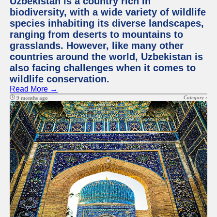
Uzbekistan is a country rich in
biodiversity, with a wide variety of wildlife
species inhabiting its diverse landscapes,
ranging from deserts to mountains to
grasslands. However, like many other
countries around the world, Uzbekistan is
also facing challenges when it comes to
wildlife conservation.
Read More →
Category :
9 months ago