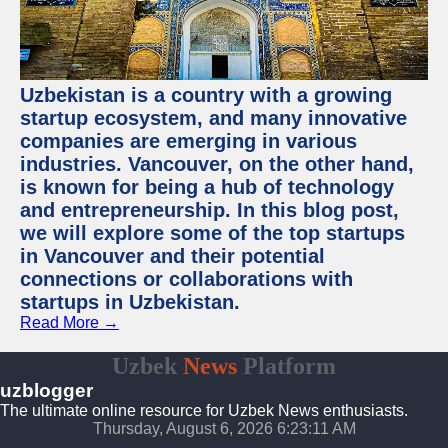
Uzbekistan is a country with a growing
startup ecosystem, and many innovative
companies are emerging in various
industries. Vancouver, on the other hand,
is known for being a hub of technology
and entrepreneurship. In this blog post,
we will explore some of the top startups
in Vancouver and their potential
connections or collaborations with
startups in Uzbekistan.
Read More →
Uzbek
News
Platform
uzblogger
The ultimate online resource for Uzbek News enthusiasts.
Thursday, August 6, 2026 6:23:11 AM