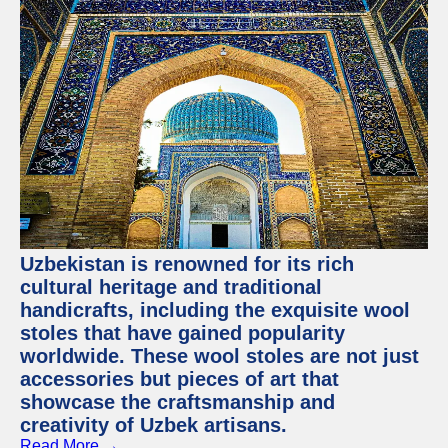
Uzbekistan is renowned for its rich
cultural heritage and traditional
handicrafts, including the exquisite wool
stoles that have gained popularity
worldwide. These wool stoles are not just
accessories but pieces of art that
showcase the craftsmanship and
creativity of Uzbek artisans.
Read More →