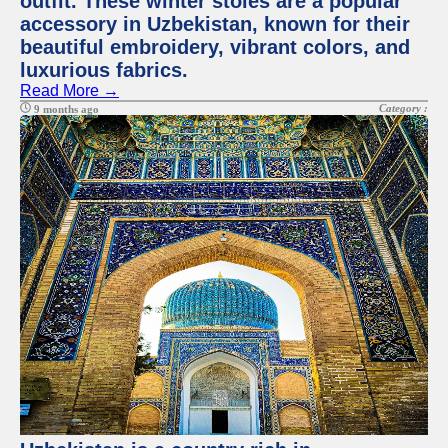
outfit. These winter stoles are a popular
accessory in Uzbekistan, known for their
beautiful embroidery, vibrant colors, and
luxurious fabrics.
Read More →
Category :
9 months ago