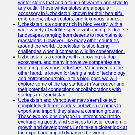
winter stoles that add a touch of warmth and style to
any outfit. These winter stoles are a popular
Uzbek
accessory in Uzbekistan, known for their beautiful
Embroidery
embroidery, vibrant colors, and luxurious fabrics.
Uzbekistan is a country rich in biodiversity, with a
Socials
wide variety of wildlife species inhabiting its diverse
landscapes, ranging from deserts to mountains to
grasslands. However, like many other countries
Facebook
around the world, Uzbekistan is also facing
challenges when it comes to wildlife conservation.
Instagram
Uzbekistan is a country with a growing startup
ecosystem, and many innovative companies are
Twitter
emerging in various industries. Vancouver, on the
other hand, is known for being a hub of technology
and entrepreneurship. In this blog post, we will
Telegram
explore some of the top startups in Vancouver and
their potential connections or collaborations with
Help &
startups in Uzbekistan.
Support
Uzbekistan and Vancouver may seem like two
completely different worlds, but when it comes to
Contact
export and import, they share a common ground.
These two regions engage in international trade,
About
exchanging goods and services to foster economic
Us
growth and development. Let's take a closer look at
the export and import dynamics between