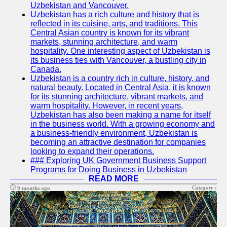
Uzbekistan and Vancouver.
Write
Uzbekistan has a rich culture and history that is
for Us
reflected in its cuisine, arts, and traditions. This
Central Asian country is known for its vibrant
markets, stunning architecture, and warm
hospitality. One interesting aspect of Uzbekistan is
its business ties with Vancouver, a bustling city in
Canada.
Uzbekistan is a country rich in culture, history, and
natural beauty. Located in Central Asia, it is known
for its stunning architecture, vibrant markets, and
warm hospitality. However, in recent years,
Uzbekistan has also been making a name for itself
in the business world. With a growing economy and
a business-friendly environment, Uzbekistan is
becoming an attractive destination for companies
looking to expand their operations.
### Exploring UK Government Business Support
Programs for Doing Business in Uzbekistan
READ MORE
Category :
9 months ago