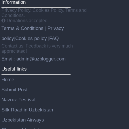
Information
Privacy Policy, Cookies Policy, Terms and
Conditions.
Donations accepted
Terms & Conditions
Privacy
|
policy
Cookies policy
FAQ
|
|
Contact us: Feedback is very much
appreciated!
Email: admin@uzblogger.com
Useful links
Home
Submit Post
Navruz Festival
Silk Road in Uzbekistan
Uzbekistan Airways