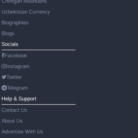
Chimgan Mountains
Uzbekistan Currency
Biographies
Blogs
Socials
Facebook
Instagram
Twitter
Telegram
Help & Support
Contact Us
About Us
Advertise With Us