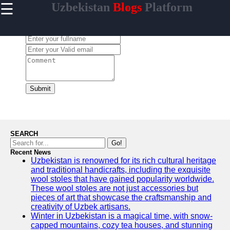
☰
Uzbekistan
Blogs
Platform
×
Useful
links
Leave a Comment:
Home
Samarkand
Bukhara
Submit
Tashkent
Uzbek
Cuisine
SEARCH
Go!
Recent News
Uzbekistan is renowned for its rich cultural heritage
uzblogger
and traditional handicrafts, including the exquisite
wool stoles that have gained popularity worldwide.
Uzbek
These wool stoles are not just accessories but
News
pieces of art that showcase the craftsmanship and
creativity of Uzbek artisans.
Aral Sea
Winter in Uzbekistan is a magical time, with snow-
capped mountains, cozy tea houses, and stunning
Khiva