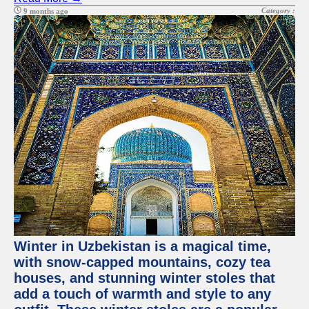
Category :
9 months ago
Winter in Uzbekistan is a magical time,
with snow-capped mountains, cozy tea
houses, and stunning winter stoles that
add a touch of warmth and style to any