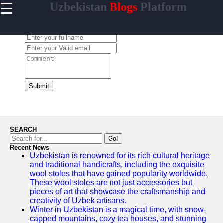
☰
Uzbekistan
Blogs
Platform
×
Useful
links
Leave a Comment:
Home
Samarkand
Bukhara
Submit
Tashkent
Uzbek
Cuisine
SEARCH
Go!
Recent News
Uzbekistan is renowned for its rich cultural heritage
uzblogger
and traditional handicrafts, including the exquisite
wool stoles that have gained popularity worldwide.
Uzbek
These wool stoles are not just accessories but
News
pieces of art that showcase the craftsmanship and
creativity of Uzbek artisans.
Aral Sea
Winter in Uzbekistan is a magical time, with snow-
capped mountains, cozy tea houses, and stunning
Khiva