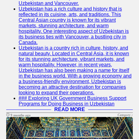
Uzbekistan and Vancouver.
Write
Uzbekistan has a rich culture and history that is
for Us
reflected in its cuisine, arts, and traditions. This
Central Asian country is known for its vibrant
markets, stunning architecture, and warm
hospitality. One interesting aspect of Uzbekistan is
its business ties with Vancouver, a bustling city in
Canada.
Uzbekistan is a country rich in culture, history, and
natural beauty. Located in Central Asia, it is known
for its stunning architecture, vibrant markets, and
warm hospitality. However, in recent years,
Uzbekistan has also been making a name for itself
in the business world. With a growing economy and
a business-friendly environment, Uzbekistan is
becoming an attractive destination for companies
looking to expand their operations.
### Exploring UK Government Business Support
Programs for Doing Business in Uzbekistan
READ MORE
Category :
9 months ago