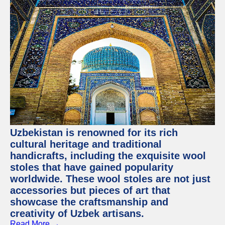
Uzbekistan is renowned for its rich
cultural heritage and traditional
handicrafts, including the exquisite wool
stoles that have gained popularity
worldwide. These wool stoles are not just
accessories but pieces of art that
showcase the craftsmanship and
creativity of Uzbek artisans.
Read More →