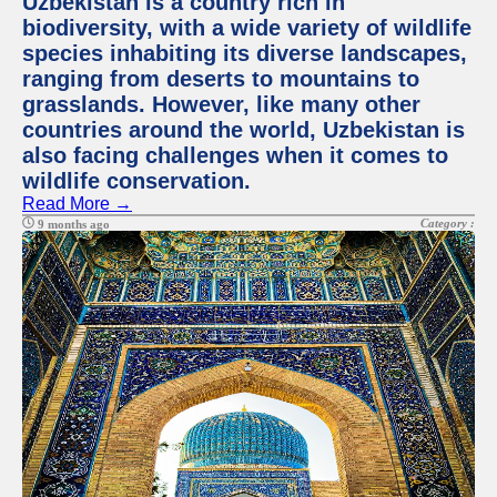
Uzbekistan is a country rich in
biodiversity, with a wide variety of wildlife
species inhabiting its diverse landscapes,
ranging from deserts to mountains to
grasslands. However, like many other
countries around the world, Uzbekistan is
also facing challenges when it comes to
wildlife conservation.
Read More →
Category :
9 months ago