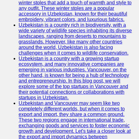
winter stoles that add a touch of warmth and style to
any outfit. These winter stoles are a popular
Uzbek
accessory in Uzbekistan, known for their beautiful
Embroidery
embroidery, vibrant colors, and luxurious fabrics.
Uzbekistan is a country rich in biodiversity, with a
Socials
wide variety of wildlife species inhabiting its diverse
landscapes, ranging from deserts to mountains to
grasslands. However, like many other countries
Facebook
around the world, Uzbekistan is also facing
challenges when it comes to wildlife conservation.
Instagram
Uzbekistan is a country with a growing startup
ecosystem, and many innovative companies are
Twitter
emerging in various industries. Vancouver, on the
other hand, is known for being a hub of technology
and entrepreneurship. In this blog post, we will
Telegram
explore some of the top startups in Vancouver and
their potential connections or collaborations with
Help &
startups in Uzbekistan.
Support
Uzbekistan and Vancouver may seem like two
completely different worlds, but when it comes to
Contact
export and import, they share a common ground.
These two regions engage in international trade,
About
exchanging goods and services to foster economic
Us
growth and development. Let's take a closer look at
the export and import dynamics between