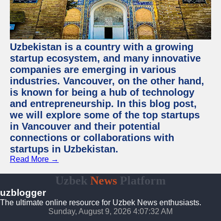
Uzbekistan is a country with a growing
startup ecosystem, and many innovative
companies are emerging in various
industries. Vancouver, on the other hand,
is known for being a hub of technology
and entrepreneurship. In this blog post,
we will explore some of the top startups
in Vancouver and their potential
connections or collaborations with
startups in Uzbekistan.
Read More →
Uzbek
News
Platform
uzblogger
The ultimate online resource for Uzbek News enthusiasts.
Sunday, August 9, 2026 4:07:33 AM