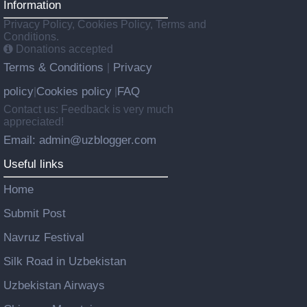
Information
Privacy Policy, Cookies Policy, Terms and
Conditions.
Donations accepted
Terms & Conditions
Privacy
|
policy
Cookies policy
FAQ
|
|
Contact us: Feedback is very much
appreciated!
Email: admin@uzblogger.com
Useful links
Home
Submit Post
Navruz Festival
Silk Road in Uzbekistan
Uzbekistan Airways