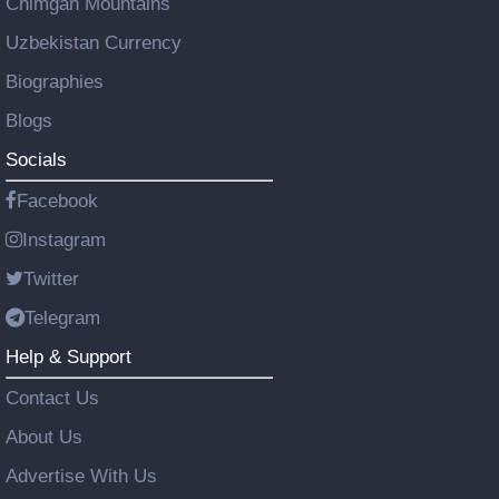
Chimgan Mountains
Uzbekistan Currency
Biographies
Blogs
Socials
Facebook
Instagram
Twitter
Telegram
Help & Support
Contact Us
About Us
Advertise With Us