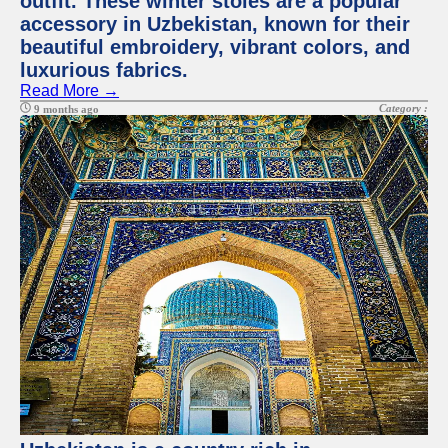
outfit. These winter stoles are a popular
accessory in Uzbekistan, known for their
beautiful embroidery, vibrant colors, and
luxurious fabrics.
Read More →
Category :
9 months ago