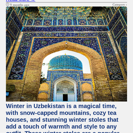
Category :
9 months ago
Winter in Uzbekistan is a magical time,
with snow-capped mountains, cozy tea
houses, and stunning winter stoles that
add a touch of warmth and style to any