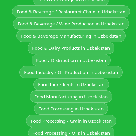
Food & Beverage / Restaurant Chain in Uzbekistan
Food & Beverage / Wine Production in Uzbekistan
Food & Beverage Manufacturing in Uzbekistan
Food & Dairy Products in Uzbekistan
Food / Distribution in Uzbekistan
Food Industry / Oil Production in Uzbekistan
Food Ingredients in Uzbekistan
Food Manufacturing in Uzbekistan
Food Processing in Uzbekistan
Food Processing / Grain in Uzbekistan
Food Processing / Oils in Uzbekistan