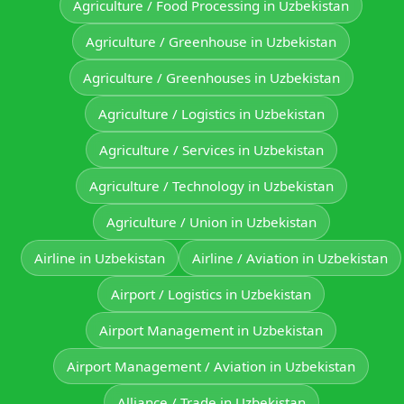
Agriculture / Food Processing in Uzbekistan
Agriculture / Greenhouse in Uzbekistan
Agriculture / Greenhouses in Uzbekistan
Agriculture / Logistics in Uzbekistan
Agriculture / Services in Uzbekistan
Agriculture / Technology in Uzbekistan
Agriculture / Union in Uzbekistan
Airline in Uzbekistan
Airline / Aviation in Uzbekistan
Airport / Logistics in Uzbekistan
Airport Management in Uzbekistan
Airport Management / Aviation in Uzbekistan
Alliance / Trade in Uzbekistan