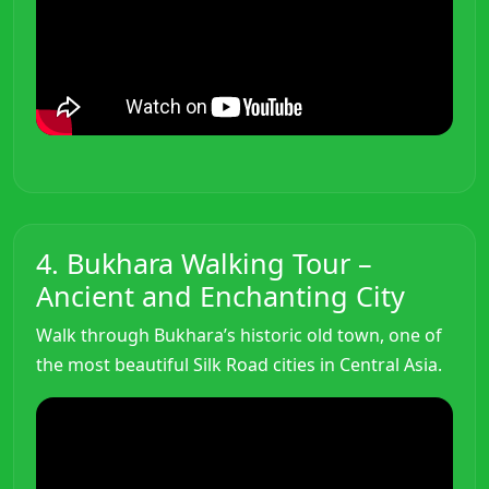
4. Bukhara Walking Tour –
Ancient and Enchanting City
Walk through Bukhara’s historic old town, one of
the most beautiful Silk Road cities in Central Asia.