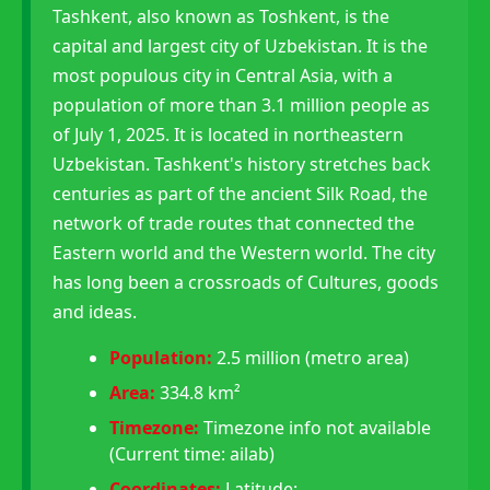
Tashkent, also known as Toshkent, is the
capital and largest city of Uzbekistan. It is the
most populous city in Central Asia, with a
population of more than 3.1 million people as
of July 1, 2025. It is located in northeastern
Uzbekistan. Tashkent's history stretches back
centuries as part of the ancient Silk Road, the
network of trade routes that connected the
Eastern world and the Western world. The city
has long been a crossroads of Cultures, goods
and ideas.
Population:
2.5 million (metro area)
Area:
334.8 km²
Timezone:
Timezone info not available
(Current time: ailab)
Coordinates:
Latitude: