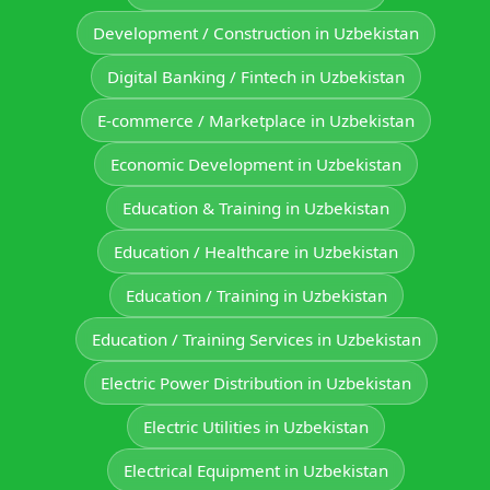
Development / Construction in Uzbekistan
Digital Banking / Fintech in Uzbekistan
E-commerce / Marketplace in Uzbekistan
Economic Development in Uzbekistan
Education & Training in Uzbekistan
Education / Healthcare in Uzbekistan
Education / Training in Uzbekistan
Education / Training Services in Uzbekistan
Electric Power Distribution in Uzbekistan
Electric Utilities in Uzbekistan
Electrical Equipment in Uzbekistan