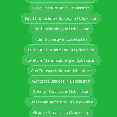
Food Production in Uzbekistan
Food Production / Bakery in Uzbekistan
Food Technology in Uzbekistan
Fuel & Energy in Uzbekistan
Furniture / Production in Uzbekistan
Furniture Manufacturing in Uzbekistan
Gas Transportation in Uzbekistan
General Business in Uzbekistan
General Services in Uzbekistan
Glass Manufacturing in Uzbekistan
Group / Services in Uzbekistan