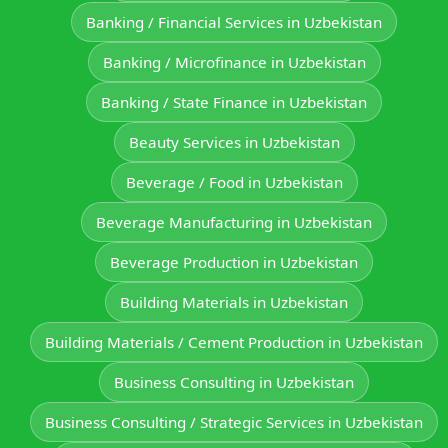
Banking / Financial Services in Uzbekistan
Banking / Microfinance in Uzbekistan
Banking / State Finance in Uzbekistan
Beauty Services in Uzbekistan
Beverage / Food in Uzbekistan
Beverage Manufacturing in Uzbekistan
Beverage Production in Uzbekistan
Building Materials in Uzbekistan
Building Materials / Cement Production in Uzbekistan
Business Consulting in Uzbekistan
Business Consulting / Strategic Services in Uzbekistan