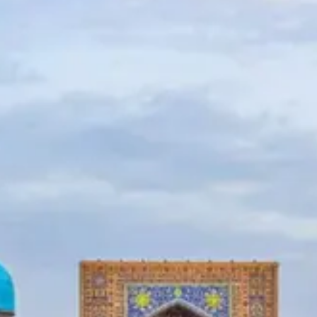
News
Uzbekistan
Airways
Chimgan
Mountains
Uzbekistan
Currency
Socials
Facebook
Instagram
Twitter