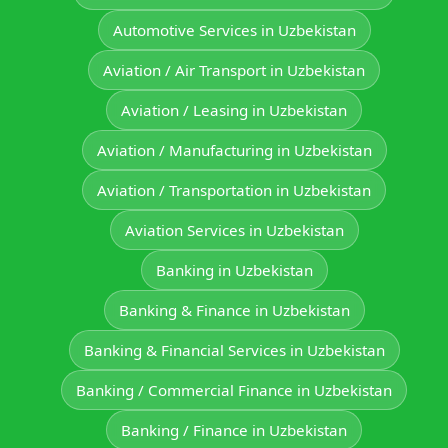
Automotive Services in Uzbekistan
Aviation / Air Transport in Uzbekistan
Aviation / Leasing in Uzbekistan
Aviation / Manufacturing in Uzbekistan
Aviation / Transportation in Uzbekistan
Aviation Services in Uzbekistan
Banking in Uzbekistan
Banking & Finance in Uzbekistan
Banking & Financial Services in Uzbekistan
Banking / Commercial Finance in Uzbekistan
Banking / Finance in Uzbekistan