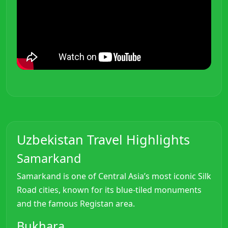
Uzbekistan Travel Highlights
Samarkand
Samarkand is one of Central Asia’s most iconic Silk
Road cities, known for its blue-tiled monuments
and the famous Registan area.
Bukhara