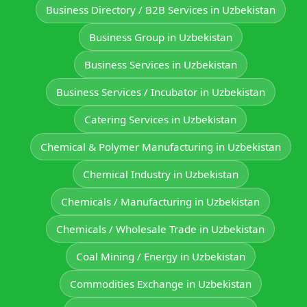
Business Directory / B2B Services in Uzbekistan
Business Group in Uzbekistan
Business Services in Uzbekistan
Business Services / Incubator in Uzbekistan
Catering Services in Uzbekistan
Chemical & Polymer Manufacturing in Uzbekistan
Chemical Industry in Uzbekistan
Chemicals / Manufacturing in Uzbekistan
Chemicals / Wholesale Trade in Uzbekistan
Coal Mining / Energy in Uzbekistan
Commodities Exchange in Uzbekistan