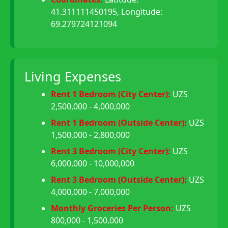
41.311111450195, Longitude:
69.279724121094
Living Expenses
Rent 1 Bedroom (City Center):
UZS
2,500,000 - 4,000,000
Rent 1 Bedroom (Outside Center):
UZS
1,500,000 - 2,800,000
Rent 3 Bedroom (City Center):
UZS
6,000,000 - 10,000,000
Rent 3 Bedroom (Outside Center):
UZS
4,000,000 - 7,000,000
Monthly Groceries Per Person:
UZS
800,000 - 1,500,000