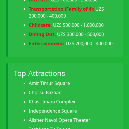
Transportation (Family of 4):
UZS
200,000 - 400,000
Childcare:
UZS 500,000 - 1,000,000
Dining Out:
UZS 300,000 - 500,000
Entertainment:
UZS 200,000 - 400,000
Top Attractions
Amir Timur Square
Chorsu Bazaar
Khast Imam Complex
Independence Square
Alisher Navoi Opera Theater