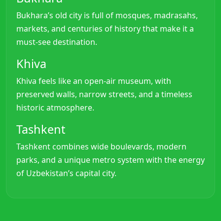
Bukhara’s old city is full of mosques, madrasahs,
markets, and centuries of history that make it a
must-see destination.
Khiva
Khiva feels like an open-air museum, with
preserved walls, narrow streets, and a timeless
historic atmosphere.
Tashkent
Tashkent combines wide boulevards, modern
parks, and a unique metro system with the energy
of Uzbekistan’s capital city.