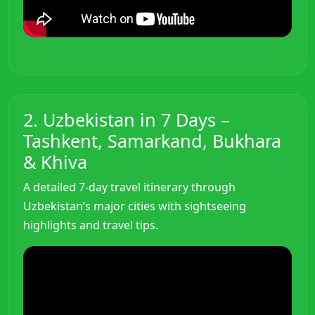
2. Uzbekistan in 7 Days –
Tashkent, Samarkand, Bukhara
& Khiva
A detailed 7-day travel itinerary through
Uzbekistan’s major cities with sightseeing
highlights and travel tips.