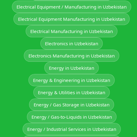
Electrical Equipment / Manufacturing in Uzbekistan
Electrical Equipment Manufacturing in Uzbekistan
Electrical Manufacturing in Uzbekistan
Electronics in Uzbekistan
Electronics Manufacturing in Uzbekistan
Energy in Uzbekistan
Energy & Engineering in Uzbekistan
Energy & Utilities in Uzbekistan
Energy / Gas Storage in Uzbekistan
Energy / Gas-to-Liquids in Uzbekistan
Energy / Industrial Services in Uzbekistan