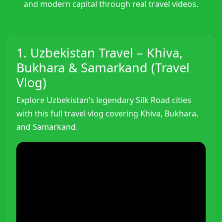
and modern capital through real travel videos.
1. Uzbekistan Travel – Khiva,
Bukhara & Samarkand (Travel
Vlog)
Explore Uzbekistan’s legendary Silk Road cities
with this full travel vlog covering Khiva, Bukhara,
and Samarkand.