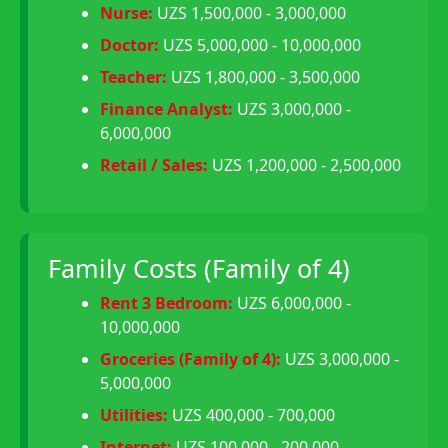
Nurse:
UZS 1,500,000 - 3,000,000
Doctor:
UZS 5,000,000 - 10,000,000
Teacher:
UZS 1,800,000 - 3,500,000
Finance Analyst:
UZS 3,000,000 -
6,000,000
Retail / Sales:
UZS 1,200,000 - 2,500,000
Family Costs (Family of 4)
Rent 3 Bedroom:
UZS 6,000,000 -
10,000,000
Groceries (Family of 4):
UZS 3,000,000 -
5,000,000
Utilities:
UZS 400,000 - 700,000
Internet:
UZS 100,000 - 200,000