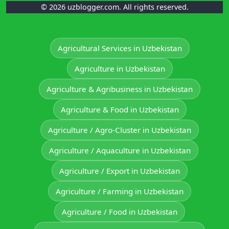
© 2026 uzblogger.com. All rights reserved.
Agricultural Services in Uzbekistan
Agriculture in Uzbekistan
Agriculture & Agribusiness in Uzbekistan
Agriculture & Food in Uzbekistan
Agriculture / Agro-Cluster in Uzbekistan
Agriculture / Aquaculture in Uzbekistan
Agriculture / Export in Uzbekistan
Agriculture / Farming in Uzbekistan
Agriculture / Food in Uzbekistan