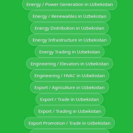
Energy / Power Generation in Uzbekistan
Energy / Renewables in Uzbekistan
Energy Distribution in Uzbekistan
Energy Infrastructure in Uzbekistan
Energy Trading in Uzbekistan
Engineering / Elevators in Uzbekistan
Engineering / HVAC in Uzbekistan
Export / Agriculture in Uzbekistan
Export / Trade in Uzbekistan
Export / Trading in Uzbekistan
Export Promotion / Trade in Uzbekistan