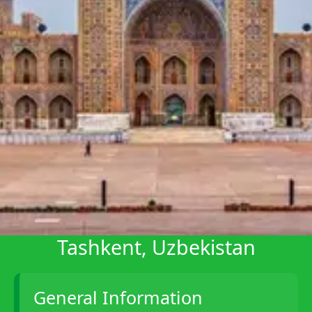
Telegram
Help &
Support
Contact
About
Us
Write
for Us
Tashkent, Uzbekistan
General Information