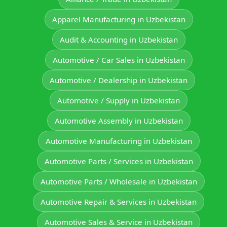
Apparel Manufacturing in Uzbekistan
Audit & Accounting in Uzbekistan
Automotive / Car Sales in Uzbekistan
Automotive / Dealership in Uzbekistan
Automotive / Supply in Uzbekistan
Automotive Assembly in Uzbekistan
Automotive Manufacturing in Uzbekistan
Automotive Parts / Services in Uzbekistan
Automotive Parts / Wholesale in Uzbekistan
Automotive Repair & Services in Uzbekistan
Automotive Sales & Service in Uzbekistan