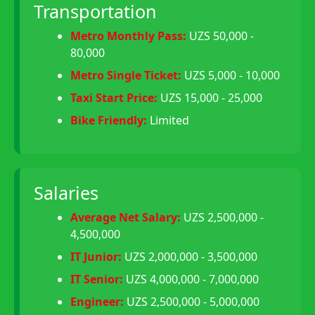
Transportation
Metro Monthly Pass:
UZS 50,000 -
80,000
Metro Single Ticket:
UZS 5,000 - 10,000
Taxi Start Price:
UZS 15,000 - 25,000
Bike Friendly:
Limited
Salaries
Average Net Salary:
UZS 2,500,000 -
4,500,000
IT Junior:
UZS 2,000,000 - 3,500,000
IT Senior:
UZS 4,000,000 - 7,000,000
Engineer:
UZS 2,500,000 - 5,000,000