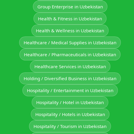
Group Enterprise in Uzbekistan
Health & Fitness in Uzbekistan
Health & Wellness in Uzbekistan
Healthcare / Medical Supplies in Uzbekistan
Healthcare / Pharmaceuticals in Uzbekistan
Healthcare Services in Uzbekistan
Holding / Diversified Business in Uzbekistan
Hospitality / Entertainment in Uzbekistan
Hospitality / Hotel in Uzbekistan
Hospitality / Hotels in Uzbekistan
Hospitality / Tourism in Uzbekistan