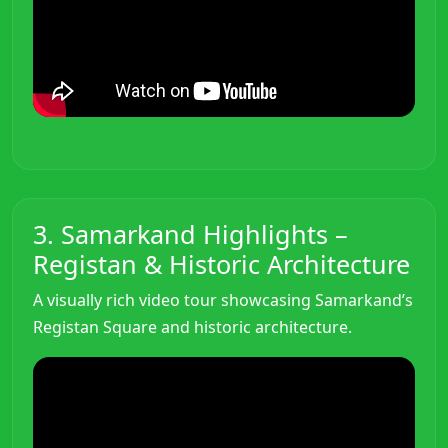
3. Samarkand Highlights –
Registan & Historic Architecture
A visually rich video tour showcasing Samarkand’s
Registan Square and historic architecture.