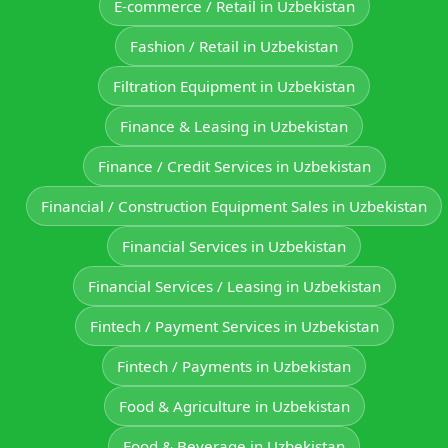
E‑commerce / Retail in Uzbekistan
Fashion / Retail in Uzbekistan
Filtration Equipment in Uzbekistan
Finance & Leasing in Uzbekistan
Finance / Credit Services in Uzbekistan
Financial / Construction Equipment Sales in Uzbekistan
Financial Services in Uzbekistan
Financial Services / Leasing in Uzbekistan
Fintech / Payment Services in Uzbekistan
Fintech / Payments in Uzbekistan
Food & Agriculture in Uzbekistan
Food & Beverage in Uzbekistan