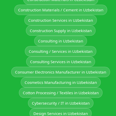
Construction Materials / Cement in Uzbekistan
Construction Services in Uzbekistan
Construction Supply in Uzbekistan
Consulting in Uzbekistan
Consulting / Services in Uzbekistan
Consulting Services in Uzbekistan
Consumer Electronics Manufacturer in Uzbekistan
Cosmetics Manufacturing in Uzbekistan
Cotton Processing / Textiles in Uzbekistan
Cybersecurity / IT in Uzbekistan
Design Services in Uzbekistan