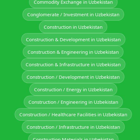
Commodity Exchange in Uzbekistan
Conglomerate / Investment in Uzbekistan
Construction in Uzbekistan
Construction & Development in Uzbekistan
Construction & Engineering in Uzbekistan
Construction & Infrastructure in Uzbekistan
Construction / Development in Uzbekistan
Construction / Energy in Uzbekistan
Construction / Engineering in Uzbekistan
Construction / Healthcare Facilities in Uzbekistan
Construction / Infrastructure in Uzbekistan
Construction Materials in Uzbekistan