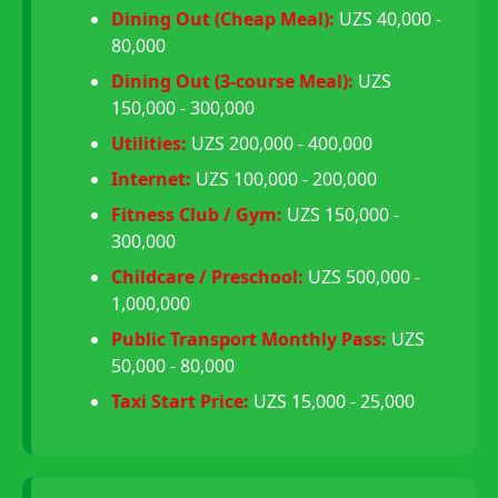
Dining Out (Cheap Meal):
UZS 40,000 -
80,000
Dining Out (3-course Meal):
UZS
150,000 - 300,000
Utilities:
UZS 200,000 - 400,000
Internet:
UZS 100,000 - 200,000
Fitness Club / Gym:
UZS 150,000 -
300,000
Childcare / Preschool:
UZS 500,000 -
1,000,000
Public Transport Monthly Pass:
UZS
50,000 - 80,000
Taxi Start Price:
UZS 15,000 - 25,000