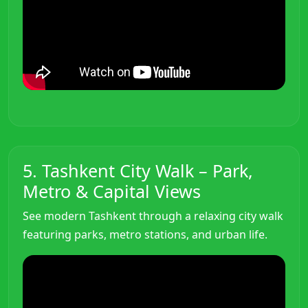
5. Tashkent City Walk – Park,
Metro & Capital Views
See modern Tashkent through a relaxing city walk
featuring parks, metro stations, and urban life.