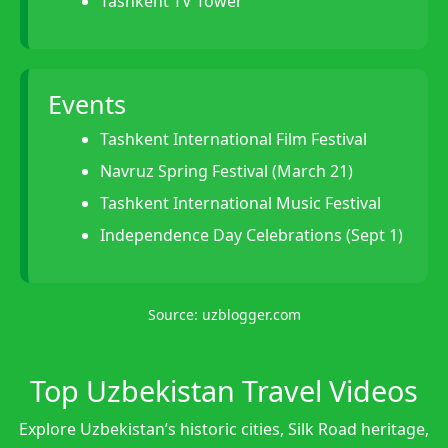
Tashkent TV Tower
Events
Tashkent International Film Festival
Navruz Spring Festival (March 21)
Tashkent International Music Festival
Independence Day Celebrations (Sept 1)
Source:
uzblogger.com
Top Uzbekistan Travel Videos
Explore Uzbekistan’s historic cities, Silk Road heritage,