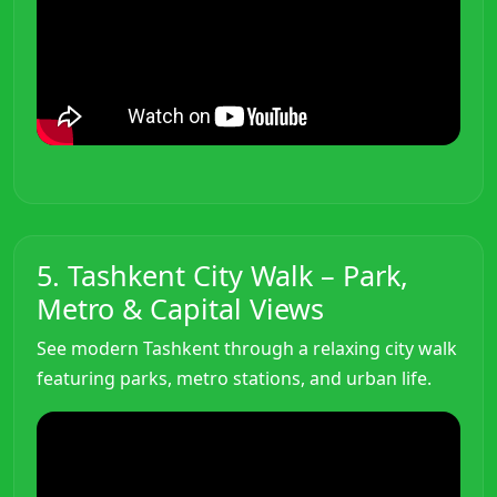
5. Tashkent City Walk – Park,
Metro & Capital Views
See modern Tashkent through a relaxing city walk
featuring parks, metro stations, and urban life.