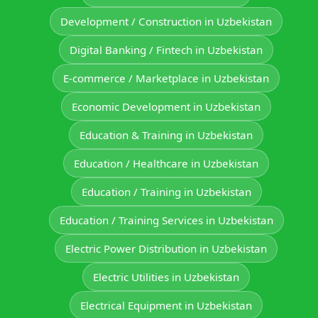
Development / Construction in Uzbekistan
Digital Banking / Fintech in Uzbekistan
E-commerce / Marketplace in Uzbekistan
Economic Development in Uzbekistan
Education & Training in Uzbekistan
Education / Healthcare in Uzbekistan
Education / Training in Uzbekistan
Education / Training Services in Uzbekistan
Electric Power Distribution in Uzbekistan
Electric Utilities in Uzbekistan
Electrical Equipment in Uzbekistan