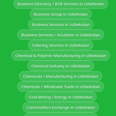
Business Directory / B2B Services in Uzbekistan
Business Group in Uzbekistan
Business Services in Uzbekistan
Business Services / Incubator in Uzbekistan
Catering Services in Uzbekistan
Chemical & Polymer Manufacturing in Uzbekistan
Chemical Industry in Uzbekistan
Chemicals / Manufacturing in Uzbekistan
Chemicals / Wholesale Trade in Uzbekistan
Coal Mining / Energy in Uzbekistan
Commodities Exchange in Uzbekistan