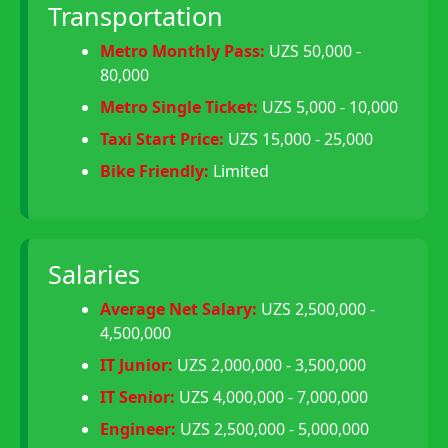
Transportation
Metro Monthly Pass:
UZS 50,000 -
80,000
Metro Single Ticket:
UZS 5,000 - 10,000
Taxi Start Price:
UZS 15,000 - 25,000
Bike Friendly:
Limited
Salaries
Average Net Salary:
UZS 2,500,000 -
4,500,000
IT Junior:
UZS 2,000,000 - 3,500,000
IT Senior:
UZS 4,000,000 - 7,000,000
Engineer:
UZS 2,500,000 - 5,000,000