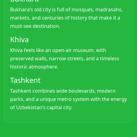
Bukhara’s old city is full of mosques, madrasahs,
markets, and centuries of history that make it a
must-see destination.
Khiva
Khiva feels like an open-air museum, with
preserved walls, narrow streets, and a timeless
historic atmosphere.
Tashkent
Tashkent combines wide boulevards, modern
parks, and a unique metro system with the energy
of Uzbekistan’s capital city.