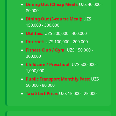
Dining Out (Cheap Meal):
UZS 40,000 -
80,000
Dining Out (3-course Meal):
UZS
150,000 - 300,000
Utilities:
UZS 200,000 - 400,000
Internet:
UZS 100,000 - 200,000
Fitness Club / Gym:
UZS 150,000 -
300,000
Childcare / Preschool:
UZS 500,000 -
1,000,000
Public Transport Monthly Pass:
UZS
50,000 - 80,000
Taxi Start Price:
UZS 15,000 - 25,000