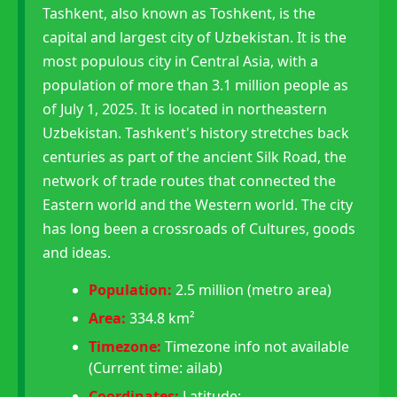
Tashkent, also known as Toshkent, is the
capital and largest city of Uzbekistan. It is the
most populous city in Central Asia, with a
population of more than 3.1 million people as
of July 1, 2025. It is located in northeastern
Uzbekistan. Tashkent's history stretches back
centuries as part of the ancient Silk Road, the
network of trade routes that connected the
Eastern world and the Western world. The city
has long been a crossroads of Cultures, goods
and ideas.
Population:
2.5 million (metro area)
Area:
334.8 km²
Timezone:
Timezone info not available
(Current time: ailab)
Coordinates:
Latitude: