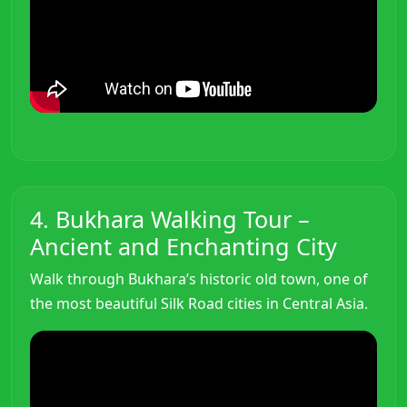
4. Bukhara Walking Tour –
Ancient and Enchanting City
Walk through Bukhara’s historic old town, one of
the most beautiful Silk Road cities in Central Asia.