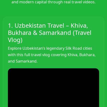
and modern capital through real travel videos.
1. Uzbekistan Travel – Khiva,
Bukhara & Samarkand (Travel
Vlog)
Explore Uzbekistan’s legendary Silk Road cities
with this full travel vlog covering Khiva, Bukhara,
and Samarkand.