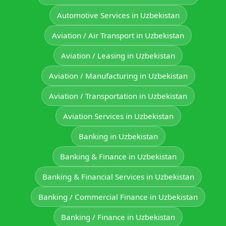
Automotive Services in Uzbekistan
Aviation / Air Transport in Uzbekistan
Aviation / Leasing in Uzbekistan
Aviation / Manufacturing in Uzbekistan
Aviation / Transportation in Uzbekistan
Aviation Services in Uzbekistan
Banking in Uzbekistan
Banking & Finance in Uzbekistan
Banking & Financial Services in Uzbekistan
Banking / Commercial Finance in Uzbekistan
Banking / Finance in Uzbekistan