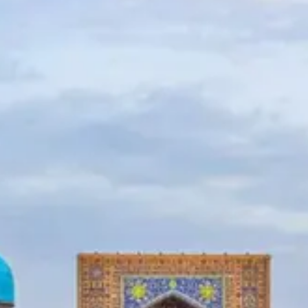
News
Uzbekistan
Airways
Chimgan
Mountains
Uzbekistan
Currency
Socials
Facebook
Instagram
Twitter