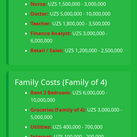
Nurse:
UZS 1,500,000 - 3,000,000
Doctor:
UZS 5,000,000 - 10,000,000
Teacher:
UZS 1,800,000 - 3,500,000
Finance Analyst:
UZS 3,000,000 -
6,000,000
Retail / Sales:
UZS 1,200,000 - 2,500,000
Family Costs (Family of 4)
Rent 3 Bedroom:
UZS 6,000,000 -
10,000,000
Groceries (Family of 4):
UZS 3,000,000 -
5,000,000
Utilities:
UZS 400,000 - 700,000
Internet:
UZS 100,000 - 200,000