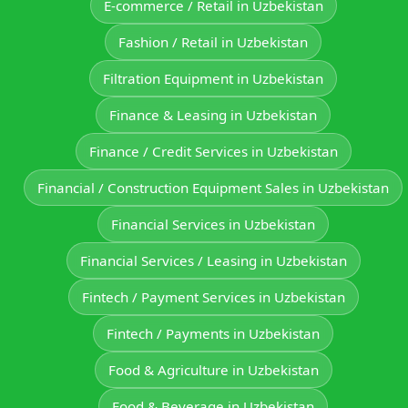
E‑commerce / Retail in Uzbekistan
Fashion / Retail in Uzbekistan
Filtration Equipment in Uzbekistan
Finance & Leasing in Uzbekistan
Finance / Credit Services in Uzbekistan
Financial / Construction Equipment Sales in Uzbekistan
Financial Services in Uzbekistan
Financial Services / Leasing in Uzbekistan
Fintech / Payment Services in Uzbekistan
Fintech / Payments in Uzbekistan
Food & Agriculture in Uzbekistan
Food & Beverage in Uzbekistan