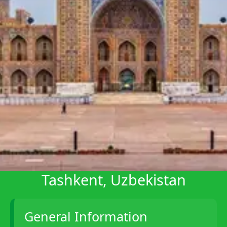
Telegram
Help &
Support
Contact
About
Us
Write
for Us
Tashkent, Uzbekistan
General Information