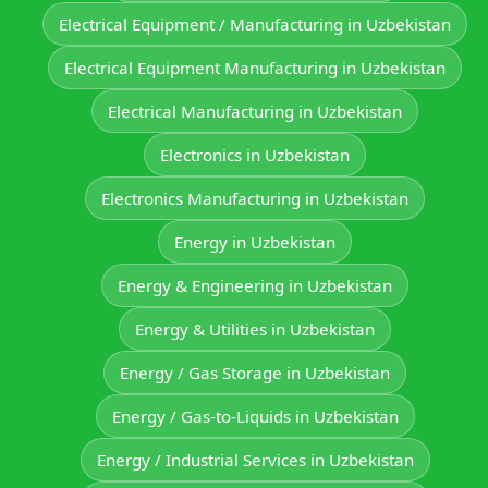
Electrical Equipment / Manufacturing in Uzbekistan
Electrical Equipment Manufacturing in Uzbekistan
Electrical Manufacturing in Uzbekistan
Electronics in Uzbekistan
Electronics Manufacturing in Uzbekistan
Energy in Uzbekistan
Energy & Engineering in Uzbekistan
Energy & Utilities in Uzbekistan
Energy / Gas Storage in Uzbekistan
Energy / Gas-to-Liquids in Uzbekistan
Energy / Industrial Services in Uzbekistan