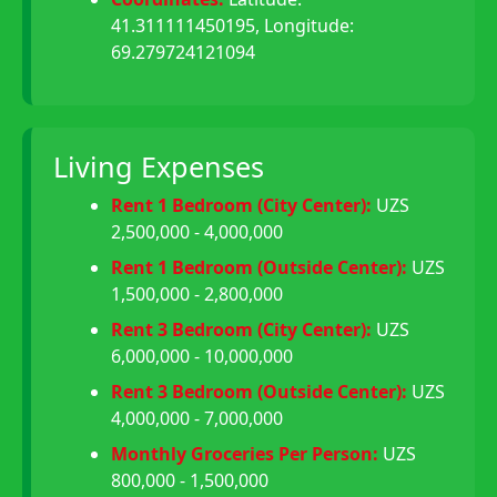
41.311111450195, Longitude:
69.279724121094
Living Expenses
Rent 1 Bedroom (City Center):
UZS
2,500,000 - 4,000,000
Rent 1 Bedroom (Outside Center):
UZS
1,500,000 - 2,800,000
Rent 3 Bedroom (City Center):
UZS
6,000,000 - 10,000,000
Rent 3 Bedroom (Outside Center):
UZS
4,000,000 - 7,000,000
Monthly Groceries Per Person:
UZS
800,000 - 1,500,000