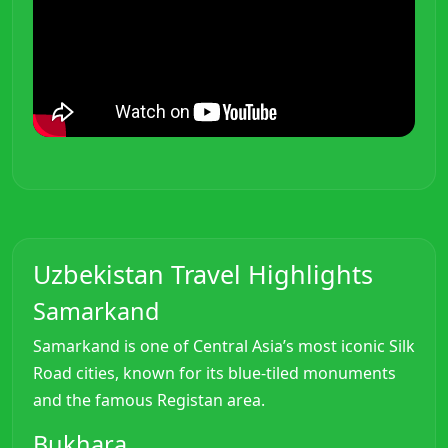
Uzbekistan Travel Highlights
Samarkand
Samarkand is one of Central Asia’s most iconic Silk
Road cities, known for its blue-tiled monuments
and the famous Registan area.
Bukhara