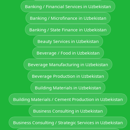
Banking / Financial Services in Uzbekistan
Banking / Microfinance in Uzbekistan
Banking / State Finance in Uzbekistan
Beauty Services in Uzbekistan
Beverage / Food in Uzbekistan
Beverage Manufacturing in Uzbekistan
Beverage Production in Uzbekistan
Building Materials in Uzbekistan
Building Materials / Cement Production in Uzbekistan
Business Consulting in Uzbekistan
Business Consulting / Strategic Services in Uzbekistan