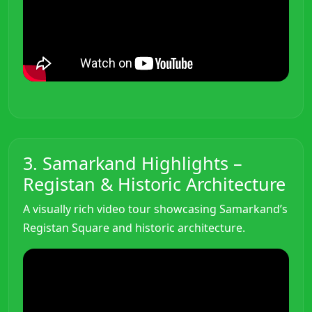
3. Samarkand Highlights –
Registan & Historic Architecture
A visually rich video tour showcasing Samarkand’s
Registan Square and historic architecture.