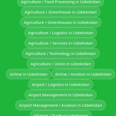
Agriculture / Food Processing in Uzbekistan
Agriculture / Greenhouse in Uzbekistan
Agriculture / Greenhouses in Uzbekistan
Agriculture / Logistics in Uzbekistan
Agriculture / Services in Uzbekistan
Agriculture / Technology in Uzbekistan
Agriculture / Union in Uzbekistan
Airline in Uzbekistan
Airline / Aviation in Uzbekistan
Airport / Logistics in Uzbekistan
Airport Management in Uzbekistan
Airport Management / Aviation in Uzbekistan
Alliance / Trade in Uzbekistan