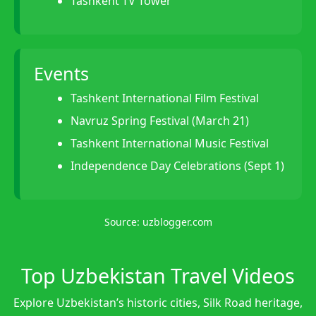
Tashkent TV Tower
Events
Tashkent International Film Festival
Navruz Spring Festival (March 21)
Tashkent International Music Festival
Independence Day Celebrations (Sept 1)
Source:
uzblogger.com
Top Uzbekistan Travel Videos
Explore Uzbekistan’s historic cities, Silk Road heritage,