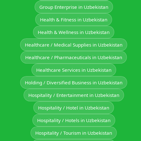
Group Enterprise in Uzbekistan
Health & Fitness in Uzbekistan
Health & Wellness in Uzbekistan
Healthcare / Medical Supplies in Uzbekistan
Healthcare / Pharmaceuticals in Uzbekistan
Healthcare Services in Uzbekistan
Holding / Diversified Business in Uzbekistan
Hospitality / Entertainment in Uzbekistan
Hospitality / Hotel in Uzbekistan
Hospitality / Hotels in Uzbekistan
Hospitality / Tourism in Uzbekistan