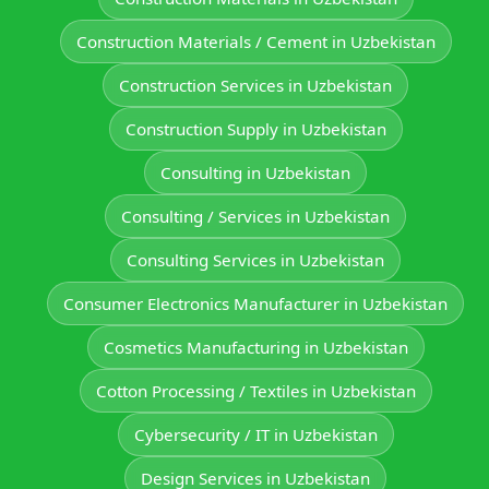
Construction Materials / Cement in Uzbekistan
Construction Services in Uzbekistan
Construction Supply in Uzbekistan
Consulting in Uzbekistan
Consulting / Services in Uzbekistan
Consulting Services in Uzbekistan
Consumer Electronics Manufacturer in Uzbekistan
Cosmetics Manufacturing in Uzbekistan
Cotton Processing / Textiles in Uzbekistan
Cybersecurity / IT in Uzbekistan
Design Services in Uzbekistan