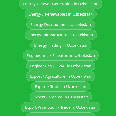
Energy / Power Generation in Uzbekistan
Energy / Renewables in Uzbekistan
Energy Distribution in Uzbekistan
Energy Infrastructure in Uzbekistan
Energy Trading in Uzbekistan
Engineering / Elevators in Uzbekistan
Engineering / HVAC in Uzbekistan
Export / Agriculture in Uzbekistan
Export / Trade in Uzbekistan
Export / Trading in Uzbekistan
Export Promotion / Trade in Uzbekistan