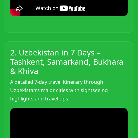
2. Uzbekistan in 7 Days –
Tashkent, Samarkand, Bukhara
& Khiva
A detailed 7-day travel itinerary through
Uzbekistan’s major cities with sightseeing
highlights and travel tips.