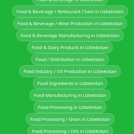
Food & Beverage / Restaurant Chain in Uzbekistan
Food & Beverage / Wine Production in Uzbekistan
Food & Beverage Manufacturing in Uzbekistan
Food & Dairy Products in Uzbekistan
Food / Distribution in Uzbekistan
Food Industry / Oil Production in Uzbekistan
Food Ingredients in Uzbekistan
Food Manufacturing in Uzbekistan
Food Processing in Uzbekistan
Food Processing / Grain in Uzbekistan
Food Processing / Oils in Uzbekistan