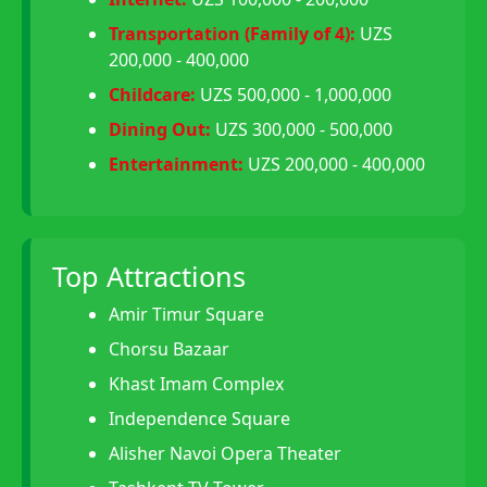
Transportation (Family of 4):
UZS
200,000 - 400,000
Childcare:
UZS 500,000 - 1,000,000
Dining Out:
UZS 300,000 - 500,000
Entertainment:
UZS 200,000 - 400,000
Top Attractions
Amir Timur Square
Chorsu Bazaar
Khast Imam Complex
Independence Square
Alisher Navoi Opera Theater