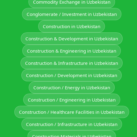
Commodity Exchange in Uzbekistan
Conglomerate / Investment in Uzbekistan
Construction in Uzbekistan
Construction & Development in Uzbekistan
Construction & Engineering in Uzbekistan
Construction & Infrastructure in Uzbekistan
Construction / Development in Uzbekistan
Construction / Energy in Uzbekistan
Construction / Engineering in Uzbekistan
Construction / Healthcare Facilities in Uzbekistan
Construction / Infrastructure in Uzbekistan
Construction Materials in Uzbekistan