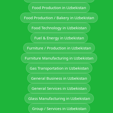
Food Production in Uzbekistan
Food Production / Bakery in Uzbekistan
Food Technology in Uzbekistan
Fuel & Energy in Uzbekistan
Furniture / Production in Uzbekistan
Furniture Manufacturing in Uzbekistan
Gas Transportation in Uzbekistan
General Business in Uzbekistan
General Services in Uzbekistan
Glass Manufacturing in Uzbekistan
Group / Services in Uzbekistan