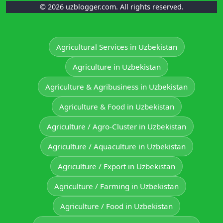
© 2026 uzblogger.com. All rights reserved.
Agricultural Services in Uzbekistan
Agriculture in Uzbekistan
Agriculture & Agribusiness in Uzbekistan
Agriculture & Food in Uzbekistan
Agriculture / Agro-Cluster in Uzbekistan
Agriculture / Aquaculture in Uzbekistan
Agriculture / Export in Uzbekistan
Agriculture / Farming in Uzbekistan
Agriculture / Food in Uzbekistan