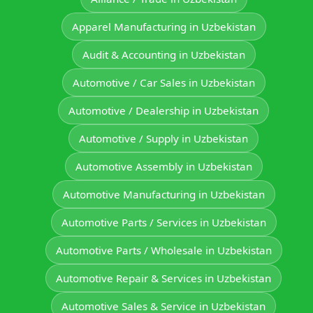
Apparel Manufacturing in Uzbekistan
Audit & Accounting in Uzbekistan
Automotive / Car Sales in Uzbekistan
Automotive / Dealership in Uzbekistan
Automotive / Supply in Uzbekistan
Automotive Assembly in Uzbekistan
Automotive Manufacturing in Uzbekistan
Automotive Parts / Services in Uzbekistan
Automotive Parts / Wholesale in Uzbekistan
Automotive Repair & Services in Uzbekistan
Automotive Sales & Service in Uzbekistan