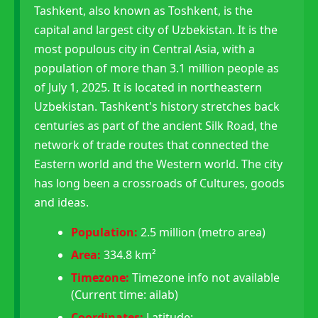
Tashkent, also known as Toshkent, is the
capital and largest city of Uzbekistan. It is the
most populous city in Central Asia, with a
population of more than 3.1 million people as
of July 1, 2025. It is located in northeastern
Uzbekistan. Tashkent's history stretches back
centuries as part of the ancient Silk Road, the
network of trade routes that connected the
Eastern world and the Western world. The city
has long been a crossroads of Cultures, goods
and ideas.
Population:
2.5 million (metro area)
Area:
334.8 km²
Timezone:
Timezone info not available
(Current time: ailab)
Coordinates:
Latitude: