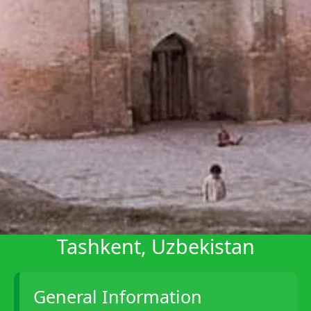
Telegram
Help &
Support
Contact
About
Us
Write
for Us
Tashkent, Uzbekistan
General Information