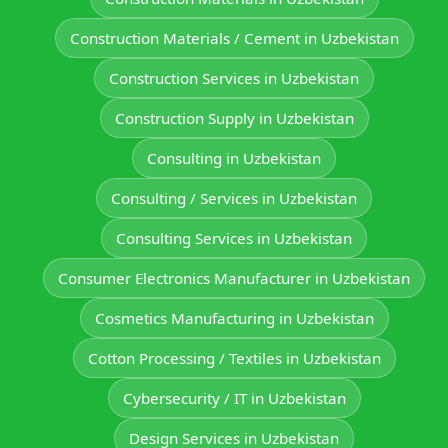
Construction Materials / Cement in Uzbekistan
Construction Services in Uzbekistan
Construction Supply in Uzbekistan
Consulting in Uzbekistan
Consulting / Services in Uzbekistan
Consulting Services in Uzbekistan
Consumer Electronics Manufacturer in Uzbekistan
Cosmetics Manufacturing in Uzbekistan
Cotton Processing / Textiles in Uzbekistan
Cybersecurity / IT in Uzbekistan
Design Services in Uzbekistan