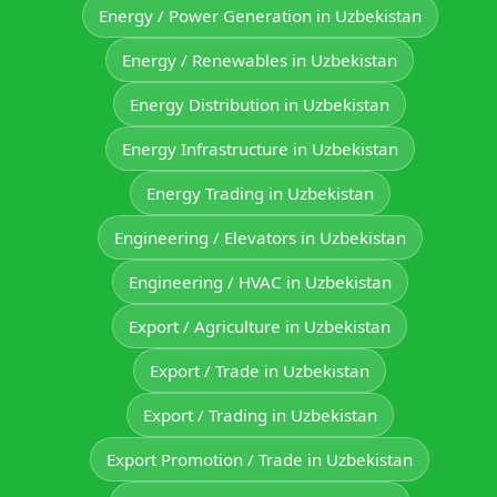
Energy / Power Generation in Uzbekistan
Energy / Renewables in Uzbekistan
Energy Distribution in Uzbekistan
Energy Infrastructure in Uzbekistan
Energy Trading in Uzbekistan
Engineering / Elevators in Uzbekistan
Engineering / HVAC in Uzbekistan
Export / Agriculture in Uzbekistan
Export / Trade in Uzbekistan
Export / Trading in Uzbekistan
Export Promotion / Trade in Uzbekistan