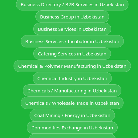
Business Directory / B2B Services in Uzbekistan
Business Group in Uzbekistan
Business Services in Uzbekistan
Business Services / Incubator in Uzbekistan
Catering Services in Uzbekistan
Chemical & Polymer Manufacturing in Uzbekistan
Chemical Industry in Uzbekistan
Chemicals / Manufacturing in Uzbekistan
Chemicals / Wholesale Trade in Uzbekistan
Coal Mining / Energy in Uzbekistan
Commodities Exchange in Uzbekistan