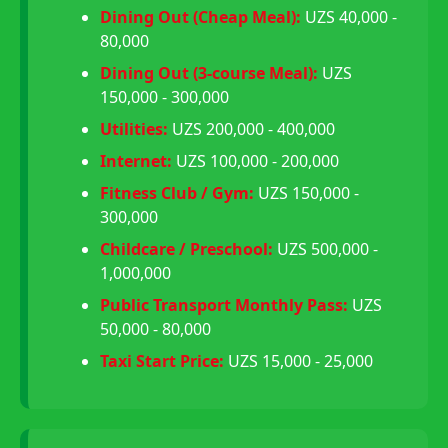
Dining Out (Cheap Meal):
UZS 40,000 -
80,000
Dining Out (3-course Meal):
UZS
150,000 - 300,000
Utilities:
UZS 200,000 - 400,000
Internet:
UZS 100,000 - 200,000
Fitness Club / Gym:
UZS 150,000 -
300,000
Childcare / Preschool:
UZS 500,000 -
1,000,000
Public Transport Monthly Pass:
UZS
50,000 - 80,000
Taxi Start Price:
UZS 15,000 - 25,000