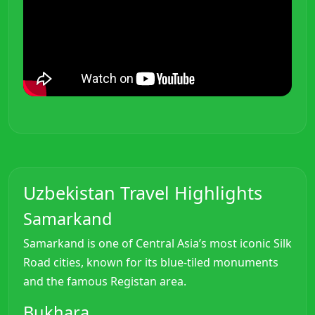
Uzbekistan Travel Highlights
Samarkand
Samarkand is one of Central Asia’s most iconic Silk
Road cities, known for its blue-tiled monuments
and the famous Registan area.
Bukhara