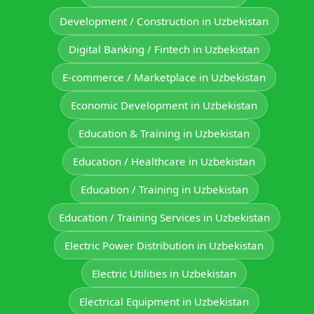
Development / Construction in Uzbekistan
Digital Banking / Fintech in Uzbekistan
E-commerce / Marketplace in Uzbekistan
Economic Development in Uzbekistan
Education & Training in Uzbekistan
Education / Healthcare in Uzbekistan
Education / Training in Uzbekistan
Education / Training Services in Uzbekistan
Electric Power Distribution in Uzbekistan
Electric Utilities in Uzbekistan
Electrical Equipment in Uzbekistan