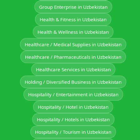
Group Enterprise in Uzbekistan
Health & Fitness in Uzbekistan
Health & Wellness in Uzbekistan
Healthcare / Medical Supplies in Uzbekistan
Healthcare / Pharmaceuticals in Uzbekistan
Healthcare Services in Uzbekistan
Holding / Diversified Business in Uzbekistan
Hospitality / Entertainment in Uzbekistan
Hospitality / Hotel in Uzbekistan
Hospitality / Hotels in Uzbekistan
Hospitality / Tourism in Uzbekistan