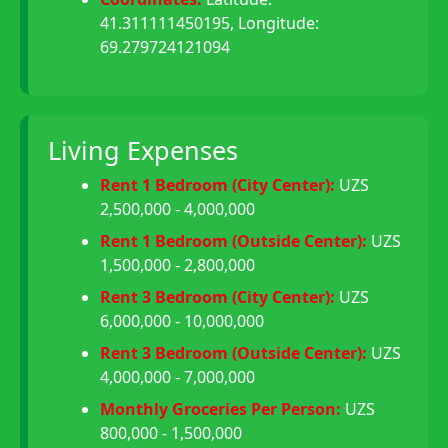
41.311111450195, Longitude:
69.279724121094
Living Expenses
Rent 1 Bedroom (City Center):
UZS
2,500,000 - 4,000,000
Rent 1 Bedroom (Outside Center):
UZS
1,500,000 - 2,800,000
Rent 3 Bedroom (City Center):
UZS
6,000,000 - 10,000,000
Rent 3 Bedroom (Outside Center):
UZS
4,000,000 - 7,000,000
Monthly Groceries Per Person:
UZS
800,000 - 1,500,000