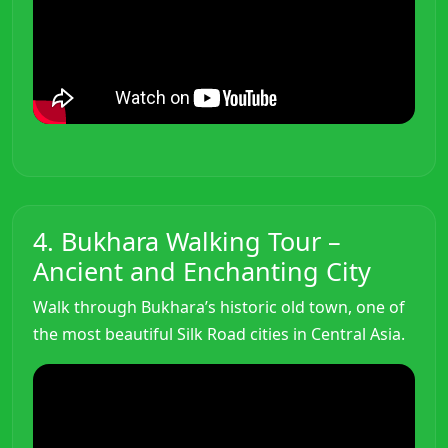
4. Bukhara Walking Tour –
Ancient and Enchanting City
Walk through Bukhara’s historic old town, one of
the most beautiful Silk Road cities in Central Asia.