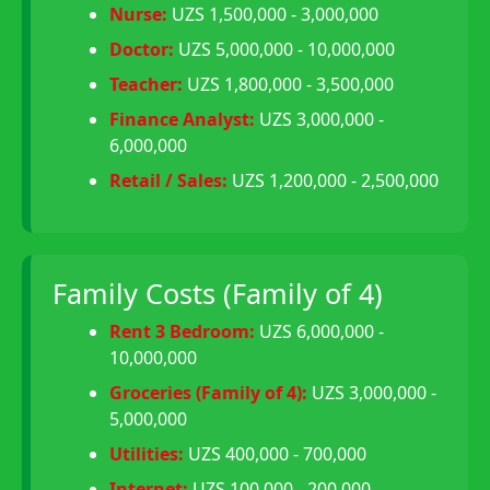
Nurse:
UZS 1,500,000 - 3,000,000
Doctor:
UZS 5,000,000 - 10,000,000
Teacher:
UZS 1,800,000 - 3,500,000
Finance Analyst:
UZS 3,000,000 -
6,000,000
Retail / Sales:
UZS 1,200,000 - 2,500,000
Family Costs (Family of 4)
Rent 3 Bedroom:
UZS 6,000,000 -
10,000,000
Groceries (Family of 4):
UZS 3,000,000 -
5,000,000
Utilities:
UZS 400,000 - 700,000
Internet:
UZS 100,000 - 200,000