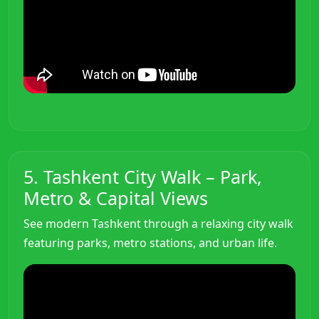
5. Tashkent City Walk – Park,
Metro & Capital Views
See modern Tashkent through a relaxing city walk
featuring parks, metro stations, and urban life.