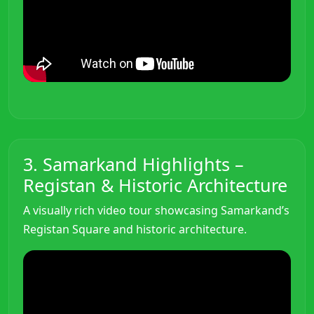
3. Samarkand Highlights –
Registan & Historic Architecture
A visually rich video tour showcasing Samarkand’s
Registan Square and historic architecture.