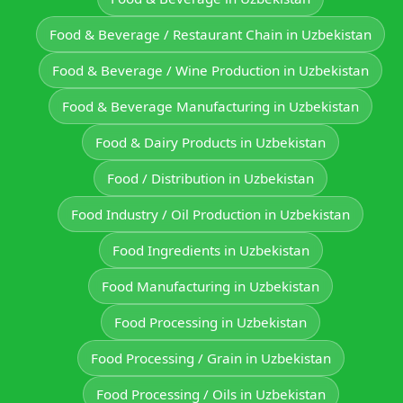
Food & Beverage / Restaurant Chain in Uzbekistan
Food & Beverage / Wine Production in Uzbekistan
Food & Beverage Manufacturing in Uzbekistan
Food & Dairy Products in Uzbekistan
Food / Distribution in Uzbekistan
Food Industry / Oil Production in Uzbekistan
Food Ingredients in Uzbekistan
Food Manufacturing in Uzbekistan
Food Processing in Uzbekistan
Food Processing / Grain in Uzbekistan
Food Processing / Oils in Uzbekistan