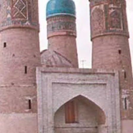
News
Uzbekistan
Airways
Chimgan
Mountains
Uzbekistan
Currency
Socials
Facebook
Instagram
Twitter