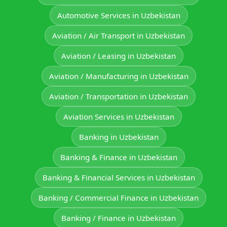
Automotive Services in Uzbekistan
Aviation / Air Transport in Uzbekistan
Aviation / Leasing in Uzbekistan
Aviation / Manufacturing in Uzbekistan
Aviation / Transportation in Uzbekistan
Aviation Services in Uzbekistan
Banking in Uzbekistan
Banking & Finance in Uzbekistan
Banking & Financial Services in Uzbekistan
Banking / Commercial Finance in Uzbekistan
Banking / Finance in Uzbekistan