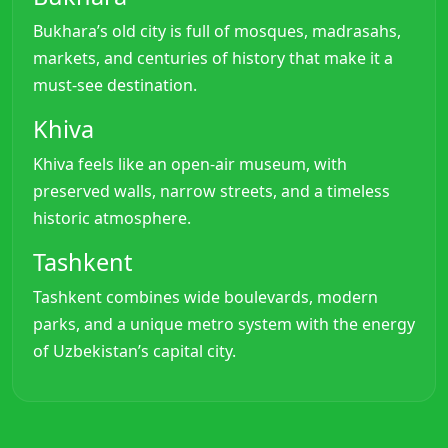
Bukhara’s old city is full of mosques, madrasahs,
markets, and centuries of history that make it a
must-see destination.
Khiva
Khiva feels like an open-air museum, with
preserved walls, narrow streets, and a timeless
historic atmosphere.
Tashkent
Tashkent combines wide boulevards, modern
parks, and a unique metro system with the energy
of Uzbekistan’s capital city.