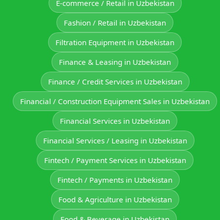
E‑commerce / Retail in Uzbekistan
Fashion / Retail in Uzbekistan
Filtration Equipment in Uzbekistan
Finance & Leasing in Uzbekistan
Finance / Credit Services in Uzbekistan
Financial / Construction Equipment Sales in Uzbekistan
Financial Services in Uzbekistan
Financial Services / Leasing in Uzbekistan
Fintech / Payment Services in Uzbekistan
Fintech / Payments in Uzbekistan
Food & Agriculture in Uzbekistan
Food & Beverage in Uzbekistan