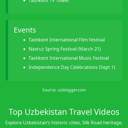
Tashkent TV Tower
Events
Tashkent International Film Festival
Navruz Spring Festival (March 21)
Tashkent International Music Festival
Independence Day Celebrations (Sept 1)
Source:
uzblogger.com
Top Uzbekistan Travel Videos
Explore Uzbekistan’s historic cities, Silk Road heritage,