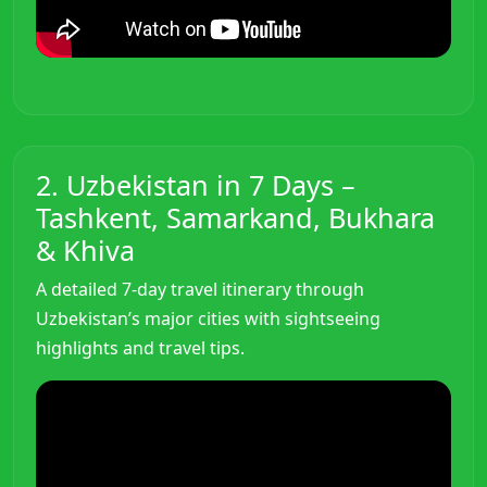
2. Uzbekistan in 7 Days –
Tashkent, Samarkand, Bukhara
& Khiva
A detailed 7-day travel itinerary through
Uzbekistan’s major cities with sightseeing
highlights and travel tips.