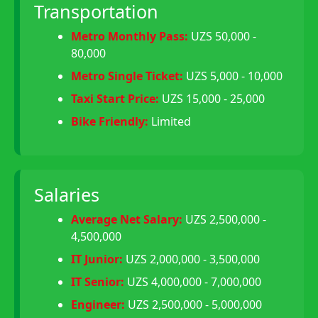
Transportation
Metro Monthly Pass:
UZS 50,000 -
80,000
Metro Single Ticket:
UZS 5,000 - 10,000
Taxi Start Price:
UZS 15,000 - 25,000
Bike Friendly:
Limited
Salaries
Average Net Salary:
UZS 2,500,000 -
4,500,000
IT Junior:
UZS 2,000,000 - 3,500,000
IT Senior:
UZS 4,000,000 - 7,000,000
Engineer:
UZS 2,500,000 - 5,000,000