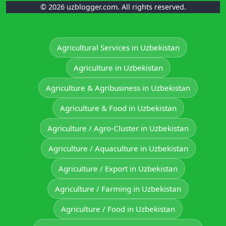
© 2026 uzblogger.com. All rights reserved.
Agricultural Services in Uzbekistan
Agriculture in Uzbekistan
Agriculture & Agribusiness in Uzbekistan
Agriculture & Food in Uzbekistan
Agriculture / Agro-Cluster in Uzbekistan
Agriculture / Aquaculture in Uzbekistan
Agriculture / Export in Uzbekistan
Agriculture / Farming in Uzbekistan
Agriculture / Food in Uzbekistan