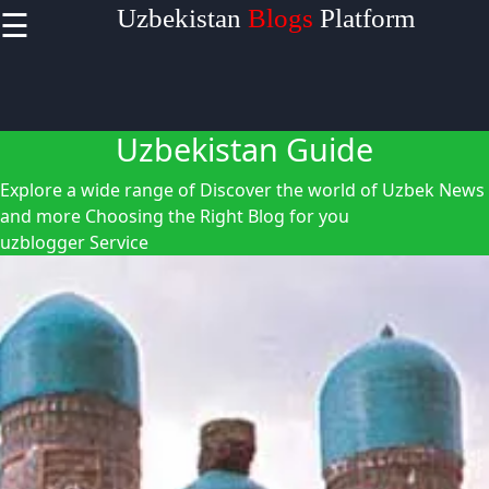
☰
Uzbekistan
Blogs
Platform
×
Useful links
Home
Uzbekistan Guide
Uzbek
Explore a wide range of Discover the world of Uzbek News
Embroidery
and more
Choosing the Right Blog for you
Navruz
uzblogger Service
Festival
Silk Road in
Uzbekistan
Uzblogger
Uzbek