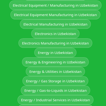
Electrical Equipment / Manufacturing in Uzbekistan
Electrical Equipment Manufacturing in Uzbekistan
Electrical Manufacturing in Uzbekistan
Electronics in Uzbekistan
Electronics Manufacturing in Uzbekistan
Energy in Uzbekistan
Energy & Engineering in Uzbekistan
Energy & Utilities in Uzbekistan
Energy / Gas Storage in Uzbekistan
Energy / Gas-to-Liquids in Uzbekistan
Energy / Industrial Services in Uzbekistan