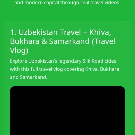
and modern capital through real travel videos.
1. Uzbekistan Travel – Khiva,
Bukhara & Samarkand (Travel
Vlog)
Explore Uzbekistan’s legendary Silk Road cities
with this full travel vlog covering Khiva, Bukhara,
and Samarkand.