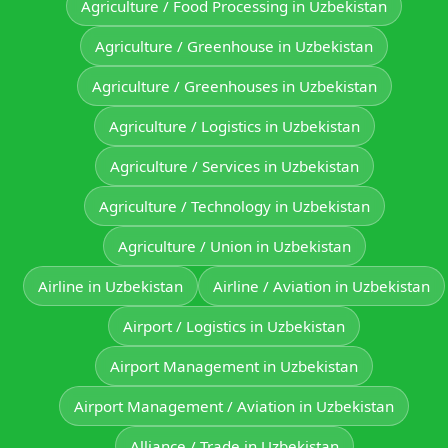
Agriculture / Food Processing in Uzbekistan
Agriculture / Greenhouse in Uzbekistan
Agriculture / Greenhouses in Uzbekistan
Agriculture / Logistics in Uzbekistan
Agriculture / Services in Uzbekistan
Agriculture / Technology in Uzbekistan
Agriculture / Union in Uzbekistan
Airline in Uzbekistan
Airline / Aviation in Uzbekistan
Airport / Logistics in Uzbekistan
Airport Management in Uzbekistan
Airport Management / Aviation in Uzbekistan
Alliance / Trade in Uzbekistan