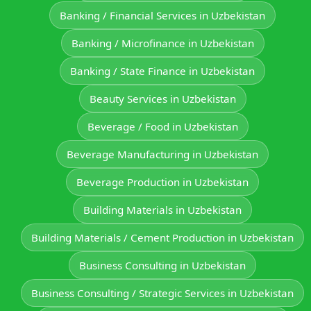
Banking / Financial Services in Uzbekistan
Banking / Microfinance in Uzbekistan
Banking / State Finance in Uzbekistan
Beauty Services in Uzbekistan
Beverage / Food in Uzbekistan
Beverage Manufacturing in Uzbekistan
Beverage Production in Uzbekistan
Building Materials in Uzbekistan
Building Materials / Cement Production in Uzbekistan
Business Consulting in Uzbekistan
Business Consulting / Strategic Services in Uzbekistan