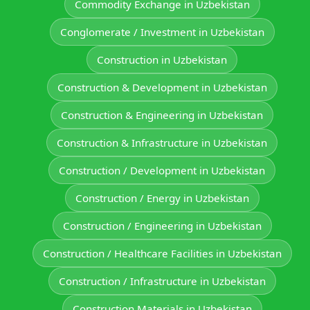
Commodity Exchange in Uzbekistan
Conglomerate / Investment in Uzbekistan
Construction in Uzbekistan
Construction & Development in Uzbekistan
Construction & Engineering in Uzbekistan
Construction & Infrastructure in Uzbekistan
Construction / Development in Uzbekistan
Construction / Energy in Uzbekistan
Construction / Engineering in Uzbekistan
Construction / Healthcare Facilities in Uzbekistan
Construction / Infrastructure in Uzbekistan
Construction Materials in Uzbekistan