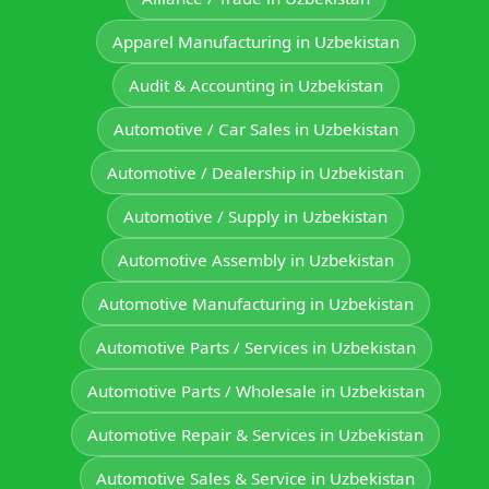
Apparel Manufacturing in Uzbekistan
Audit & Accounting in Uzbekistan
Automotive / Car Sales in Uzbekistan
Automotive / Dealership in Uzbekistan
Automotive / Supply in Uzbekistan
Automotive Assembly in Uzbekistan
Automotive Manufacturing in Uzbekistan
Automotive Parts / Services in Uzbekistan
Automotive Parts / Wholesale in Uzbekistan
Automotive Repair & Services in Uzbekistan
Automotive Sales & Service in Uzbekistan