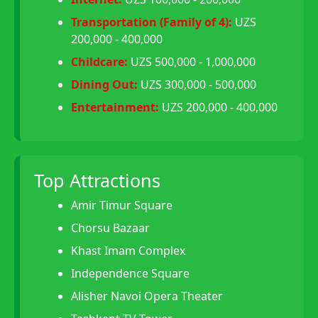
Transportation (Family of 4):
UZS
200,000 - 400,000
Childcare:
UZS 500,000 - 1,000,000
Dining Out:
UZS 300,000 - 500,000
Entertainment:
UZS 200,000 - 400,000
Top Attractions
Amir Timur Square
Chorsu Bazaar
Khast Imam Complex
Independence Square
Alisher Navoi Opera Theater