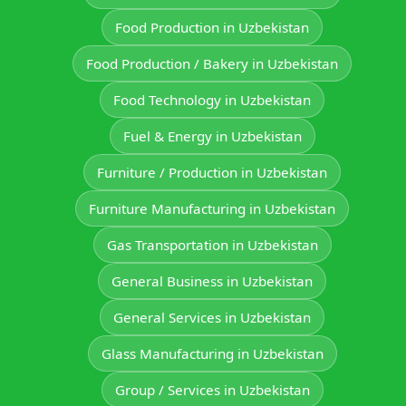
Food Production in Uzbekistan
Food Production / Bakery in Uzbekistan
Food Technology in Uzbekistan
Fuel & Energy in Uzbekistan
Furniture / Production in Uzbekistan
Furniture Manufacturing in Uzbekistan
Gas Transportation in Uzbekistan
General Business in Uzbekistan
General Services in Uzbekistan
Glass Manufacturing in Uzbekistan
Group / Services in Uzbekistan