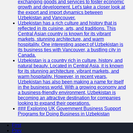
exchanging goods and services to foster economic
growth and development. Let's take a closer look at
the export and import dynamics between
Uzbekistan and Vancouver.
Uzbekistan has a rich culture and history that is
reflected in its cuisine, arts, and traditions. This
Central Asian country is known for its vibrant
markets, stunning architecture, and warm
hospitality. One interesting aspect of Uzbekistan is
its business ties with Vancouver, a bustling city in
Canada.
Uzbekistan is a country rich in culture, history, and
natural beauty. Located in Central Asia, it is known
for its stunning architecture, vibrant markets, and
warm hospitality. However, in recent years,
Uzbekistan has also been making a name for itself
in the business world. With a growing economy and
a business-friendly environment, Uzbekistan is
becoming an attractive destination for companies
looking to expand their operations.
### Exploring UK Government Business Support
Programs for Doing Business in Uzbekistan
First
Prev