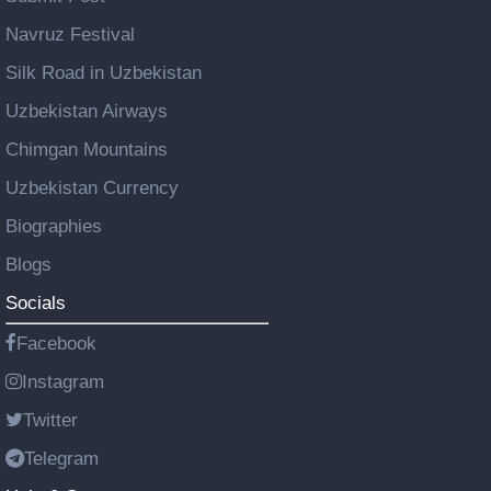
Navruz Festival
Silk Road in Uzbekistan
Uzbekistan Airways
Chimgan Mountains
Uzbekistan Currency
Biographies
Blogs
Socials
Facebook
Instagram
Twitter
Telegram