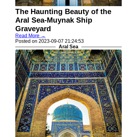
Khiva
The Haunting Beauty of the
Socials
Aral Sea-Muynak Ship
Graveyard
Facebook
Read More →
Posted on 2023-09-07 21:24:53
Aral Sea
Instagram
Twitter
Telegram
Help &
Support
Contact
About
Us
Write