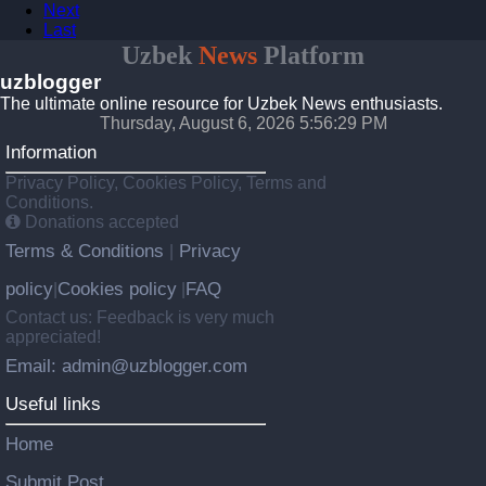
Next
Last
Uzbek
News
Platform
uzblogger
The ultimate online resource for Uzbek News enthusiasts.
Thursday, August 6, 2026 5:56:29 PM
Information
Privacy Policy, Cookies Policy, Terms and
Conditions.
Donations accepted
Terms & Conditions
Privacy
|
policy
Cookies policy
FAQ
|
|
Contact us: Feedback is very much
appreciated!
Email: admin@uzblogger.com
Useful links
Home
Submit Post