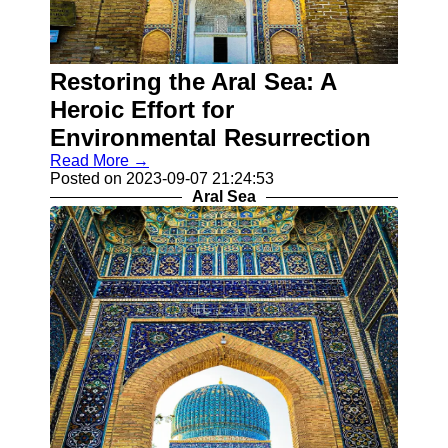
for Us
Restoring the Aral Sea: A
Heroic Effort for
Environmental Resurrection
Read More →
Posted on 2023-09-07 21:24:53
Aral Sea