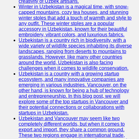
creativity of Uzbek artisans.
Winter in Uzbekistan is a magical time, with snow-
capped mountains, cozy tea houses, and stunning
winter stoles that add a touch of warmth and style to
any outfit. These winter stoles are a popular
accessory in Uzbekistan, known for their beautiful
embroidery, vibrant colors, and luxurious fabrics.
Uzbekistan is a country rich in biodiversity, with a
wide variety of wildlife species inhabiting its diverse
landscapes, ranging from deserts to mountains to
grasslands. However, like many other countries
around the world, Uzbekistan is also facing
challenges when it comes to wildlife conservation.
Uzbekistan is a country with a growing startup
ecosystem, and many innovative companies are
emerging in various industries. Vancouver, on the
other hand, is known for being a hub of technology
and entrepreneurship. In this blog post, we will
explore some of the top startups in Vancouver and
their potential connections or collaborations with
startups in Uzbekistan.
Uzbekistan and Vancouver may seem like two
completely different worlds, but when it comes to
export and import, they share a common ground.
These two regions engage in international trade,