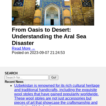
From Oasis to Desert:
Understanding the Aral Sea
Disaster
Read More →
Posted on 2023-09-07 21:24:53
SEARCH
Go!
Recent News
Uzbekistan is renowned for its rich cultural heritage
and traditional handicrafts, including the exquisite
wool stoles that have gained popularity worldwide.
These wool stoles are not just accessories but
pieces of art that showcase the craftsmanship and