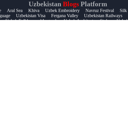
Uzbekistan
Blogs
Platform
Help &
e
Aral Sea
Khiva
Uzbek Embroidery
Navruz Festival
Silk
guage
Uzbekistan Visa
Fergana Valley
Uzbekistan Railways
Support
Uzbek Folklore and Legends
Uzbek Architecture Styles
Uzbek 
Contact
About
Us
Write
for Us