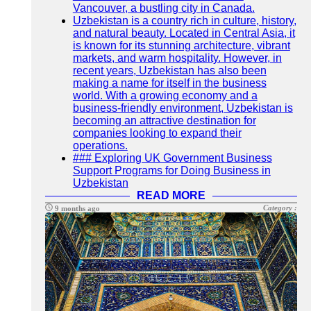
Vancouver, a bustling city in Canada.
Uzbekistan is a country rich in culture, history,
and natural beauty. Located in Central Asia, it
is known for its stunning architecture, vibrant
markets, and warm hospitality. However, in
recent years, Uzbekistan has also been
making a name for itself in the business
world. With a growing economy and a
business-friendly environment, Uzbekistan is
becoming an attractive destination for
companies looking to expand their
operations.
### Exploring UK Government Business
Support Programs for Doing Business in
Uzbekistan
READ MORE
Category :
9 months ago