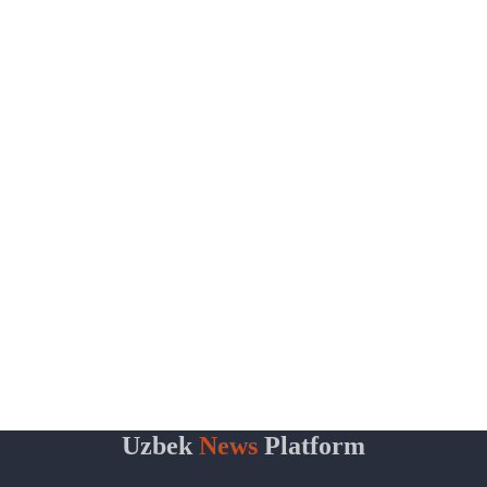
Uzbek
News
Platform