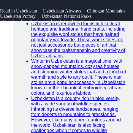
SEARCH
 Road in Uzbekistan
Uzbekistan Airways
Chimgan Mountains
Go!
Uzbekistan Pottery
Uzbekistan National Parks
Recent News
Traditional Festivals
Uzbek Art and Craftsmanship
Uzbekistan is renowned for its rich cultural
heritage and traditional handicrafts, including
the exquisite wool stoles that have gained
popularity worldwide. These wool stoles are
not just accessories but pieces of art that
showcase the craftsmanship and creativity of
Uzbek artisans.
Winter in Uzbekistan is a magical time, with
snow-capped mountains, cozy tea houses,
and stunning winter stoles that add a touch of
warmth and style to any outfit. These winter
stoles are a popular accessory in Uzbekistan,
known for their beautiful embroidery, vibrant
colors, and luxurious fabrics.
Uzbekistan is a country rich in biodiversity,
with a wide variety of wildlife species
inhabiting its diverse landscapes, ranging
from deserts to mountains to grasslands.
However, like many other countries around
the world, Uzbekistan is also facing
challenges when it comes to wildlife