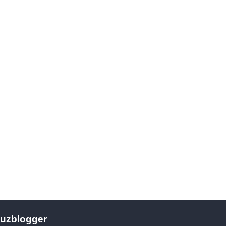
uzblogger