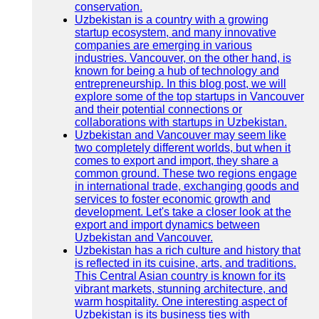
conservation.
Uzbekistan is a country with a growing
startup ecosystem, and many innovative
companies are emerging in various
industries. Vancouver, on the other hand, is
known for being a hub of technology and
entrepreneurship. In this blog post, we will
explore some of the top startups in Vancouver
and their potential connections or
collaborations with startups in Uzbekistan.
Uzbekistan and Vancouver may seem like
two completely different worlds, but when it
comes to export and import, they share a
common ground. These two regions engage
in international trade, exchanging goods and
services to foster economic growth and
development. Let's take a closer look at the
export and import dynamics between
Uzbekistan and Vancouver.
Uzbekistan has a rich culture and history that
is reflected in its cuisine, arts, and traditions.
This Central Asian country is known for its
vibrant markets, stunning architecture, and
warm hospitality. One interesting aspect of
Uzbekistan is its business ties with