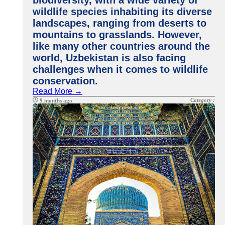
biodiversity, with a wide variety of
wildlife species inhabiting its diverse
landscapes, ranging from deserts to
mountains to grasslands. However,
like many other countries around the
world, Uzbekistan is also facing
challenges when it comes to wildlife
conservation.
Read More →
Category :
9 months ago