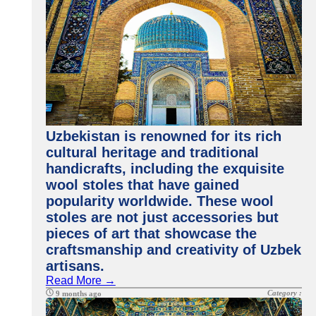
Uzbekistan is renowned for its rich
cultural heritage and traditional
handicrafts, including the exquisite
wool stoles that have gained
popularity worldwide. These wool
stoles are not just accessories but
pieces of art that showcase the
craftsmanship and creativity of Uzbek
artisans.
Read More →
Category :
9 months ago