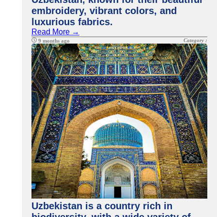
embroidery, vibrant colors, and
luxurious fabrics.
Read More →
Category :
9 months ago
Uzbekistan is a country rich in