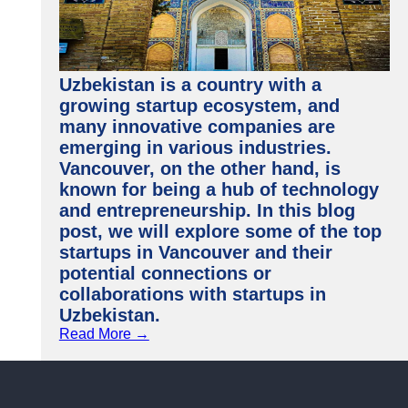
Uzbekistan is a country with a
growing startup ecosystem, and
many innovative companies are
emerging in various industries.
Vancouver, on the other hand, is
known for being a hub of technology
and entrepreneurship. In this blog
post, we will explore some of the top
startups in Vancouver and their
potential connections or
collaborations with startups in
Uzbekistan.
Read More →