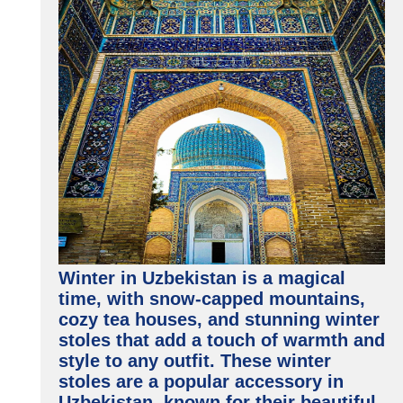
Winter in Uzbekistan is a magical
time, with snow-capped mountains,
cozy tea houses, and stunning winter
stoles that add a touch of warmth and
style to any outfit. These winter
stoles are a popular accessory in
Uzbekistan, known for their beautiful