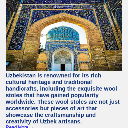
Uzbekistan is renowned for its rich
cultural heritage and traditional
handicrafts, including the exquisite wool
stoles that have gained popularity
worldwide. These wool stoles are not just
accessories but pieces of art that
showcase the craftsmanship and
creativity of Uzbek artisans.
Read More →