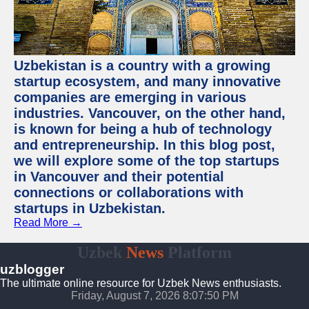
Uzbekistan is a country with a growing
startup ecosystem, and many innovative
companies are emerging in various
industries. Vancouver, on the other hand,
is known for being a hub of technology
and entrepreneurship. In this blog post,
we will explore some of the top startups
in Vancouver and their potential
connections or collaborations with
startups in Uzbekistan.
Read More →
Uzbek
News
Platform
uzblogger
The ultimate online resource for Uzbek News enthusiasts.
Friday, August 7, 2026 8:07:51 PM