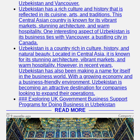
Uzbekistan and Vancouver.
Write
Uzbekistan has a rich culture and history that is
for Us
reflected in its cuisine, arts, and traditions. This
Central Asian country is known for its vibrant
markets, stunning architecture, and warm
hospitality. One interesting aspect of Uzbekistan is
its business ties with Vancouver, a bustling city in
Canada.
Uzbekistan is a country rich in culture, history, and
natural beauty. Located in Central Asia, it is known
for its stunning architecture, vibrant markets, and
warm hospitality. However, in recent years,
Uzbekistan has also been making a name for itself
in the business world. With a growing economy and
a business-friendly environment, Uzbekistan is
becoming an attractive destination for companies
looking to expand their operations.
### Exploring UK Government Business Support
Programs for Doing Business in Uzbekistan
READ MORE
Category :
9 months ago