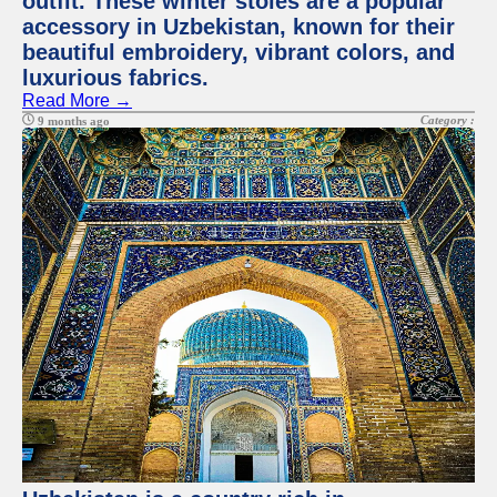
outfit. These winter stoles are a popular
accessory in Uzbekistan, known for their
beautiful embroidery, vibrant colors, and
luxurious fabrics.
Read More →
Category :
9 months ago