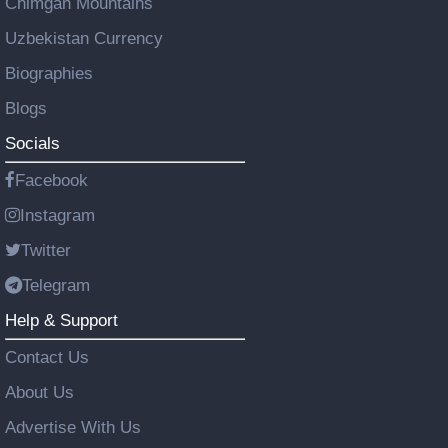
Chimgan Mountains
Uzbekistan Currency
Biographies
Blogs
Socials
Facebook
Instagram
Twitter
Telegram
Help & Support
Contact Us
About Us
Advertise With Us