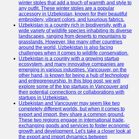
winter stoles that add a touch of warmth and style to
any outfit. These winter stoles are a popular
Uzbek
accessory in Uzbekistan, known for their beautiful
Embroidery
embroidery, vibrant colors, and luxurious fabrics.
Uzbekistan is a country rich in biodiversity, with a
Socials
wide variety of wildlife species inhabiting its diverse
landscapes, ranging from deserts to mountains to
grasslands. However, like many other countries
Facebook
around the world, Uzbekistan is also facing
challenges when it comes to wildlife conservation.
Instagram
Uzbekistan is a country with a growing startup
ecosystem, and many innovative companies are
Twitter
emerging in various industries. Vancouver, on the
other hand, is known for being a hub of technology
and entrepreneurship. In this blog post, we will
Telegram
explore some of the top startups in Vancouver and
their potential connections or collaborations with
Help &
startups in Uzbekistan.
Support
Uzbekistan and Vancouver may seem like two
completely different worlds, but when it comes to
Contact
export and import, they share a common ground.
These two regions engage in international trade,
About
exchanging goods and services to foster economic
Us
growth and development. Let's take a closer look at
the export and import dynamics between