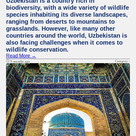
Uzbekistan is a country rich in
biodiversity, with a wide variety of wildlife
species inhabiting its diverse landscapes,
ranging from deserts to mountains to
grasslands. However, like many other
countries around the world, Uzbekistan is
also facing challenges when it comes to
wildlife conservation.
Read More →
Category :
9 months ago