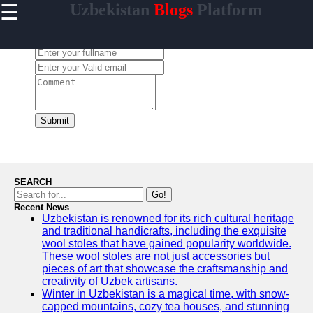
☰
Uzbekistan
Blogs
Platform
×
Useful
links
Leave a Comment:
Home
Samarkand
Bukhara
Submit
Tashkent
Uzbek
Cuisine
SEARCH
Go!
Recent News
Uzbekistan is renowned for its rich cultural heritage
uzblogger
and traditional handicrafts, including the exquisite
wool stoles that have gained popularity worldwide.
Uzbek
These wool stoles are not just accessories but
News
pieces of art that showcase the craftsmanship and
creativity of Uzbek artisans.
Aral Sea
Winter in Uzbekistan is a magical time, with snow-
capped mountains, cozy tea houses, and stunning
Khiva