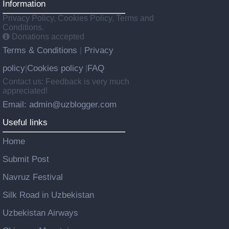
Information
Privacy Policy, Cookies Policy, Terms and
Conditions.
Donations accepted
Terms & Conditions
Privacy
|
policy
Cookies policy
FAQ
|
|
Contact us: Feedback is very much
appreciated!
Email: admin@uzblogger.com
Useful links
Home
Submit Post
Navruz Festival
Silk Road in Uzbekistan
Uzbekistan Airways