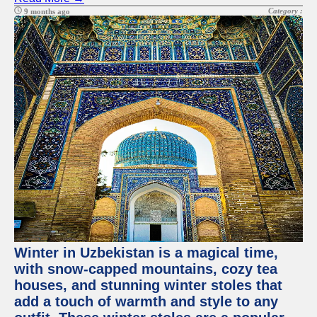
Category :
9 months ago
Winter in Uzbekistan is a magical time,
with snow-capped mountains, cozy tea
houses, and stunning winter stoles that
add a touch of warmth and style to any