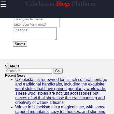
☰
Uzbekistan
Blogs
Platform
×
Useful
links
Leave a Comment:
Home
Samarkand
Bukhara
Submit
Tashkent
Uzbek
Cuisine
SEARCH
Go!
Recent News
Uzbekistan is renowned for its rich cultural heritage
uzblogger
and traditional handicrafts, including the exquisite
wool stoles that have gained popularity worldwide.
Uzbek
These wool stoles are not just accessories but
News
pieces of art that showcase the craftsmanship and
creativity of Uzbek artisans.
Aral Sea
Winter in Uzbekistan is a magical time, with snow-
capped mountains, cozy tea houses, and stunning
Khiva