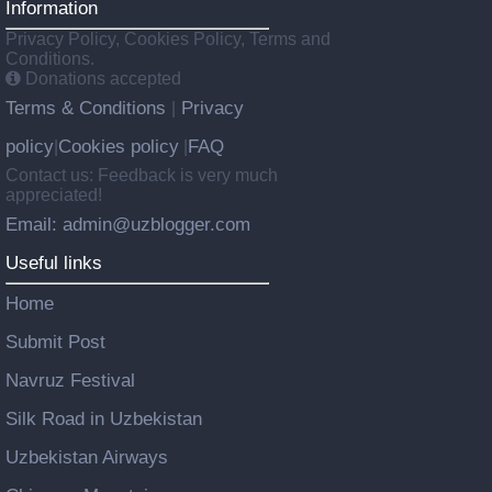
Information
Privacy Policy, Cookies Policy, Terms and
Conditions.
Donations accepted
Terms & Conditions
Privacy
|
policy
Cookies policy
FAQ
|
|
Contact us: Feedback is very much
appreciated!
Email: admin@uzblogger.com
Useful links
Home
Submit Post
Navruz Festival
Silk Road in Uzbekistan
Uzbekistan Airways