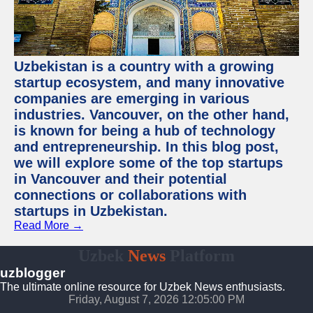
Uzbekistan is a country with a growing
startup ecosystem, and many innovative
companies are emerging in various
industries. Vancouver, on the other hand,
is known for being a hub of technology
and entrepreneurship. In this blog post,
we will explore some of the top startups
in Vancouver and their potential
connections or collaborations with
startups in Uzbekistan.
Read More →
Uzbek
News
Platform
uzblogger
The ultimate online resource for Uzbek News enthusiasts.
Friday, August 7, 2026 12:05:01 PM