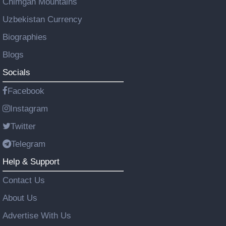
Chimgan Mountains
Uzbekistan Currency
Biographies
Blogs
Socials
Facebook
Instagram
Twitter
Telegram
Help & Support
Contact Us
About Us
Advertise With Us