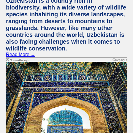
Uzbekistan is a country rich in
biodiversity, with a wide variety of wildlife
species inhabiting its diverse landscapes,
ranging from deserts to mountains to
grasslands. However, like many other
countries around the world, Uzbekistan is
also facing challenges when it comes to
wildlife conservation.
Read More →
Category :
9 months ago