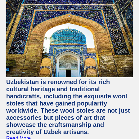
Uzbekistan is renowned for its rich
cultural heritage and traditional
handicrafts, including the exquisite wool
stoles that have gained popularity
worldwide. These wool stoles are not just
accessories but pieces of art that
showcase the craftsmanship and
creativity of Uzbek artisans.
Read More →