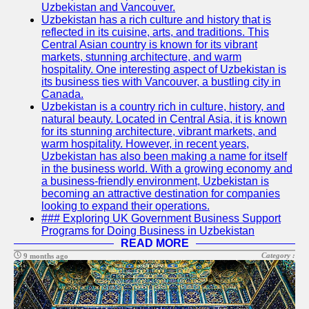
Uzbekistan and Vancouver.
Write
Uzbekistan has a rich culture and history that is
for Us
reflected in its cuisine, arts, and traditions. This
Central Asian country is known for its vibrant
markets, stunning architecture, and warm
hospitality. One interesting aspect of Uzbekistan is
its business ties with Vancouver, a bustling city in
Canada.
Uzbekistan is a country rich in culture, history, and
natural beauty. Located in Central Asia, it is known
for its stunning architecture, vibrant markets, and
warm hospitality. However, in recent years,
Uzbekistan has also been making a name for itself
in the business world. With a growing economy and
a business-friendly environment, Uzbekistan is
becoming an attractive destination for companies
looking to expand their operations.
### Exploring UK Government Business Support
Programs for Doing Business in Uzbekistan
READ MORE
Category :
9 months ago