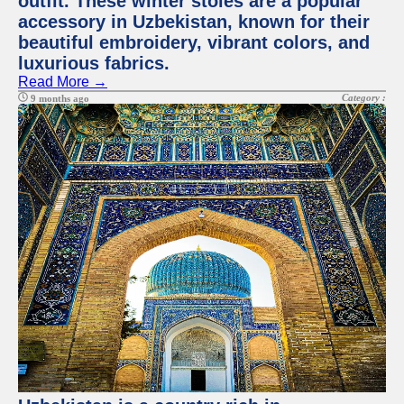
outfit. These winter stoles are a popular
accessory in Uzbekistan, known for their
beautiful embroidery, vibrant colors, and
luxurious fabrics.
Read More →
Category :
9 months ago