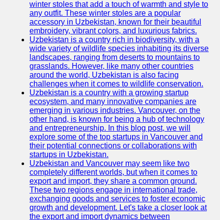
winter stoles that add a touch of warmth and style to
any outfit. These winter stoles are a popular
Uzbek
accessory in Uzbekistan, known for their beautiful
Embroidery
embroidery, vibrant colors, and luxurious fabrics.
Uzbekistan is a country rich in biodiversity, with a
Socials
wide variety of wildlife species inhabiting its diverse
landscapes, ranging from deserts to mountains to
grasslands. However, like many other countries
Facebook
around the world, Uzbekistan is also facing
challenges when it comes to wildlife conservation.
Instagram
Uzbekistan is a country with a growing startup
ecosystem, and many innovative companies are
Twitter
emerging in various industries. Vancouver, on the
other hand, is known for being a hub of technology
and entrepreneurship. In this blog post, we will
Telegram
explore some of the top startups in Vancouver and
their potential connections or collaborations with
Help &
startups in Uzbekistan.
Support
Uzbekistan and Vancouver may seem like two
completely different worlds, but when it comes to
Contact
export and import, they share a common ground.
These two regions engage in international trade,
About
exchanging goods and services to foster economic
Us
growth and development. Let's take a closer look at
the export and import dynamics between