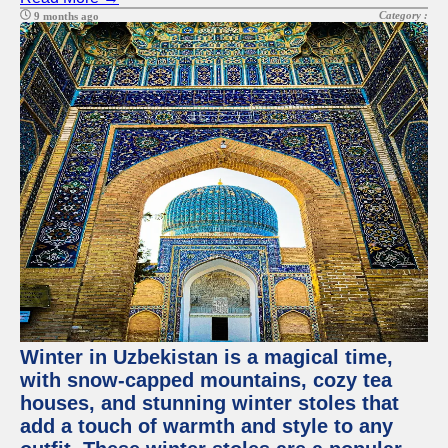
Category :
9 months ago
Winter in Uzbekistan is a magical time,
with snow-capped mountains, cozy tea
houses, and stunning winter stoles that
add a touch of warmth and style to any