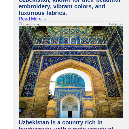
embroidery, vibrant colors, and
luxurious fabrics.
Read More →
Category :
9 months ago
Uzbekistan is a country rich in