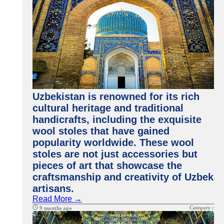
Uzbekistan is renowned for its rich
cultural heritage and traditional
handicrafts, including the exquisite
wool stoles that have gained
popularity worldwide. These wool
stoles are not just accessories but
pieces of art that showcase the
craftsmanship and creativity of Uzbek
artisans.
Read More →
Category :
9 months ago