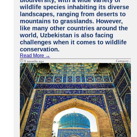
biodiversity, with a wide variety of
wildlife species inhabiting its diverse
landscapes, ranging from deserts to
mountains to grasslands. However,
like many other countries around the
world, Uzbekistan is also facing
challenges when it comes to wildlife
conservation.
Read More →
Category :
9 months ago