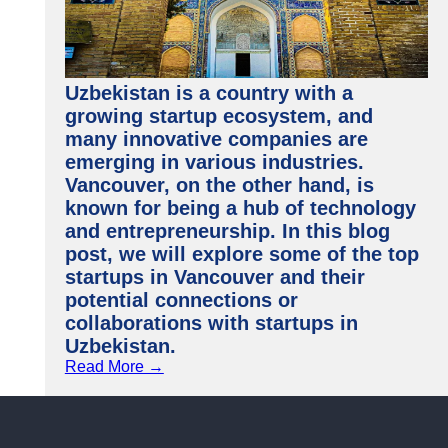
Uzbekistan is a country with a
growing startup ecosystem, and
many innovative companies are
emerging in various industries.
Vancouver, on the other hand, is
known for being a hub of technology
and entrepreneurship. In this blog
post, we will explore some of the top
startups in Vancouver and their
potential connections or
collaborations with startups in
Uzbekistan.
Read More →