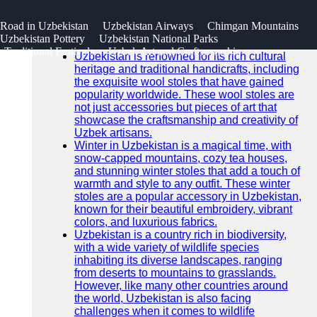
SEARCH
 Road in Uzbekistan
Uzbekistan Airways
Chimgan Mountains
Go!
Uzbekistan Pottery
Uzbekistan National Parks
Recent News
Traditional Festivals
Uzbek Art and Craftsmanship
Uzbekistan is renowned for its rich cultural
heritage and traditional handicrafts, including
the exquisite wool stoles that have gained
popularity worldwide. These wool stoles are
not just accessories but pieces of art that
showcase the craftsmanship and creativity of
Uzbek artisans.
Winter in Uzbekistan is a magical time, with
snow-capped mountains, cozy tea houses,
and stunning winter stoles that add a touch of
warmth and style to any outfit. These winter
stoles are a popular accessory in Uzbekistan,
known for their beautiful embroidery, vibrant
colors, and luxurious fabrics.
Uzbekistan is a country rich in biodiversity,
with a wide variety of wildlife species
inhabiting its diverse landscapes, ranging
from deserts to mountains to grasslands.
However, like many other countries around
the world, Uzbekistan is also facing
challenges when it comes to wildlife