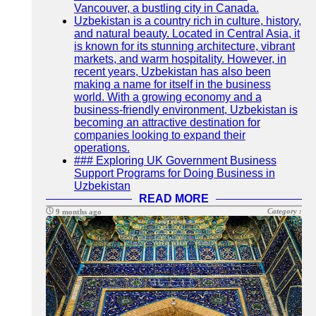
Vancouver, a bustling city in Canada.
Uzbekistan is a country rich in culture, history,
and natural beauty. Located in Central Asia, it
is known for its stunning architecture, vibrant
markets, and warm hospitality. However, in
recent years, Uzbekistan has also been
making a name for itself in the business
world. With a growing economy and a
business-friendly environment, Uzbekistan is
becoming an attractive destination for
companies looking to expand their
operations.
### Exploring UK Government Business
Support Programs for Doing Business in
Uzbekistan
READ MORE
Category :
9 months ago