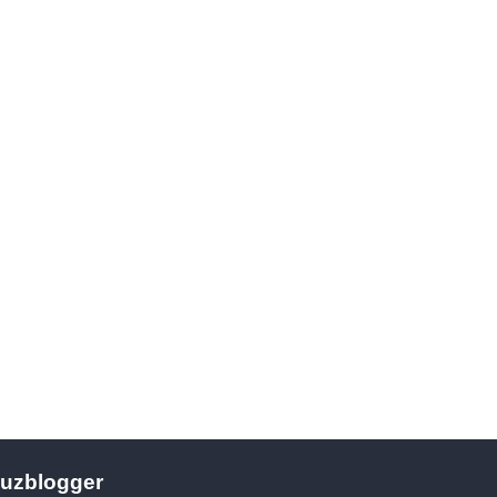
uzblogger