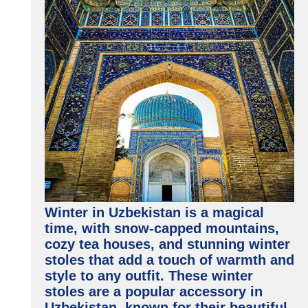
Winter in Uzbekistan is a magical
time, with snow-capped mountains,
cozy tea houses, and stunning winter
stoles that add a touch of warmth and
style to any outfit. These winter
stoles are a popular accessory in
Uzbekistan, known for their beautiful