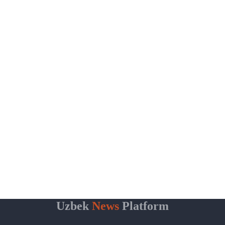
Uzbek
News
Platform