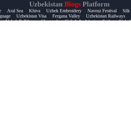
Uzbekistan
Blogs
Platform
Help &
e
Aral Sea
Khiva
Uzbek Embroidery
Navruz Festival
Silk
guage
Uzbekistan Visa
Fergana Valley
Uzbekistan Railways
Support
Uzbek Folklore and Legends
Uzbek Architecture Styles
Uzbek 
Contact
About
Us
Write
for Us