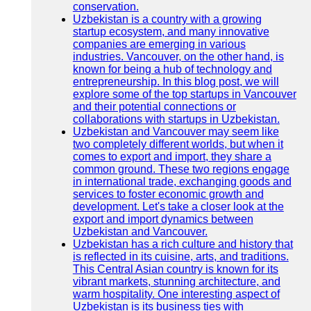
conservation.
Uzbekistan is a country with a growing
startup ecosystem, and many innovative
companies are emerging in various
industries. Vancouver, on the other hand, is
known for being a hub of technology and
entrepreneurship. In this blog post, we will
explore some of the top startups in Vancouver
and their potential connections or
collaborations with startups in Uzbekistan.
Uzbekistan and Vancouver may seem like
two completely different worlds, but when it
comes to export and import, they share a
common ground. These two regions engage
in international trade, exchanging goods and
services to foster economic growth and
development. Let's take a closer look at the
export and import dynamics between
Uzbekistan and Vancouver.
Uzbekistan has a rich culture and history that
is reflected in its cuisine, arts, and traditions.
This Central Asian country is known for its
vibrant markets, stunning architecture, and
warm hospitality. One interesting aspect of
Uzbekistan is its business ties with