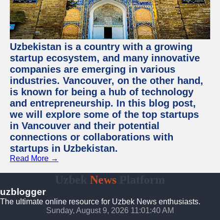
Uzbekistan is a country with a growing
startup ecosystem, and many innovative
companies are emerging in various
industries. Vancouver, on the other hand,
is known for being a hub of technology
and entrepreneurship. In this blog post,
we will explore some of the top startups
in Vancouver and their potential
connections or collaborations with
startups in Uzbekistan.
Read More →
Uzbek
News
Platform
uzblogger
The ultimate online resource for Uzbek News enthusiasts.
Sunday, August 9, 2026 11:01:41 AM