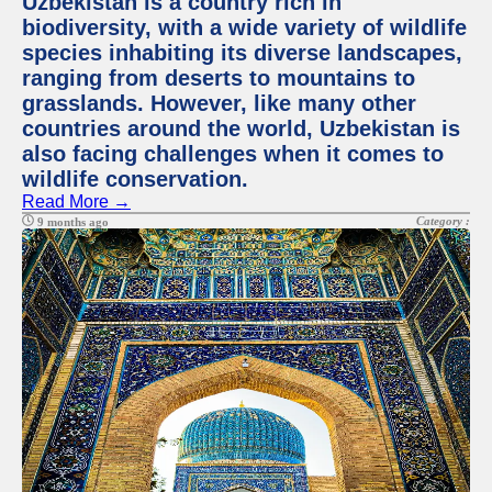
Uzbekistan is a country rich in
biodiversity, with a wide variety of wildlife
species inhabiting its diverse landscapes,
ranging from deserts to mountains to
grasslands. However, like many other
countries around the world, Uzbekistan is
also facing challenges when it comes to
wildlife conservation.
Read More →
Category :
9 months ago