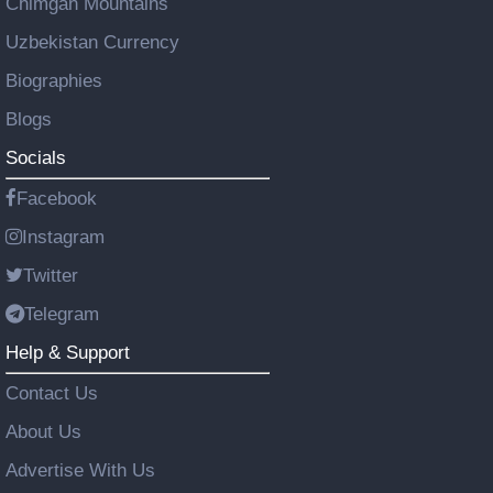
Chimgan Mountains
Uzbekistan Currency
Biographies
Blogs
Socials
Facebook
Instagram
Twitter
Telegram
Help & Support
Contact Us
About Us
Advertise With Us