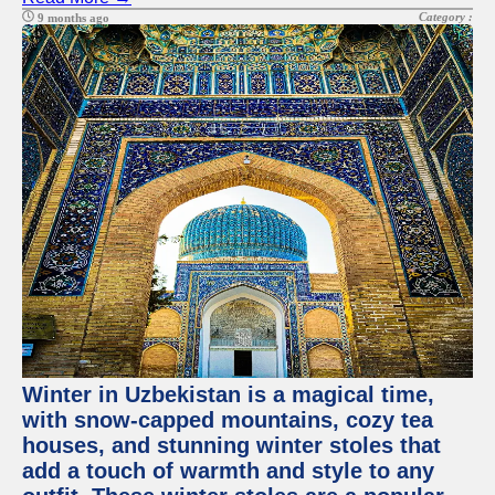
Category :
9 months ago
Winter in Uzbekistan is a magical time,
with snow-capped mountains, cozy tea
houses, and stunning winter stoles that
add a touch of warmth and style to any