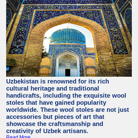
Uzbekistan is renowned for its rich
cultural heritage and traditional
handicrafts, including the exquisite wool
stoles that have gained popularity
worldwide. These wool stoles are not just
accessories but pieces of art that
showcase the craftsmanship and
creativity of Uzbek artisans.
Read More →