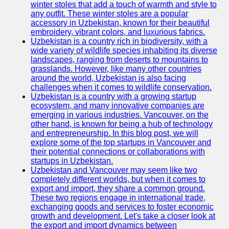
winter stoles that add a touch of warmth and style to
any outfit. These winter stoles are a popular
Uzbek
accessory in Uzbekistan, known for their beautiful
Embroidery
embroidery, vibrant colors, and luxurious fabrics.
Uzbekistan is a country rich in biodiversity, with a
Socials
wide variety of wildlife species inhabiting its diverse
landscapes, ranging from deserts to mountains to
grasslands. However, like many other countries
Facebook
around the world, Uzbekistan is also facing
challenges when it comes to wildlife conservation.
Instagram
Uzbekistan is a country with a growing startup
ecosystem, and many innovative companies are
Twitter
emerging in various industries. Vancouver, on the
other hand, is known for being a hub of technology
and entrepreneurship. In this blog post, we will
Telegram
explore some of the top startups in Vancouver and
their potential connections or collaborations with
Help &
startups in Uzbekistan.
Support
Uzbekistan and Vancouver may seem like two
completely different worlds, but when it comes to
Contact
export and import, they share a common ground.
These two regions engage in international trade,
About
exchanging goods and services to foster economic
Us
growth and development. Let's take a closer look at
the export and import dynamics between