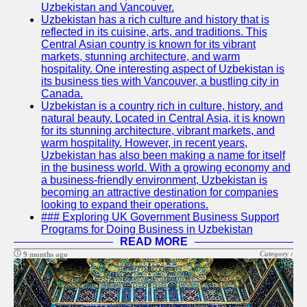
Uzbekistan and Vancouver.
Write
Uzbekistan has a rich culture and history that is
for Us
reflected in its cuisine, arts, and traditions. This
Central Asian country is known for its vibrant
markets, stunning architecture, and warm
hospitality. One interesting aspect of Uzbekistan is
its business ties with Vancouver, a bustling city in
Canada.
Uzbekistan is a country rich in culture, history, and
natural beauty. Located in Central Asia, it is known
for its stunning architecture, vibrant markets, and
warm hospitality. However, in recent years,
Uzbekistan has also been making a name for itself
in the business world. With a growing economy and
a business-friendly environment, Uzbekistan is
becoming an attractive destination for companies
looking to expand their operations.
### Exploring UK Government Business Support
Programs for Doing Business in Uzbekistan
READ MORE
Category :
9 months ago