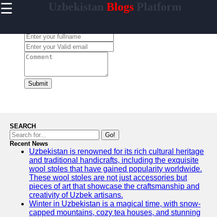
☰
Uzbekistan
Blogs
Platform
×
Useful
links
Leave a Comment:
Home
Samarkand
Bukhara
Submit
Tashkent
Uzbek
Cuisine
SEARCH
Go!
Recent News
Uzbekistan is renowned for its rich cultural heritage
uzblogger
and traditional handicrafts, including the exquisite
wool stoles that have gained popularity worldwide.
Uzbek
These wool stoles are not just accessories but
News
pieces of art that showcase the craftsmanship and
creativity of Uzbek artisans.
Aral Sea
Winter in Uzbekistan is a magical time, with snow-
capped mountains, cozy tea houses, and stunning
Khiva