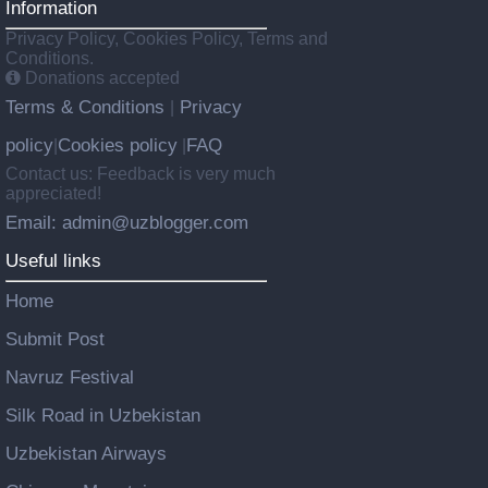
Information
Privacy Policy, Cookies Policy, Terms and
Conditions.
Donations accepted
Terms & Conditions
Privacy
|
policy
Cookies policy
FAQ
|
|
Contact us: Feedback is very much
appreciated!
Email: admin@uzblogger.com
Useful links
Home
Submit Post
Navruz Festival
Silk Road in Uzbekistan
Uzbekistan Airways