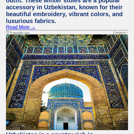
outfit. These winter stoles are a popular
accessory in Uzbekistan, known for their
beautiful embroidery, vibrant colors, and
luxurious fabrics.
Read More →
Category :
9 months ago