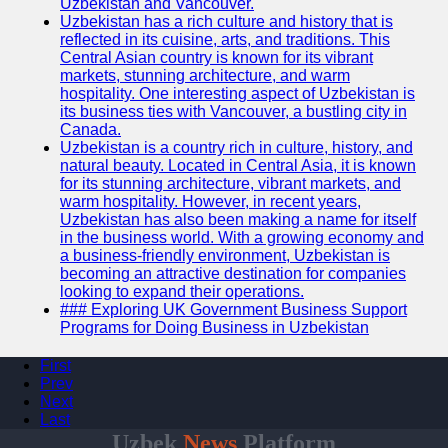
Uzbekistan and Vancouver.
Uzbekistan has a rich culture and history that is
reflected in its cuisine, arts, and traditions. This
Central Asian country is known for its vibrant
markets, stunning architecture, and warm
hospitality. One interesting aspect of Uzbekistan is
its business ties with Vancouver, a bustling city in
Canada.
Uzbekistan is a country rich in culture, history, and
natural beauty. Located in Central Asia, it is known
for its stunning architecture, vibrant markets, and
warm hospitality. However, in recent years,
Uzbekistan has also been making a name for itself
in the business world. With a growing economy and
a business-friendly environment, Uzbekistan is
becoming an attractive destination for companies
looking to expand their operations.
### Exploring UK Government Business Support
Programs for Doing Business in Uzbekistan
First
Prev
Next
Last
Uzbek
News
Platform