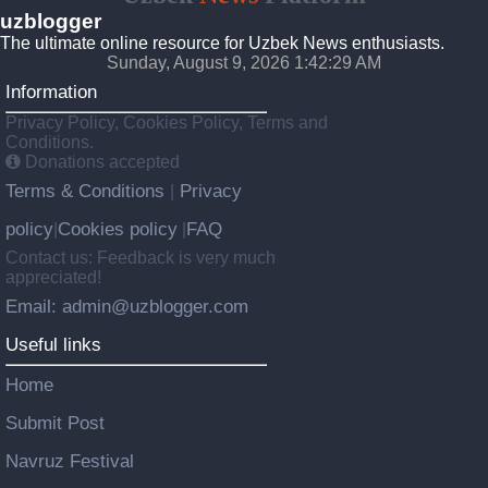
uzblogger
The ultimate online resource for Uzbek News enthusiasts.
Sunday, August 9, 2026 1:42:29 AM
Information
Privacy Policy, Cookies Policy, Terms and
Conditions.
Donations accepted
Terms & Conditions
Privacy
|
policy
Cookies policy
FAQ
|
|
Contact us: Feedback is very much
appreciated!
Email: admin@uzblogger.com
Useful links
Home
Submit Post
Navruz Festival