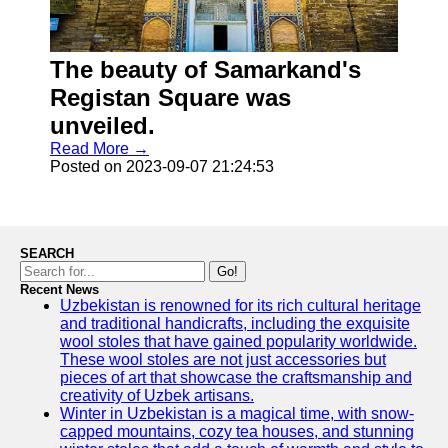
The beauty of Samarkand's
Registan Square was
unveiled.
Read More →
Posted on 2023-09-07 21:24:53
SEARCH
Go!
Recent News
Uzbekistan is renowned for its rich cultural heritage
and traditional handicrafts, including the exquisite
wool stoles that have gained popularity worldwide.
These wool stoles are not just accessories but
pieces of art that showcase the craftsmanship and
creativity of Uzbek artisans.
Winter in Uzbekistan is a magical time, with snow-
capped mountains, cozy tea houses, and stunning