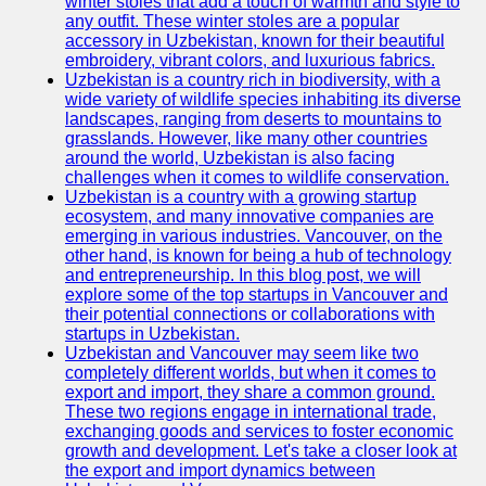
winter stoles that add a touch of warmth and style to
any outfit. These winter stoles are a popular
accessory in Uzbekistan, known for their beautiful
embroidery, vibrant colors, and luxurious fabrics.
Uzbekistan is a country rich in biodiversity, with a
wide variety of wildlife species inhabiting its diverse
landscapes, ranging from deserts to mountains to
grasslands. However, like many other countries
around the world, Uzbekistan is also facing
challenges when it comes to wildlife conservation.
Uzbekistan is a country with a growing startup
ecosystem, and many innovative companies are
emerging in various industries. Vancouver, on the
other hand, is known for being a hub of technology
and entrepreneurship. In this blog post, we will
explore some of the top startups in Vancouver and
their potential connections or collaborations with
startups in Uzbekistan.
Uzbekistan and Vancouver may seem like two
completely different worlds, but when it comes to
export and import, they share a common ground.
These two regions engage in international trade,
exchanging goods and services to foster economic
growth and development. Let's take a closer look at
the export and import dynamics between