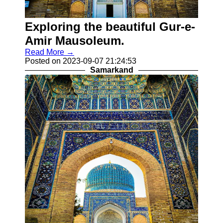
for Us
Exploring the beautiful Gur-e-
Amir Mausoleum.
Read More →
Posted on 2023-09-07 21:24:53
Samarkand