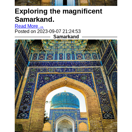
Khiva
Exploring the magnificent
Socials
Samarkand.
Read More →
Facebook
Posted on 2023-09-07 21:24:53
Samarkand
Instagram
Twitter
Telegram
Help &
Support
Contact
About
Us
Write