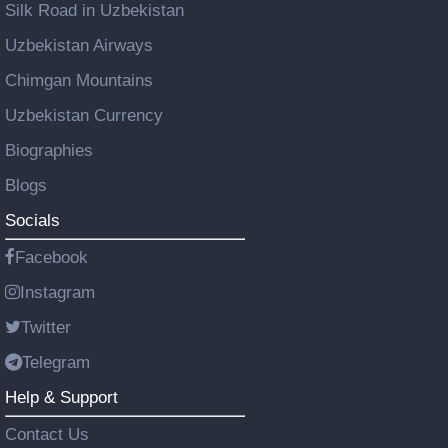
Silk Road in Uzbekistan
Uzbekistan Airways
Chimgan Mountains
Uzbekistan Currency
Biographies
Blogs
Socials
Facebook
Instagram
Twitter
Telegram
Help & Support
Contact Us