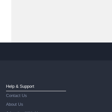
Help & Support
Contact Us
About Us