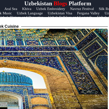
Uzbekistan
Blogs
Platform
Help &
Aral Sea
Khiva
Uzbek Embroidery
Navruz Festival
Silk R
k Music
Uzbek Language
Uzbekistan Visa
Fergana Valley
Uz
Support
Uzbek History and Dynasties
Uzbek Folklore and Legends
Uzbek A
Contact
ek Cuisine
About
Us
Write
for Us