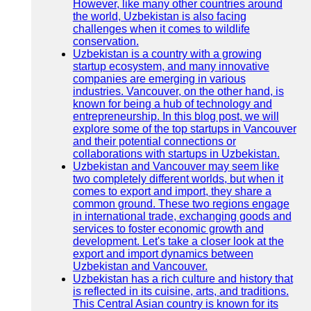
However, like many other countries around
the world, Uzbekistan is also facing
challenges when it comes to wildlife
conservation.
Uzbekistan is a country with a growing
startup ecosystem, and many innovative
companies are emerging in various
industries. Vancouver, on the other hand, is
known for being a hub of technology and
entrepreneurship. In this blog post, we will
explore some of the top startups in Vancouver
and their potential connections or
collaborations with startups in Uzbekistan.
Uzbekistan and Vancouver may seem like
two completely different worlds, but when it
comes to export and import, they share a
common ground. These two regions engage
in international trade, exchanging goods and
services to foster economic growth and
development. Let's take a closer look at the
export and import dynamics between
Uzbekistan and Vancouver.
Uzbekistan has a rich culture and history that
is reflected in its cuisine, arts, and traditions.
This Central Asian country is known for its