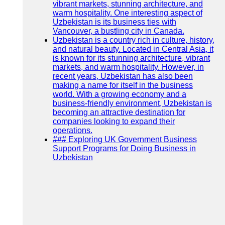
vibrant markets, stunning architecture, and
warm hospitality. One interesting aspect of
Uzbekistan is its business ties with
Vancouver, a bustling city in Canada.
Uzbekistan is a country rich in culture, history,
and natural beauty. Located in Central Asia, it
is known for its stunning architecture, vibrant
markets, and warm hospitality. However, in
recent years, Uzbekistan has also been
making a name for itself in the business
world. With a growing economy and a
business-friendly environment, Uzbekistan is
becoming an attractive destination for
companies looking to expand their
operations.
### Exploring UK Government Business
Support Programs for Doing Business in
Uzbekistan