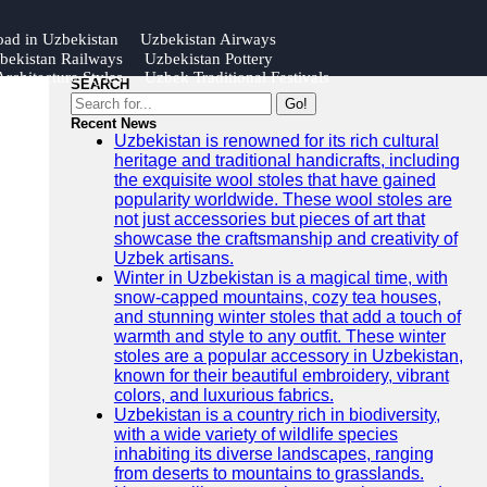
oad in Uzbekistan
Uzbekistan Airways
bekistan Railways
Uzbekistan Pottery
rchitecture Styles
Uzbek Traditional Festivals
SEARCH
Go!
Recent News
Uzbekistan is renowned for its rich cultural
heritage and traditional handicrafts, including
the exquisite wool stoles that have gained
popularity worldwide. These wool stoles are
not just accessories but pieces of art that
showcase the craftsmanship and creativity of
Uzbek artisans.
Winter in Uzbekistan is a magical time, with
snow-capped mountains, cozy tea houses,
and stunning winter stoles that add a touch of
warmth and style to any outfit. These winter
stoles are a popular accessory in Uzbekistan,
known for their beautiful embroidery, vibrant
colors, and luxurious fabrics.
Uzbekistan is a country rich in biodiversity,
with a wide variety of wildlife species
inhabiting its diverse landscapes, ranging
from deserts to mountains to grasslands.