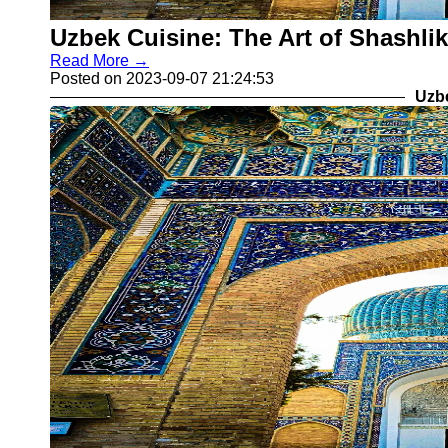
Uzbek Cuisine: The Art of Shashlik
Read More →
Posted on 2023-09-07 21:24:53
Uzb