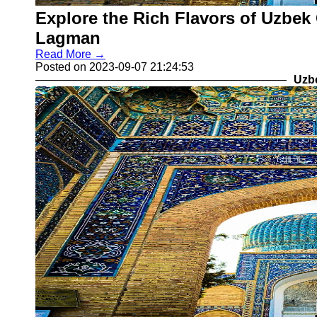
Explore the Rich Flavors of Uzbek 
Lagman
Read More →
Posted on 2023-09-07 21:24:53
Uzb