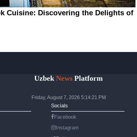
k Cuisine: Discovering the Delights of
Uzbek
News
Platform
Friday, August 7, 2026 5:14:21 PM
Socials
Facebook
Instagram