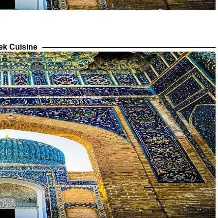
ek Cuisine