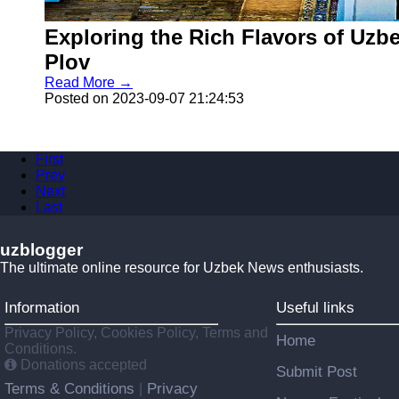
Exploring the Rich Flavors of Uzbe
Plov
Read More →
Posted on 2023-09-07 21:24:53
First
Prev
Next
Last
uzblogger
The ultimate online resource for Uzbek News enthusiasts.
Information
Useful links
Privacy Policy, Cookies Policy, Terms and
Home
Conditions.
Donations accepted
Submit Post
Terms & Conditions
Privacy
|