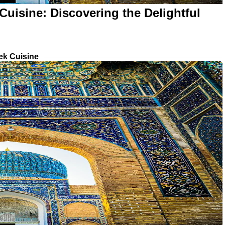
Cuisine: Discovering the Delightful
ek Cuisine