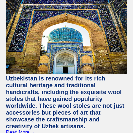
Uzbekistan is renowned for its rich
cultural heritage and traditional
handicrafts, including the exquisite wool
stoles that have gained popularity
worldwide. These wool stoles are not just
accessories but pieces of art that
showcase the craftsmanship and
creativity of Uzbek artisans.
Read More →