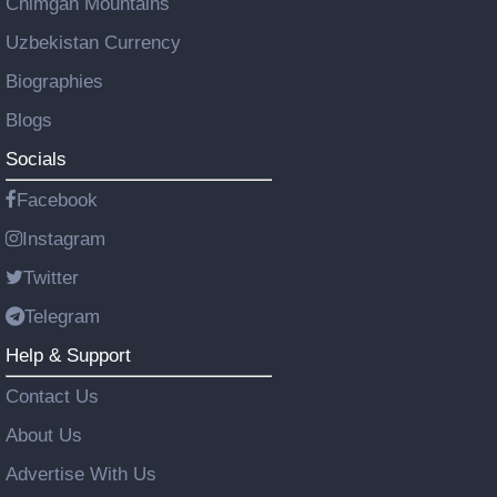
Chimgan Mountains
Uzbekistan Currency
Biographies
Blogs
Socials
Facebook
Instagram
Twitter
Telegram
Help & Support
Contact Us
About Us
Advertise With Us