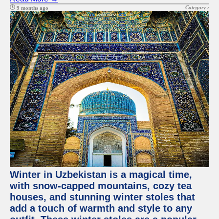
Category :
9 months ago
Winter in Uzbekistan is a magical time,
with snow-capped mountains, cozy tea
houses, and stunning winter stoles that
add a touch of warmth and style to any