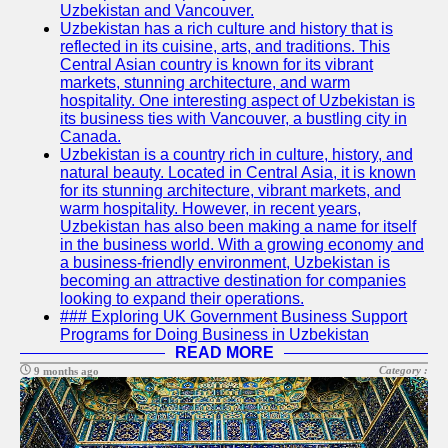
Uzbekistan and Vancouver.
Write
Uzbekistan has a rich culture and history that is
for Us
reflected in its cuisine, arts, and traditions. This
Central Asian country is known for its vibrant
markets, stunning architecture, and warm
hospitality. One interesting aspect of Uzbekistan is
its business ties with Vancouver, a bustling city in
Canada.
Uzbekistan is a country rich in culture, history, and
natural beauty. Located in Central Asia, it is known
for its stunning architecture, vibrant markets, and
warm hospitality. However, in recent years,
Uzbekistan has also been making a name for itself
in the business world. With a growing economy and
a business-friendly environment, Uzbekistan is
becoming an attractive destination for companies
looking to expand their operations.
### Exploring UK Government Business Support
Programs for Doing Business in Uzbekistan
READ MORE
Category :
9 months ago