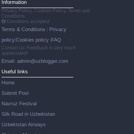
Information
Privacy Policy, Cookies Policy, Terms and
Conditions.
Donations accepted
Terms & Conditions
Privacy
|
policy
Cookies policy
FAQ
|
|
Contact us: Feedback is very much
appreciated!
Email: admin@uzblogger.com
Useful links
Home
Submit Post
Navruz Festival
Silk Road in Uzbekistan
Uzbekistan Airways