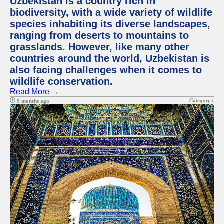
Uzbekistan is a country rich in
biodiversity, with a wide variety of wildlife
species inhabiting its diverse landscapes,
ranging from deserts to mountains to
grasslands. However, like many other
countries around the world, Uzbekistan is
also facing challenges when it comes to
wildlife conservation.
Read More →
Category :
9 months ago