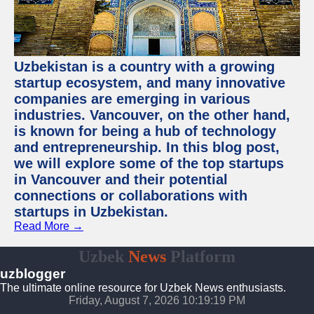
Uzbekistan is a country with a growing
startup ecosystem, and many innovative
companies are emerging in various
industries. Vancouver, on the other hand,
is known for being a hub of technology
and entrepreneurship. In this blog post,
we will explore some of the top startups
in Vancouver and their potential
connections or collaborations with
startups in Uzbekistan.
Read More →
Uzbek
News
Platform
uzblogger
The ultimate online resource for Uzbek News enthusiasts.
Friday, August 7, 2026 10:19:20 PM