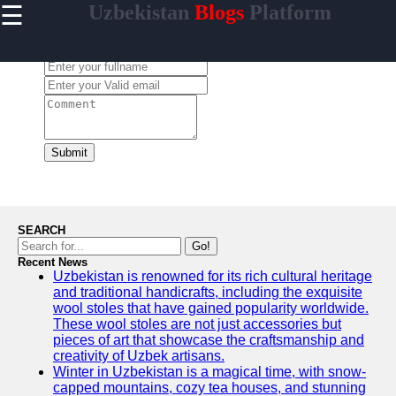
☰
Uzbekistan
Blogs
Platform
×
Useful
links
Leave a Comment:
Home
Samarkand
Bukhara
Submit
Tashkent
Uzbek
Cuisine
SEARCH
Go!
Recent News
Uzbekistan is renowned for its rich cultural heritage
uzblogger
and traditional handicrafts, including the exquisite
wool stoles that have gained popularity worldwide.
Uzbek
These wool stoles are not just accessories but
News
pieces of art that showcase the craftsmanship and
creativity of Uzbek artisans.
Aral Sea
Winter in Uzbekistan is a magical time, with snow-
capped mountains, cozy tea houses, and stunning
Khiva