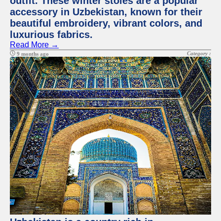
outfit. These winter stoles are a popular
accessory in Uzbekistan, known for their
beautiful embroidery, vibrant colors, and
luxurious fabrics.
Read More →
Category :
9 months ago