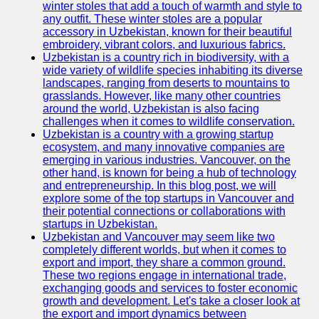
winter stoles that add a touch of warmth and style to
any outfit. These winter stoles are a popular
Uzbek
accessory in Uzbekistan, known for their beautiful
Embroidery
embroidery, vibrant colors, and luxurious fabrics.
Uzbekistan is a country rich in biodiversity, with a
Socials
wide variety of wildlife species inhabiting its diverse
landscapes, ranging from deserts to mountains to
grasslands. However, like many other countries
Facebook
around the world, Uzbekistan is also facing
challenges when it comes to wildlife conservation.
Instagram
Uzbekistan is a country with a growing startup
ecosystem, and many innovative companies are
Twitter
emerging in various industries. Vancouver, on the
other hand, is known for being a hub of technology
and entrepreneurship. In this blog post, we will
Telegram
explore some of the top startups in Vancouver and
their potential connections or collaborations with
Help &
startups in Uzbekistan.
Support
Uzbekistan and Vancouver may seem like two
completely different worlds, but when it comes to
Contact
export and import, they share a common ground.
These two regions engage in international trade,
About
exchanging goods and services to foster economic
Us
growth and development. Let's take a closer look at
the export and import dynamics between