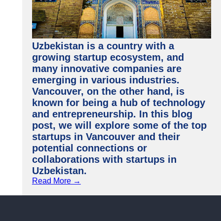
Uzbekistan is a country with a
growing startup ecosystem, and
many innovative companies are
emerging in various industries.
Vancouver, on the other hand, is
known for being a hub of technology
and entrepreneurship. In this blog
post, we will explore some of the top
startups in Vancouver and their
potential connections or
collaborations with startups in
Uzbekistan.
Read More →