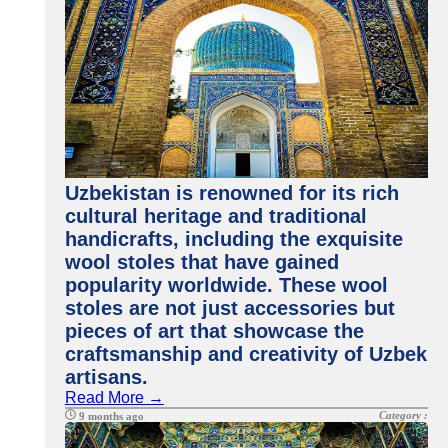
Uzbekistan is renowned for its rich
cultural heritage and traditional
handicrafts, including the exquisite
wool stoles that have gained
popularity worldwide. These wool
stoles are not just accessories but
pieces of art that showcase the
craftsmanship and creativity of Uzbek
artisans.
Read More →
Category :
9 months ago