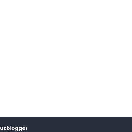
uzblogger