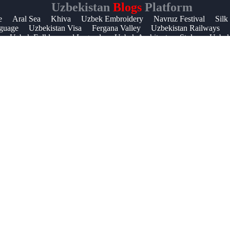
Uzbekistan
Blogs
Platform
Help &
e
Aral Sea
Khiva
Uzbek Embroidery
Navruz Festival
Silk
guage
Uzbekistan Visa
Fergana Valley
Uzbekistan Railways
Support
Uzbek Folklore and Legends
Uzbek Architecture Styles
Uzbek 
Contact
About
Us
Write
for Us