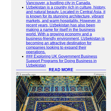
Vancouver, a bustling city in Canada.
Uzbekistan is a country rich in culture, history,
and natural beauty. Located in Central Asia, it
is known for its stunning architecture, vibrant
markets, and warm hospitality. However, in
recent years, Uzbekistan has also been
making a name for itself in the business
world. With a growing economy and a
business-friendly environment, Uzbekistan is
becoming an attractive destination for
companies looking to expand their
operations.
### Exploring UK Government Business
Support Programs for Doing Business in
Uzbekistan
READ MORE
Category :
9 months ago