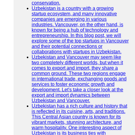
conservation.
Uzbekistan is a country with a growing
startup ecosystem, and many innovative
companies are emerging in various
industries. Vancouver, on the other hand, is
known for being a hub of technology and
entrepreneurship. In this blog post, we will
explore some of the top startups in Vancouver
and their potential connections or
collaborations with startups in Uzbekistan.
Uzbekistan and Vancouver may seem like
two completely different worlds, but when it
comes to export and import, they share a
common ground. These two regions engage
in international trade, exchanging goods and
services to foster economic growth and
development. Let's take a closer look at the
export and import dynamics between
Uzbekistan and Vancouver.
Uzbekistan has a rich culture and history that
is reflected in its cuisine, arts, and traditions.
This Central Asian country is known for its
vibrant markets, stunning architecture, and
warm hospitality. One interesting aspect of
Uzbekistan is its business ties with