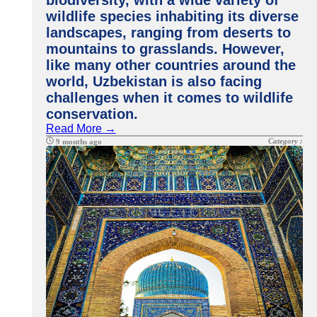
biodiversity, with a wide variety of
wildlife species inhabiting its diverse
landscapes, ranging from deserts to
mountains to grasslands. However,
like many other countries around the
world, Uzbekistan is also facing
challenges when it comes to wildlife
conservation.
Read More →
Category :
9 months ago