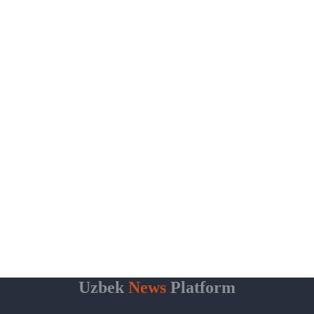
Uzbek
News
Platform