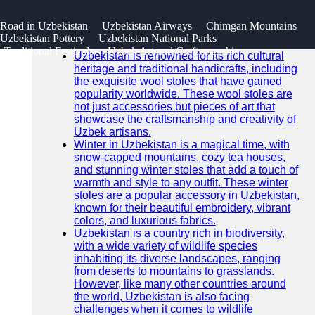
SEARCH
 Road in Uzbekistan
Uzbekistan Airways
Chimgan Mountains
Go!
Uzbekistan Pottery
Uzbekistan National Parks
Recent News
Traditional Festivals
Uzbek Art and Craftsmanship
Uzbekistan is renowned for its rich cultural
heritage and traditional handicrafts, including
the exquisite wool stoles that have gained
popularity worldwide. These wool stoles are
not just accessories but pieces of art that
showcase the craftsmanship and creativity of
Uzbek artisans.
Winter in Uzbekistan is a magical time, with
snow-capped mountains, cozy tea houses,
and stunning winter stoles that add a touch of
warmth and style to any outfit. These winter
stoles are a popular accessory in Uzbekistan,
known for their beautiful embroidery, vibrant
colors, and luxurious fabrics.
Uzbekistan is a country rich in biodiversity,
with a wide variety of wildlife species
inhabiting its diverse landscapes, ranging
from deserts to mountains to grasslands.
However, like many other countries around
the world, Uzbekistan is also facing
challenges when it comes to wildlife