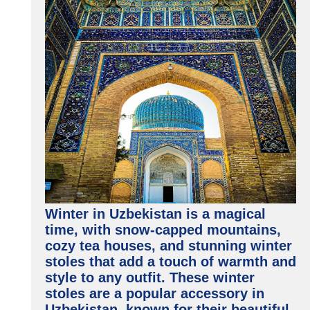
Winter in Uzbekistan is a magical
time, with snow-capped mountains,
cozy tea houses, and stunning winter
stoles that add a touch of warmth and
style to any outfit. These winter
stoles are a popular accessory in
Uzbekistan, known for their beautiful