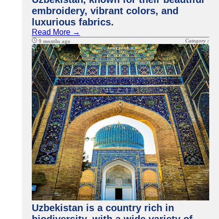
embroidery, vibrant colors, and
luxurious fabrics.
Read More →
Category :
9 months ago
Uzbekistan is a country rich in