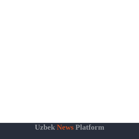
Uzbek
News
Platform