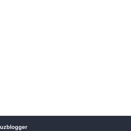
uzblogger