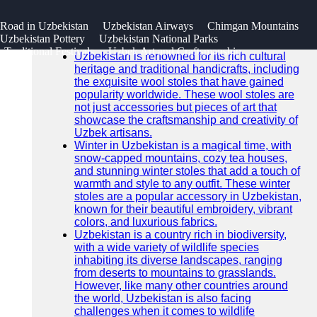
SEARCH
 Road in Uzbekistan
Uzbekistan Airways
Chimgan Mountains
Go!
Uzbekistan Pottery
Uzbekistan National Parks
Recent News
Traditional Festivals
Uzbek Art and Craftsmanship
Uzbekistan is renowned for its rich cultural
heritage and traditional handicrafts, including
the exquisite wool stoles that have gained
popularity worldwide. These wool stoles are
not just accessories but pieces of art that
showcase the craftsmanship and creativity of
Uzbek artisans.
Winter in Uzbekistan is a magical time, with
snow-capped mountains, cozy tea houses,
and stunning winter stoles that add a touch of
warmth and style to any outfit. These winter
stoles are a popular accessory in Uzbekistan,
known for their beautiful embroidery, vibrant
colors, and luxurious fabrics.
Uzbekistan is a country rich in biodiversity,
with a wide variety of wildlife species
inhabiting its diverse landscapes, ranging
from deserts to mountains to grasslands.
However, like many other countries around
the world, Uzbekistan is also facing
challenges when it comes to wildlife