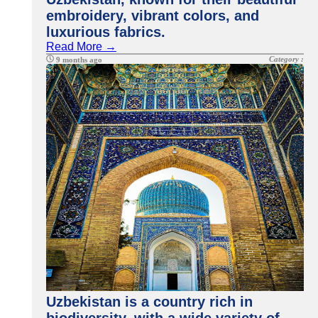
embroidery, vibrant colors, and
luxurious fabrics.
Read More →
Category :
9 months ago
Uzbekistan is a country rich in