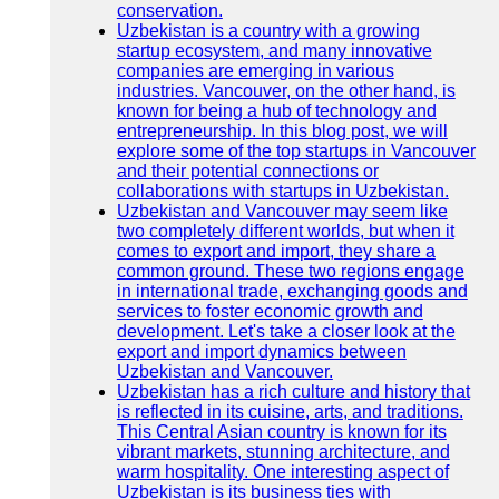
conservation.
Uzbekistan is a country with a growing
startup ecosystem, and many innovative
companies are emerging in various
industries. Vancouver, on the other hand, is
known for being a hub of technology and
entrepreneurship. In this blog post, we will
explore some of the top startups in Vancouver
and their potential connections or
collaborations with startups in Uzbekistan.
Uzbekistan and Vancouver may seem like
two completely different worlds, but when it
comes to export and import, they share a
common ground. These two regions engage
in international trade, exchanging goods and
services to foster economic growth and
development. Let's take a closer look at the
export and import dynamics between
Uzbekistan and Vancouver.
Uzbekistan has a rich culture and history that
is reflected in its cuisine, arts, and traditions.
This Central Asian country is known for its
vibrant markets, stunning architecture, and
warm hospitality. One interesting aspect of
Uzbekistan is its business ties with