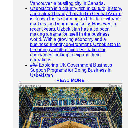
Vancouver, a bustling city in Canada.
Uzbekistan is a country rich in culture, history,
and natural beauty. Located in Central Asia, it
is known for its stunning architecture, vibrant
markets, and warm hospitality. However, in
recent years, Uzbekistan has also been
making a name for itself in the business
world. With a growing economy and a
business-friendly environment, Uzbekistan is
becoming an attractive destination for
companies looking to expand their
operations.
### Exploring UK Government Business
Support Programs for Doing Business in
Uzbekistan
READ MORE
Category :
9 months ago