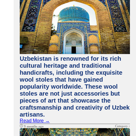
Uzbekistan is renowned for its rich
cultural heritage and traditional
handicrafts, including the exquisite
wool stoles that have gained
popularity worldwide. These wool
stoles are not just accessories but
pieces of art that showcase the
craftsmanship and creativity of Uzbek
artisans.
Read More →
Category :
9 months ago