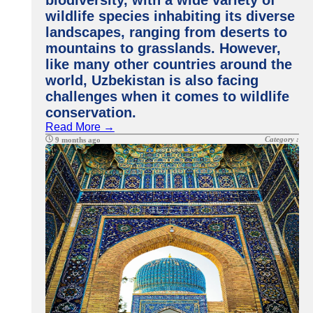
biodiversity, with a wide variety of
wildlife species inhabiting its diverse
landscapes, ranging from deserts to
mountains to grasslands. However,
like many other countries around the
world, Uzbekistan is also facing
challenges when it comes to wildlife
conservation.
Read More →
Category :
9 months ago