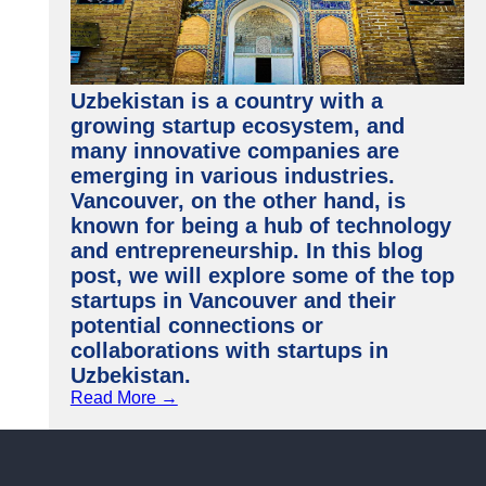
Uzbekistan is a country with a
growing startup ecosystem, and
many innovative companies are
emerging in various industries.
Vancouver, on the other hand, is
known for being a hub of technology
and entrepreneurship. In this blog
post, we will explore some of the top
startups in Vancouver and their
potential connections or
collaborations with startups in
Uzbekistan.
Read More →