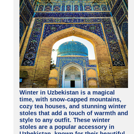
Winter in Uzbekistan is a magical
time, with snow-capped mountains,
cozy tea houses, and stunning winter
stoles that add a touch of warmth and
style to any outfit. These winter
stoles are a popular accessory in
Uzbekistan, known for their beautiful