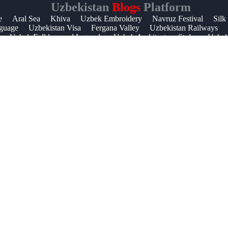
Uzbekistan
Blogs
Platform
Help &
e
Aral Sea
Khiva
Uzbek Embroidery
Navruz Festival
Silk
guage
Uzbekistan Visa
Fergana Valley
Uzbekistan Railways
Support
Uzbek Folklore and Legends
Uzbek Architecture Styles
Uzbek 
Contact
About
Us
Write
for Us