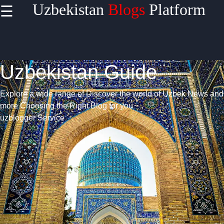
Uzbekistan
Blogs
Platform
☰
Uzbekistan Guide
Explore a wide range of Discover the world of Uzbek News and
more
Choosing the Right Blog for you
uzblogger Service